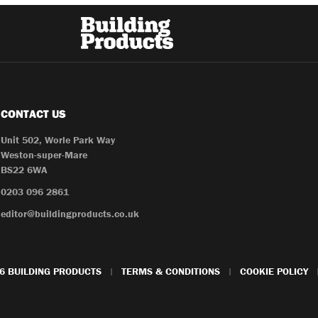
CONTACT US
Unit 502, Worle Park Way
Weston-super-Mare
BS22 6WA
0203 096 2861
editor@buildingproducts.co.uk
6 BUILDING PRODUCTS
TERMS & CONDITIONS
COOKIE POLICY
|
|