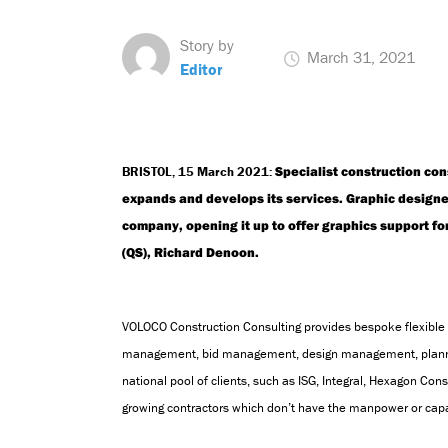
Story by
March 31, 2021
Editor
BRISTOL, 1
5
March
2021:
Specialist construction con
expands and develops its services. Graphic designer, 
company, opening it up to offer graphics support fo
(QS), Richard Denoon.
VOLOCO Construction Consulting provides bespoke flexible 
management,
bid management,
design management, plan
national pool of clients, such as ISG, Integral, Hexagon Cons
growing contractors which don’t have the manpower or capa