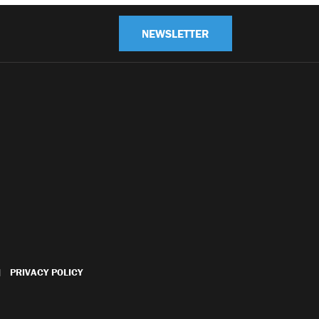
NEWSLETTER
PRIVACY POLICY
|