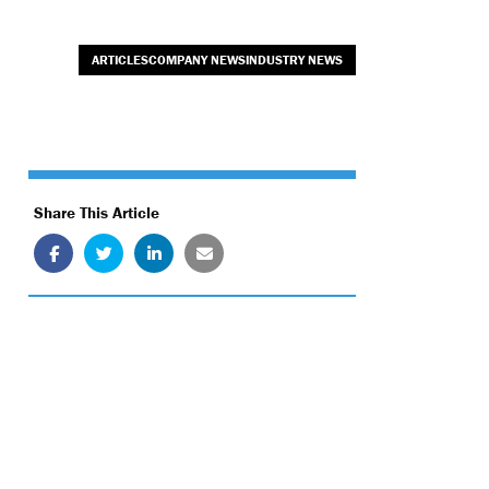
ARTICLESCOMPANY NEWSINDUSTRY NEWS
Share This Article