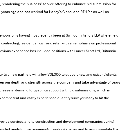
r, broadening the business’ service offering to enhance bid submission for
0 years ago and has worked for Harley’s Global and RTH Plc as well as
Denoon joins having most recently been at Swindon Interiors LLP where he’d
ontracting, residential, civil and retail with an emphasis on professional
evious experience has included positions with Lancer Scott Ltd, Britannia
 two new partners will allow VOLOCO to support new and existing clients
aden our depth and strength across the company and take advantage of years
ncrease in demand for graphics support with bid submissions, which is
a competent and vastly experienced quantity surveyor ready to hit the
rovide services and to construction and development companies during
panded ready for the reopening of working spaces and to accommodate the