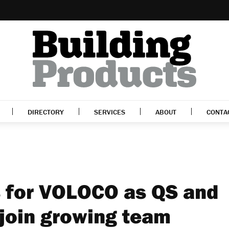
DIRECTORY
SERVICES
ABOUT
CONTA
 for VOLOCO as QS and
 join growing team