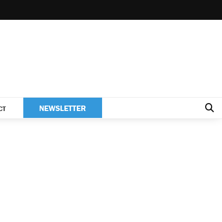
NEWSLETTER
CT