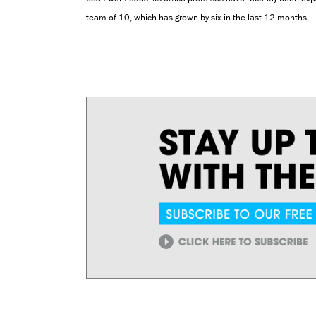
team of 10, which has grown by six in the last 12 months.