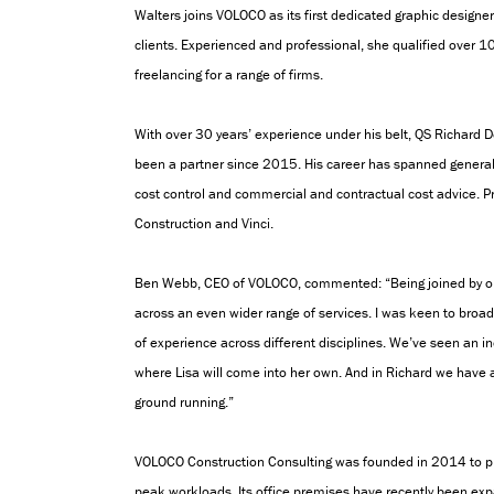
Walters
joins VOLOCO as its first dedicated graphic designe
clients. Experienced and professional,
she qualified over 1
freelancing for a range of firms.
With over 30 years’ experience under his belt, QS Richard 
been a partner since 2015. His career has spanned general c
cost control and commercial and contractual cost advice. Pr
Construction and Vinci.
Ben Webb, CEO of VOLOCO, commented: “Being joined by our
across an even wider range of services. I was keen to bro
of experience across different disciplines. We’ve seen an i
where Lisa will come into her own. And in Richard we have 
ground running.”
VOLOCO Construction Consulting was founded in 2014 to p
peak workloads. Its o
ffice premises have recently been ex