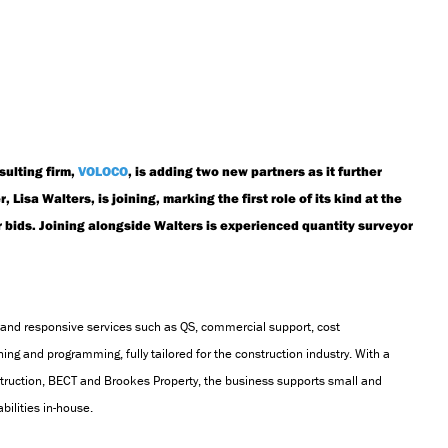
sulting firm,
VOLOCO
, is adding two new partners as it further
Lisa Walters, is joining, marking the first role of its kind at the
r bids. Joining alongside Walters is experienced quantity surveyor
and responsive services such as QS, commercial support, cost
ning and programming,
fully tailored for the construction industry. With a
truction,
BECT
and Brookes Property, the business supports small and
bilities in-house.