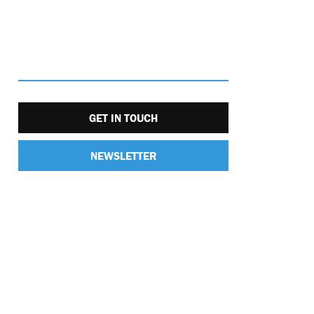
GET IN TOUCH
NEWSLETTER