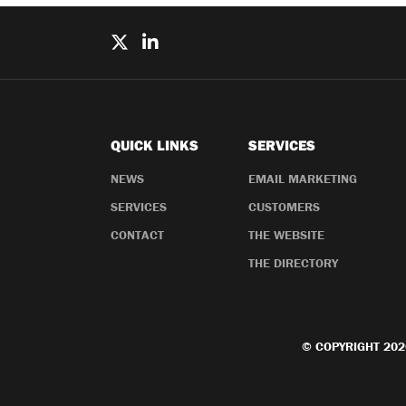
QUICK LINKS
SERVICES
NEWS
EMAIL MARKETING
SERVICES
CUSTOMERS
CONTACT
THE WEBSITE
THE DIRECTORY
© COPYRIGHT 202