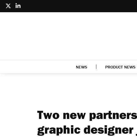
NEWS
PRODUCT NEWS
Two new partners
graphic designer