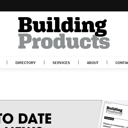
DIRECTORY
SERVICES
ABOUT
CONTA