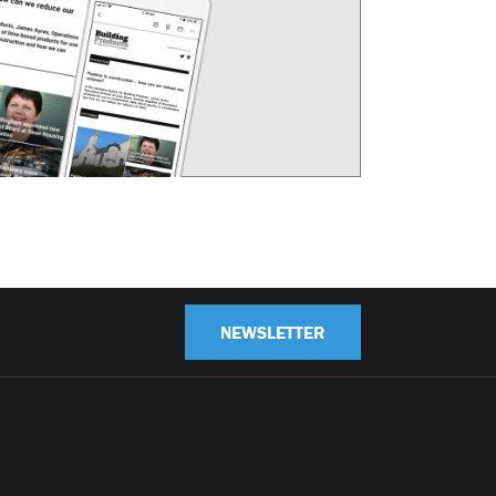
NEWSLETTER