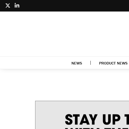
NEWS
PRODUCT NEWS