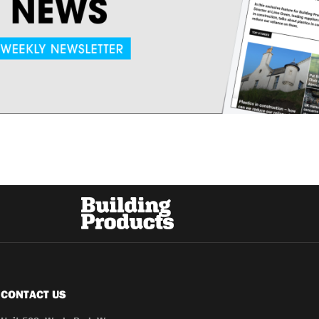
CONTACT US