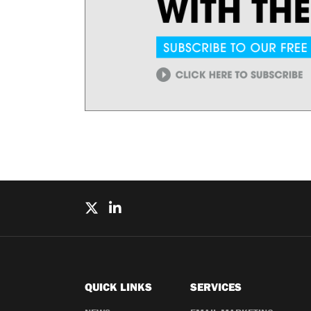
QUICK LINKS
SERVICES