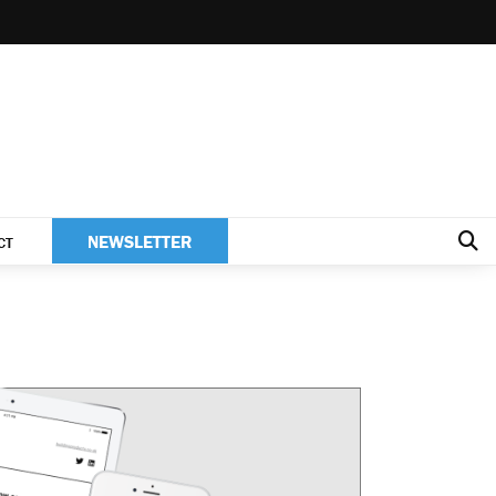
NEWSLETTER
CT