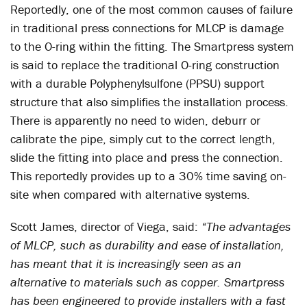
Reportedly, one of the most common causes of failure
in traditional press connections for MLCP is damage
to the O-ring within the fitting. The Smartpress system
is said to replace the traditional O-ring construction
with a durable Polyphenylsulfone (PPSU) support
structure that also simplifies the installation process.
There is apparently no need to widen, deburr or
calibrate the pipe, simply cut to the correct length,
slide the fitting into place and press the connection.
This reportedly provides up to a 30% time saving on-
site when compared with alternative systems.
Scott James, director of Viega, said:
“The advantages
of MLCP, such as durability and ease of installation,
has meant that it is increasingly seen as an
alternative to materials such as copper. Smartpress
has been engineered to provide installers with a fast