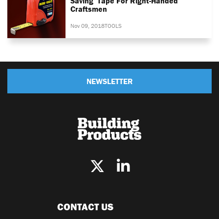
Saving’ Tape For Right-Handed
Craftsmen
Nov 09, 2018
TOOLS
NEWSLETTER
CONTACT US