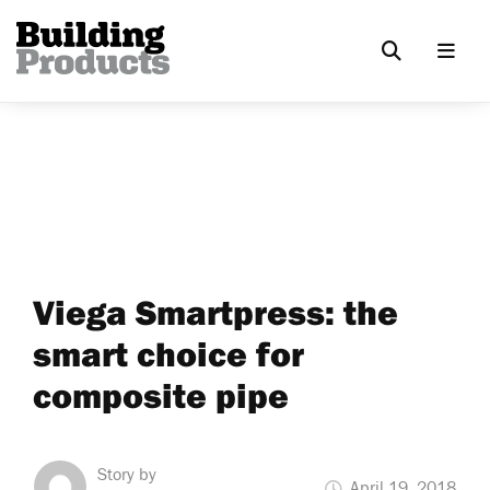
Viega Smartpress: the
smart choice for
composite pipe
Story by
April 19, 2018