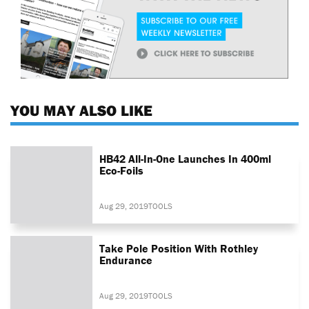
YOU MAY ALSO LIKE
HB42 All-In-One Launches In 400ml
Eco-Foils
Aug 29, 2019
TOOLS
Take Pole Position With Rothley
Endurance
Aug 29, 2019
TOOLS