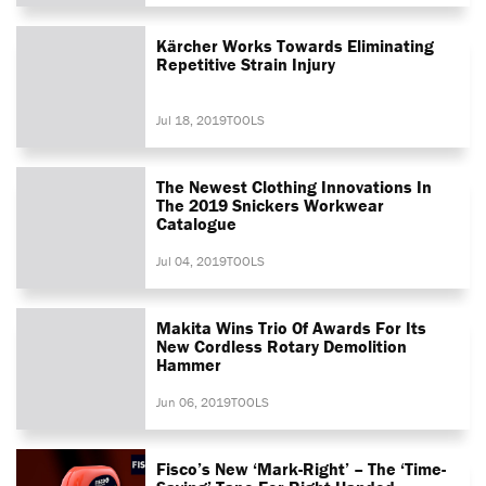
Kärcher Works Towards Eliminating
Repetitive Strain Injury
Jul 18, 2019
TOOLS
The Newest Clothing Innovations In
The 2019 Snickers Workwear
Catalogue
Jul 04, 2019
TOOLS
Makita Wins Trio Of Awards For Its
New Cordless Rotary Demolition
Hammer
Jun 06, 2019
TOOLS
Fisco’s New ‘Mark-Right’ – The ‘time-