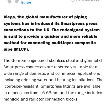
Editor
Viega, the global manufacturer of piping
systems has introduced its Smartpress press
connections to the UK. The redesigned system
is said to provide a quicker and more reliable
method for connecting multi-layer composite
pipe (MLCP).
The German-engineered stainless steel and gunmetal
Smartpress connectors are reportedly suitable for a
wide range of domestic and commercial applications
including drinking water and heating installations. The
‘corrosion-resistant’ Smartpress fittings are available
in dimensions from 16-63mm and the range includes
manifold and radiator connection blocks.