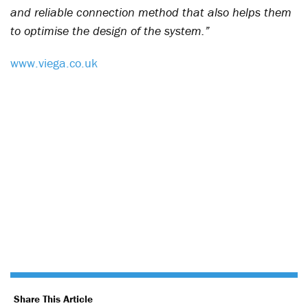
and reliable connection method that also helps them
to optimise the design of the system.”
www.viega.co.uk
Share This Article