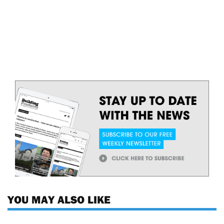
YOU MAY ALSO LIKE