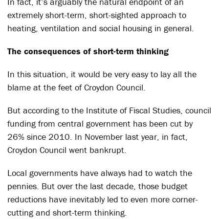
In fact, it’s arguably the natural endpoint of an
extremely short-term, short-sighted approach to
heating, ventilation and social housing in general.
The consequences of short-term thinking
In this situation, it would be very easy to lay all the
blame at the feet of Croydon Council.
But according to the Institute of Fiscal Studies, council
funding from central government has been cut by
26% since 2010. In November last year, in fact,
Croydon Council went bankrupt.
Local governments have always had to watch the
pennies. But over the last decade, those budget
reductions have inevitably led to even more corner-
cutting and short-term thinking.