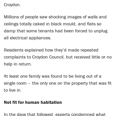
Croydon.
Millions of people saw shocking images of walls and
ceilings totally caked in black mould, and flats so
damp that some tenants had been forced to unplug
all electrical appliances.
Residents explained how they’d made repeated
complaints to Croydon Council, but received little or no
help in return.
At least one family was found to be living out of a
single room – the only one on the property that was fit
to live in.
Not fit for human habitation
In the days that followed, experts condemned what