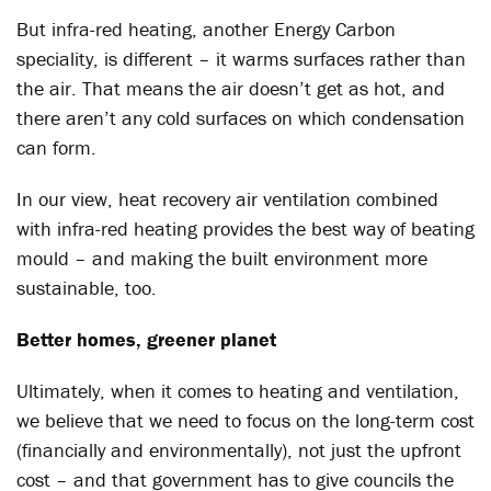
But infra-red heating, another Energy Carbon
speciality, is different – it warms surfaces rather than
the air. That means the air doesn’t get as hot, and
there aren’t any cold surfaces on which condensation
can form.
In our view, heat recovery air ventilation combined
with infra-red heating provides the best way of beating
mould – and making the built environment more
sustainable, too.
Better homes, greener planet
Ultimately, when it comes to heating and ventilation,
we believe that we need to focus on the long-term cost
(financially and environmentally), not just the upfront
cost – and that government has to give councils the