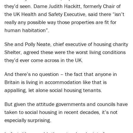
they’d seen. Dame Judith Hackitt, formerly Chair of
the UK Health and Safety Executive, said there “isn’t
really any possible way those properties are fit for
human habitation”.
She and Polly Neate, chief executive of housing charity
Shelter, agreed these were the worst living conditions
they’d ever come across in the UK.
And there’s no question – the fact that anyone in
Britain is living in accommodation like that is
appalling, let alone social housing tenants.
But given the attitude governments and councils have
taken to social housing in recent decades, it’s not
especially surprising.