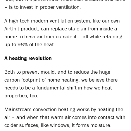
– is to invest in proper ventilation.
A high-tech modern ventilation system, like our own
AirUnit product, can replace stale air from inside a
home to fresh air from outside it – all while retaining
up to 98% of the heat.
A heating revolution
Both to prevent mould, and to reduce the huge
carbon footprint of home heating, we believe there
needs to be a fundamental shift in how we heat
properties, too.
Mainstream convection heating works by heating the
air – and when that warm air comes into contact with
colder surfaces, like windows, it forms moisture.