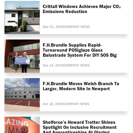
Crittall Windows Achieves Major CO₂
Emissions Reduction
Dec 01, 2025
COMPANY NEWS
F.H.Brundle Supplies Rapid-
Turnaround POSIglaze Glass
Balustrade System For DIY SOS Big
Build
Nov 14, 2025
COMPANY NEWS
F.H.Brundle Moves Welsh Branch To
Larger, Modern Site In Newport
Oct 16, 2025
COMPANY NEWS
Shelforce’s Howard Trotter Shines
Spotlight On Inclusive Recruitment
And Apprenticeships At Glazing