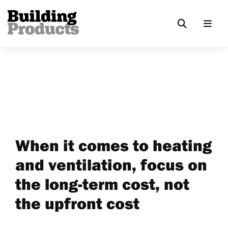
When it comes to heating
and ventilation, focus on
the long-term cost, not
the upfront cost