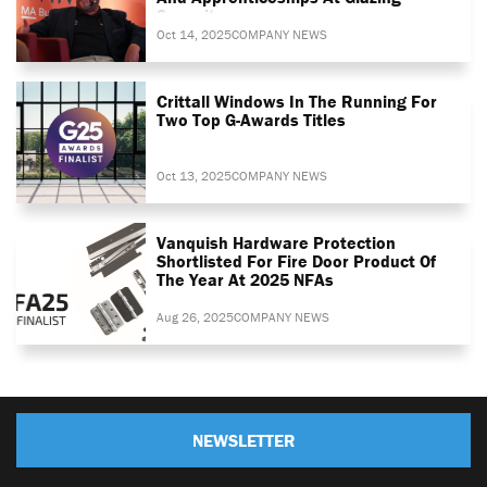
Summit
Oct 14, 2025
COMPANY NEWS
Crittall Windows In The Running For
Two Top G-Awards Titles
Oct 13, 2025
COMPANY NEWS
Vanquish Hardware Protection
Shortlisted For Fire Door Product Of
The Year At 2025 NFAs
Aug 26, 2025
COMPANY NEWS
NEWSLETTER