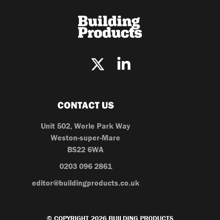
CONTACT US
Unit 502, Worle Park Way
Weston-super-Mare
BS22 6WA
0203 096 2861
editor@buildingproducts.co.uk
© COPYRIGHT 2026 BUILDING PRODUCTS