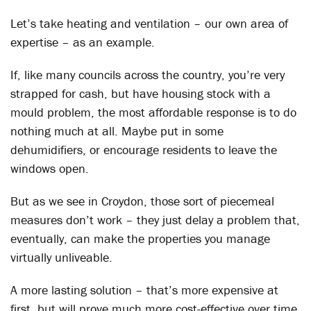
Let’s take heating and ventilation – our own area of
expertise – as an example.
If, like many councils across the country, you’re very
strapped for cash, but have housing stock with a
mould problem, the most affordable response is to do
nothing much at all. Maybe put in some
dehumidifiers, or encourage residents to leave the
windows open.
But as we see in Croydon, those sort of piecemeal
measures don’t work – they just delay a problem that,
eventually, can make the properties you manage
virtually unliveable.
A more lasting solution – that’s more expensive at
first, but will prove much more cost-effective over time