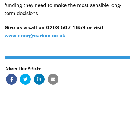
funding they need to make the most sensible long-
term decisions.
Give us a call on 0203 507 1659 or visit
www.energycarbon.co.uk
.
Share This Article