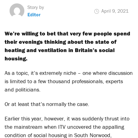
Story by
April 9, 2021
Editor
We’re willing to bet that very few people spend
their evenings thinking about the state of
heating and ventilation in Britain’s social
housing.
As a topic, it’s extremely niche – one where discussion
is limited to a few thousand professionals, experts
and politicians.
Or at least that’s normally the case.
Earlier this year, however, it was suddenly thrust into
the mainstream when ITV uncovered the appalling
condition of social housing in South Norwood,