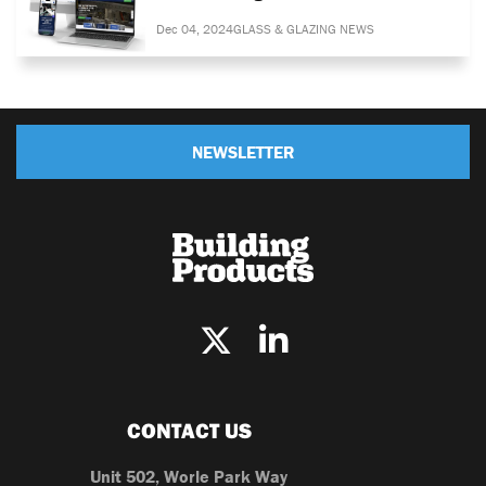
Dec 04, 2024
GLASS & GLAZING NEWS
NEWSLETTER
CONTACT US
Unit 502, Worle Park Way