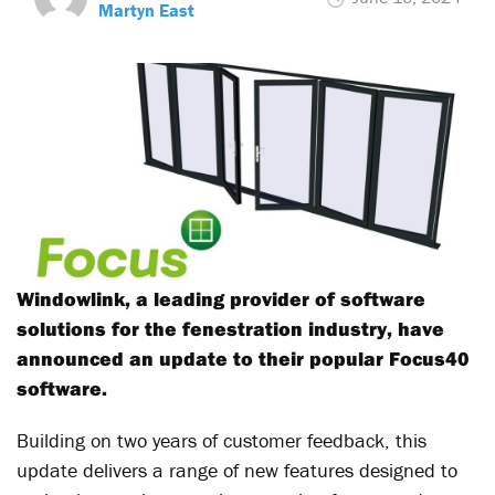
Martyn East
Windowlink, a leading provider of software
solutions for the fenestration industry, have
announced an update to their popular Focus40
software.
Building on two years of customer feedback, this
update delivers a range of new features designed to