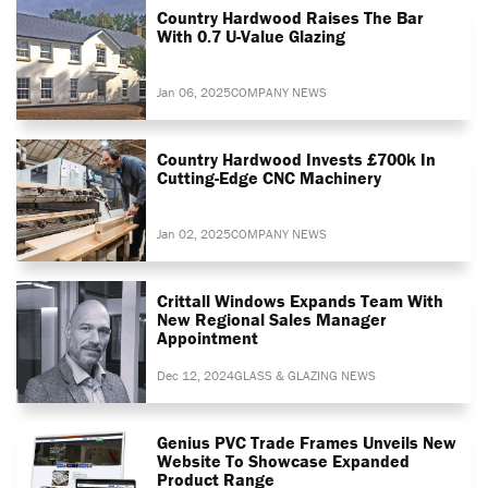
Country Hardwood Raises The Bar
With 0.7 U-Value Glazing
Jan 06, 2025
COMPANY NEWS
Country Hardwood Invests £700k In
Cutting-Edge CNC Machinery
Jan 02, 2025
COMPANY NEWS
Crittall Windows Expands Team With
New Regional Sales Manager
Appointment
Dec 12, 2024
GLASS & GLAZING NEWS
Genius PVC Trade Frames Unveils New
Website To Showcase Expanded
Product Range