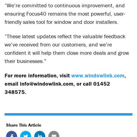
“We’re committed to continuous improvement, and
ensuring Focus40 remains the most powerful, user-
friendly sales tool for window and door installers.
“These latest updates reflect the valuable feedback
we’ve received from our customers, and we’re
confident it will help them close more deals and grow
their businesses.”
For more information, visit
www.windowlink.com
,
email info@windowlink.com, or call 01452
348575.
Share This Article