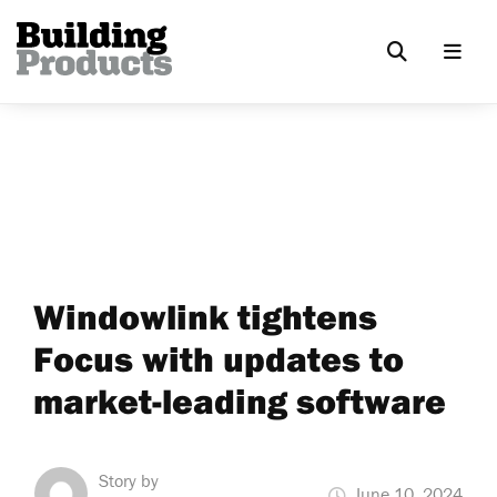
Windowlink tightens
Focus with updates to
market-leading software
Story by
June 10, 2024