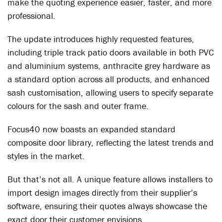
make the quoting experience easier, faster, and more
professional.
The update introduces highly requested features,
including triple track patio doors available in both PVC
and aluminium systems, anthracite grey hardware as
a standard option across all products, and enhanced
sash customisation, allowing users to specify separate
colours for the sash and outer frame.
Focus40 now boasts an expanded standard
composite door library, reflecting the latest trends and
styles in the market.
But that’s not all. A unique feature allows installers to
import design images directly from their supplier’s
software, ensuring their quotes always showcase the
exact door their customer envisions.