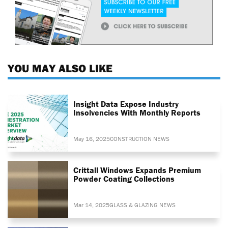
YOU MAY ALSO LIKE
Insight Data Expose Industry
Insolvencies With Monthly Reports
May 16, 2025
CONSTRUCTION NEWS
Crittall Windows Expands Premium
Powder Coating Collections
Mar 14, 2025
GLASS & GLAZING NEWS