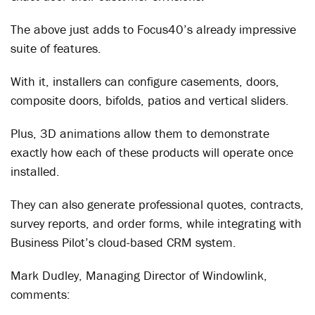
The above just adds to Focus40’s already impressive
suite of features.
With it, installers can configure casements, doors,
composite doors, bifolds, patios and vertical sliders.
Plus, 3D animations allow them to demonstrate
exactly how each of these products will operate once
installed.
They can also generate professional quotes, contracts,
survey reports, and order forms, while integrating with
Business Pilot’s cloud-based CRM system.
Mark Dudley, Managing Director of Windowlink,
comments: