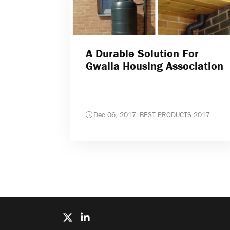
A Durable Solution For
Gwalia Housing Association
Dec 06, 2017
|
BEST PRODUCTS 2017