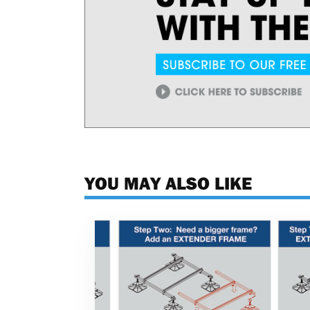
YOU MAY ALSO LIKE