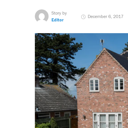
Story by
December 6, 2017
Editor