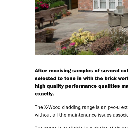
After receiving samples of several co
selected to tone in with the brick wor
high quality performance qualities m
exactly.
The X-Wood cladding range is an pvc-u ext
without all the maintenance issues associ