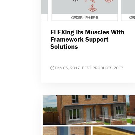
FLEXing Its Muscles With
Framework Support
Solutions
Dec 06, 2017
|
BEST PRODUCTS 2017