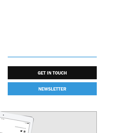
GET IN TOUCH
NEWSLETTER