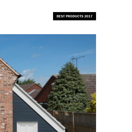
BEST PRODUCTS 2017