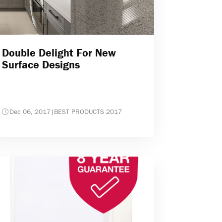
Double Delight For New
Surface Designs
Dec 06, 2017
|
BEST PRODUCTS 2017