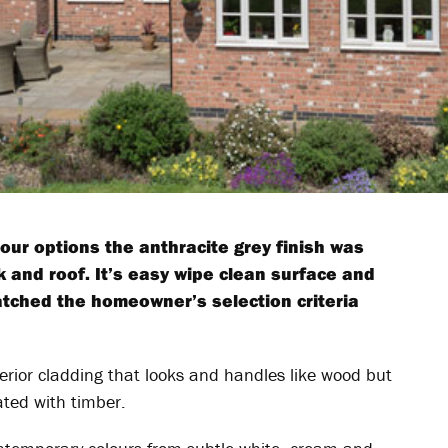
lour options the anthracite grey finish was
k and roof. It’s easy wipe clean surface and
atched the homeowner’s selection criteria
erior cladding that looks and handles like wood but
ated with timber.