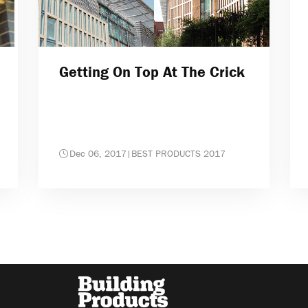
Getting On Top At The Crick
Dec 06, 2017
|
BEST PRODUCTS 2017