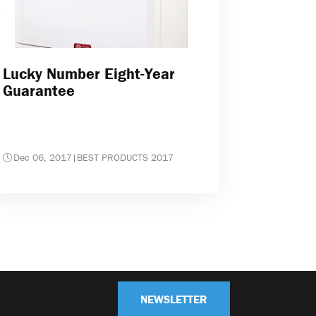
Lucky Number Eight-Year
Guarantee
Dec 06, 2017
|
BEST PRODUCTS 2017
NEWSLETTER