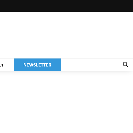
NEWSLETTER
CT