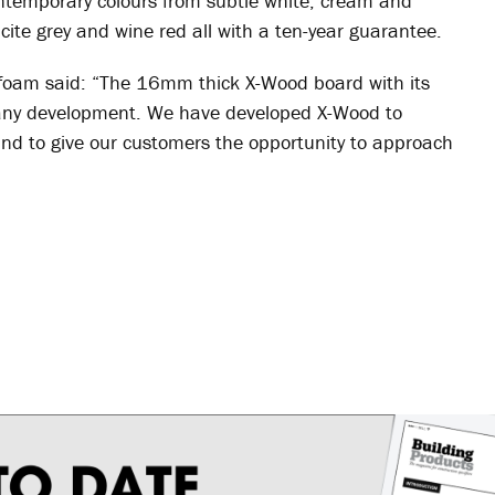
contemporary colours from subtle white, cream and
cite grey and wine red all with a ten-year guarantee.
eefoam said: “The 16mm thick X-Wood board with its
or any development. We have developed X-Wood to
nd to give our customers the opportunity to approach