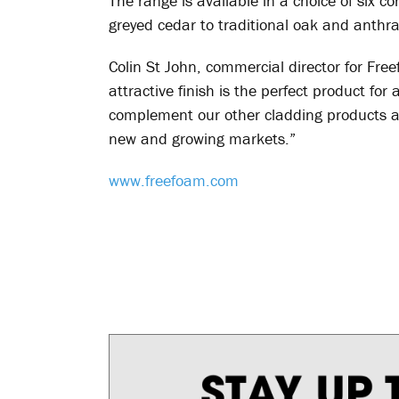
The range is available in a choice of six 
greyed cedar to traditional oak and anthra
Colin St John, commercial director for Fr
attractive finish is the perfect product f
complement our other cladding products a
new and growing markets.”
www.freefoam.com