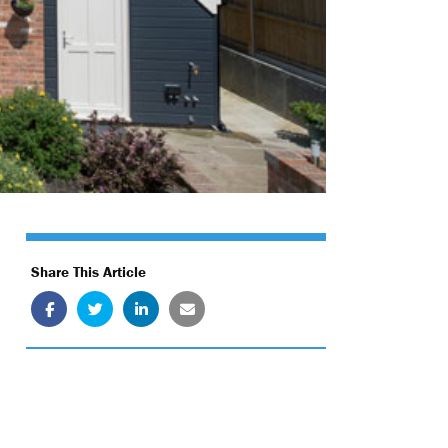
Share This Article