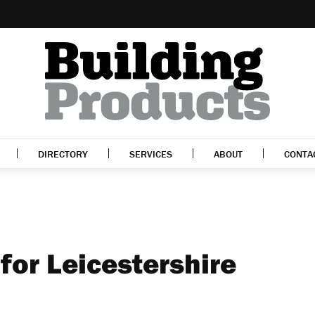
DIRECTORY
SERVICES
ABOUT
CONTA
for Leicestershire