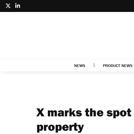
NEWS
PRODUCT NEWS
X marks the spot 
property