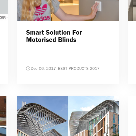
Smart Solution For
Motorised Blinds
Dec 06, 2017
|
BEST PRODUCTS 2017