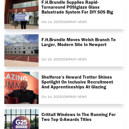
F.H.Brundle Supplies Rapid-
Turnaround POSIglaze Glass
Balustrade System For DIY SOS Big
Build
Nov 14, 2025
COMPANY NEWS
F.H.Brundle Moves Welsh Branch To
Larger, Modern Site In Newport
Oct 16, 2025
COMPANY NEWS
Shelforce’s Howard Trotter Shines
Spotlight On Inclusive Recruitment
And Apprenticeships At Glazing
Summit
Oct 14, 2025
COMPANY NEWS
Crittall Windows In The Running For
Two Top G-Awards Titles