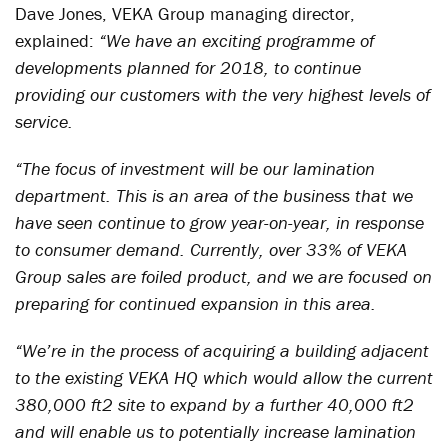
Dave Jones, VEKA Group managing director,
explained:
“We have an exciting programme of
developments planned for 2018, to continue
providing our customers with the very highest levels of
service.
“The focus of investment will be our lamination
department. This is an area of the business that we
have seen continue to grow year-on-year, in response
to consumer demand. Currently, over 33% of VEKA
Group sales are foiled product, and we are focused on
preparing for continued expansion in this area.
“We’re in the process of acquiring a building adjacent
to the existing VEKA HQ which would allow the current
380,000 ft2 site to expand by a further 40,000 ft2
and will enable us to potentially increase lamination