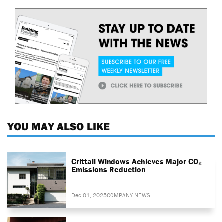
YOU MAY ALSO LIKE
Crittall Windows Achieves Major CO₂
Emissions Reduction
Dec 01, 2025
COMPANY NEWS