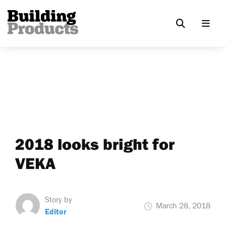
2018 looks bright for
VEKA
Story by
March 28, 2018
Editor