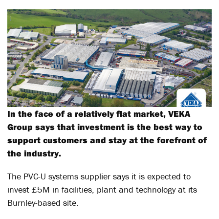
In the face of a relatively flat market, VEKA
Group says that investment is the best way to
support customers and stay at the forefront of
the industry.
The PVC-U systems supplier says it is expected to
invest £5M in facilities, plant and technology at its
Burnley-based site.