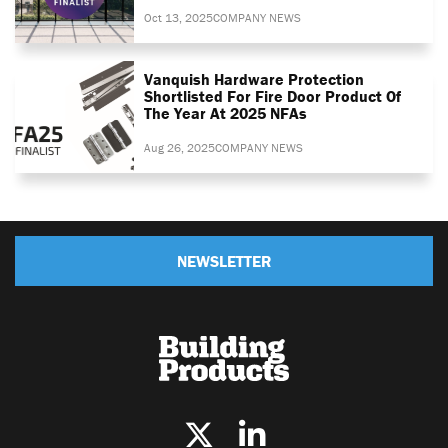
Oct 13, 2025
COMPANY NEWS
Vanquish Hardware Protection
Shortlisted For Fire Door Product Of
The Year At 2025 NFAs
Aug 26, 2025
COMPANY NEWS
NEWSLETTER