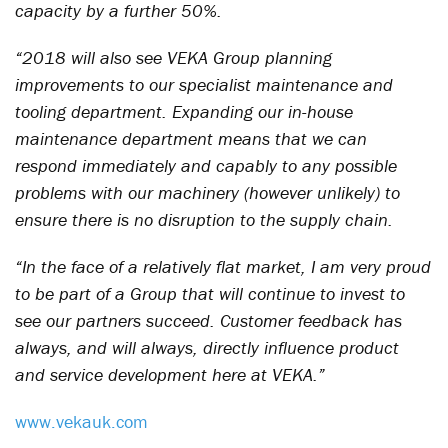
capacity by a further 50%.
“2018 will also see VEKA Group planning
improvements to our specialist maintenance and
tooling department. Expanding our in-house
maintenance department means that we can
respond immediately and capably to any possible
problems with our machinery (however unlikely) to
ensure there is no disruption to the supply chain.
“In the face of a relatively flat market, I am very proud
to be part of a Group that will continue to invest to
see our partners succeed. Customer feedback has
always, and will always, directly influence product
and service development here at VEKA.”
www.vekauk.com