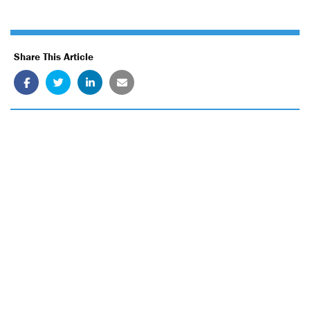
Share This Article