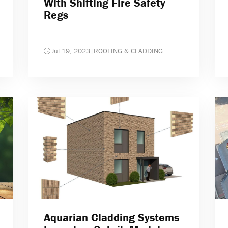
With Shifting Fire Safety
Regs
Jul 19, 2023
|
ROOFING & CLADDING
Aquarian Cladding Systems