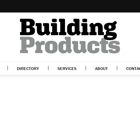
DIRECTORY
SERVICES
ABOUT
CONTA