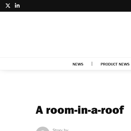
NEWS
PRODUCT NEWS
A room-in-a-roof
Story by