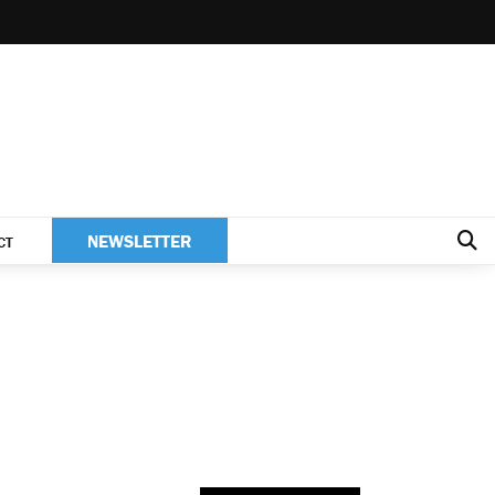
NEWSLETTER
CT