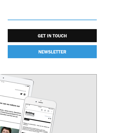
GET IN TOUCH
NEWSLETTER