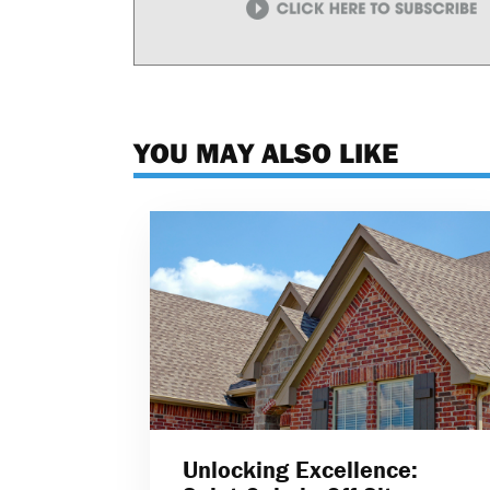
YOU MAY ALSO LIKE
Unlocking Excellence: