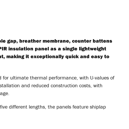
ble gap, breather membrane, counter battens
PIR insulation panel as a single lightweight
t, making it exceptionally quick and easy to
 for ultimate thermal performance, with U-values of
tallation and reduced construction costs, with
age.
five different lengths, the panels feature shiplap