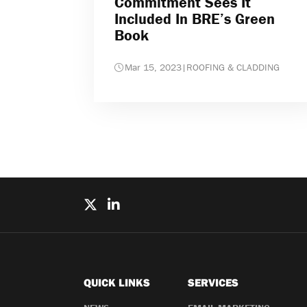
Commitment Sees It
Included In BRE’s Green
Book
Mar 15, 2023
|
ROOFING & CLADDING
QUICK LINKS
SERVICES