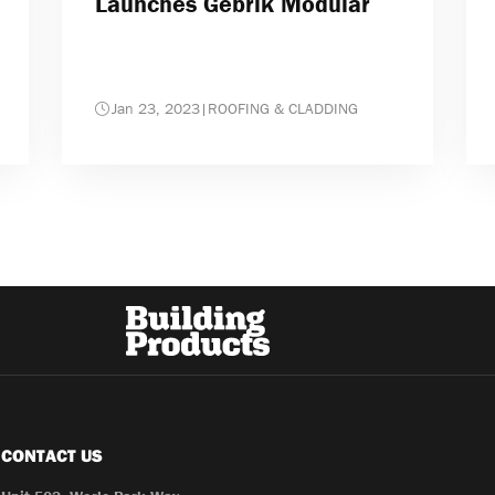
Launches Gebrik Modular
Jan 23, 2023
|
ROOFING & CLADDING
CONTACT US