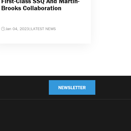
First-Class SSQ And Martin-
Brooks Collaboration
Jan 04, 2023
|
LATEST NEWS
NEWSLETTER