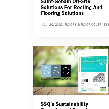
Saint-Gobain Off-Site
Solutions For Roofing And
Flooring Solutions
Jul 26, 2023
|
FLOORS & FLOOR COVERINGS
SSQ’s Sustainability