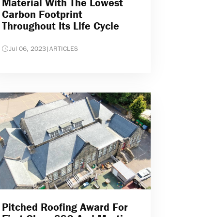
Material With The Lowest
Carbon Footprint
Throughout Its Life Cycle
Jul 06, 2023
|
ARTICLES
Pitched Roofing Award For