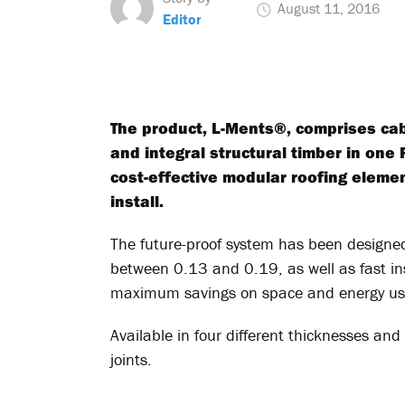
August 11, 2016
Editor
The product, L-Ments®, comprises ca
and integral structural timber in one 
cost-effective modular roofing elemen
install.
The future-proof system has been designed
between 0.13 and 0.19, as well as fast ins
maximum savings on space and energy us
Available in four different thicknesses and 
joints.