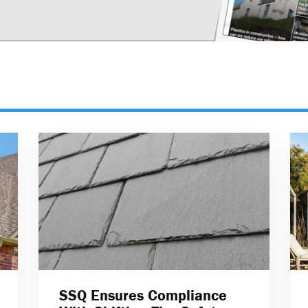
SSQ Ensures Compliance