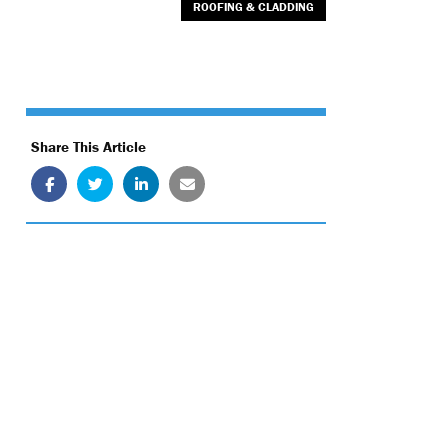
ROOFING & CLADDING
Share This Article