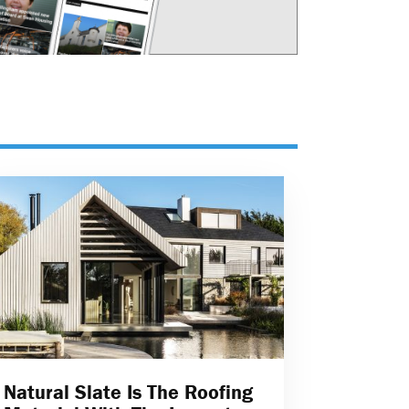
Natural Slate Is The Roofing