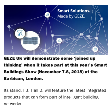
GEZE UK will demonstrate some ‘joined up
thinking’ when it takes part at this year’s Smart
Buildings Show (November 7-8, 2018) at the
Barbican, London.
Its stand, F3, Hall 2, will feature the latest integrated
products that can form part of intelligent building
networks.