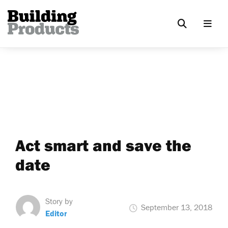
Act smart and save the
date
Story by
September 13, 2018
Editor