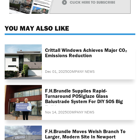
YOU MAY ALSO LIKE
Crittall Windows Achieves Major CO₂
Emissions Reduction
Dec 01, 2025
COMPANY NEWS
F.H.Brundle Supplies Rapid-
Turnaround POSIglaze Glass
Balustrade System For DIY SOS Big
Build
Nov 14, 2025
COMPANY NEWS
F.H.Brundle Moves Welsh Branch To
Larger, Modern Site In Newport