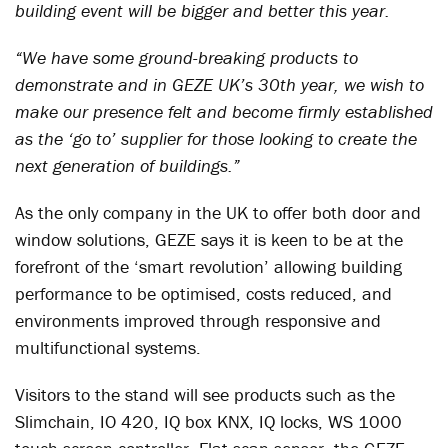
building event will be bigger and better this year.
“We have some ground-breaking products to
demonstrate and in GEZE UK’s 30th year, we wish to
make our presence felt and become firmly established
as the ‘go to’ supplier for those looking to create the
next generation of buildings.”
As the only company in the UK to offer both door and
window solutions, GEZE says it is keen to be at the
forefront of the ‘smart revolution’ allowing building
performance to be optimised, costs reduced, and
environments improved through responsive and
multifunctional systems.
Visitors to the stand will see products such as the
Slimchain, IO 420, IQ box KNX, IQ locks, WS 1000