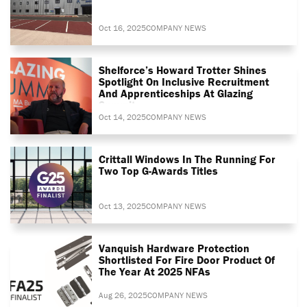
Oct 16, 2025
COMPANY NEWS
Shelforce’s Howard Trotter Shines
Spotlight On Inclusive Recruitment
And Apprenticeships At Glazing
Summit
Oct 14, 2025
COMPANY NEWS
Crittall Windows In The Running For
Two Top G-Awards Titles
Oct 13, 2025
COMPANY NEWS
Vanquish Hardware Protection
Shortlisted For Fire Door Product Of
The Year At 2025 NFAs
Aug 26, 2025
COMPANY NEWS