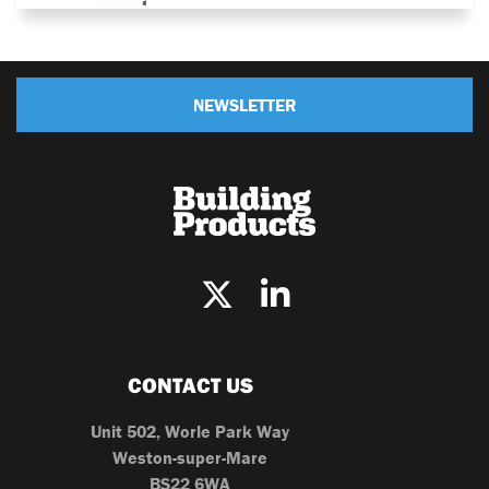
NEWSLETTER
CONTACT US
Unit 502, Worle Park Way
Weston-super-Mare
BS22 6WA