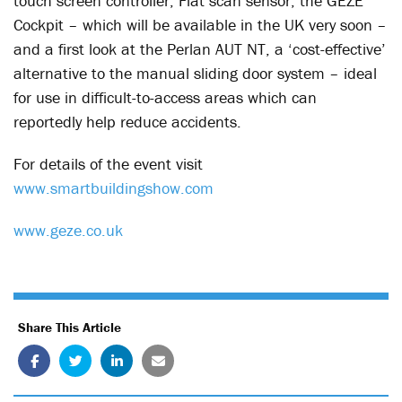
touch screen controller, Flat scan sensor, the GEZE
Cockpit – which will be available in the UK very soon –
and a first look at the Perlan AUT NT, a ‘cost-effective’
alternative to the manual sliding door system – ideal
for use in difficult-to-access areas which can
reportedly help reduce accidents.
For details of the event visit
www.smartbuildingshow.com
www.geze.co.uk
Share This Article