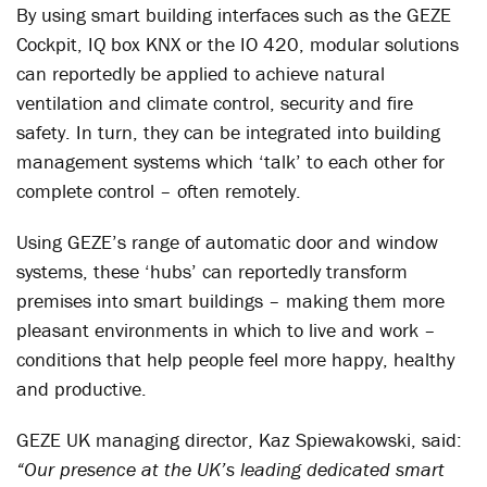
By using smart building interfaces such as the GEZE
Cockpit, IQ box KNX or the IO 420, modular solutions
can reportedly be applied to achieve natural
ventilation and climate control, security and fire
safety. In turn, they can be integrated into building
management systems which ‘talk’ to each other for
complete control – often remotely.
Using GEZE’s range of automatic door and window
systems, these ‘hubs’ can reportedly transform
premises into smart buildings – making them more
pleasant environments in which to live and work –
conditions that help people feel more happy, healthy
and productive.
GEZE UK managing director, Kaz Spiewakowski, said:
“Our presence at the UK’s leading dedicated smart