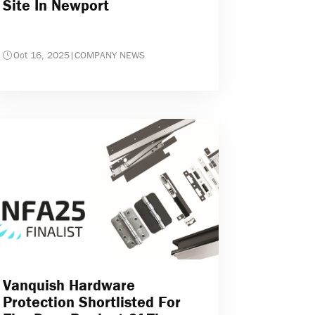
Site In Newport
Oct 16, 2025
|
COMPANY NEWS
Vanquish Hardware
Protection Shortlisted For