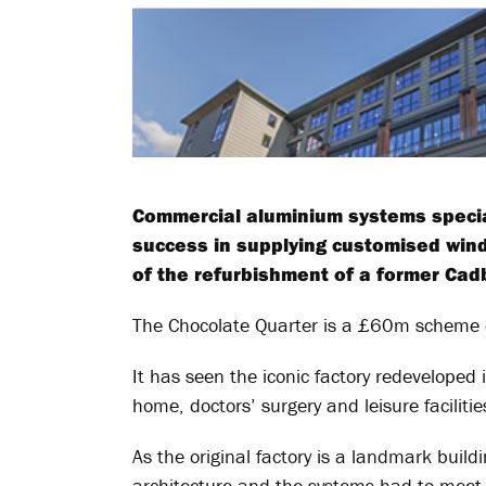
Commercial aluminium systems speciali
success in supplying customised wind
of the refurbishment of a former Cadbu
The Chocolate Quarter is a £60m scheme de
It has seen the iconic factory redeveloped i
home, doctors’ surgery and leisure facilit
As the original factory is a landmark build
architecture and the systems had to meet 