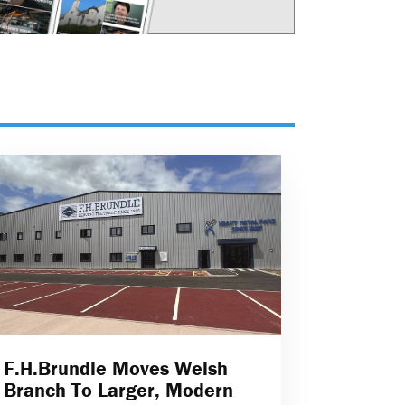
F.H.Brundle Moves Welsh
Branch To Larger, Modern