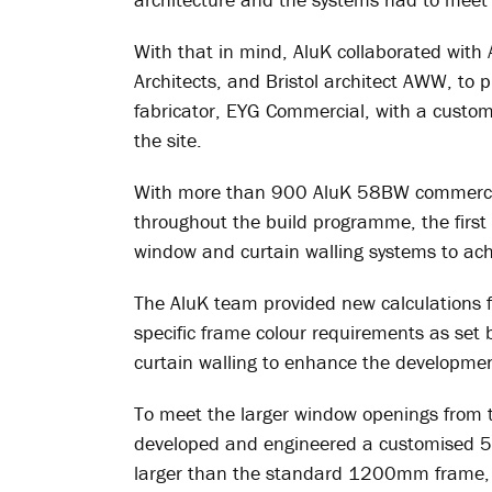
With that in mind, AluK collaborated wit
Architects, and Bristol architect AWW, to
fabricator, EYG Commercial, with a custom
the site.
With more than 900 AluK 58BW commercia
throughout the build programme, the first 
window and curtain walling systems to ach
The AluK team provided new calculations
specific frame colour requirements as se
curtain walling to enhance the development 
To meet the larger window openings from th
developed and engineered a customised
larger than the standard 1200mm frame, a