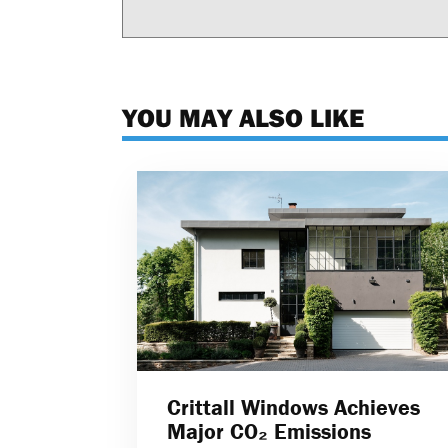
YOU MAY ALSO LIKE
Crittall Windows Achieves
Major CO₂ Emissions