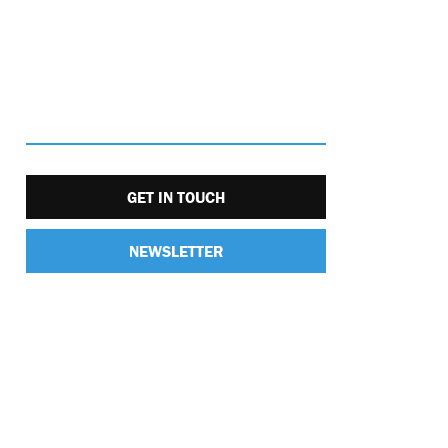
GET IN TOUCH
NEWSLETTER