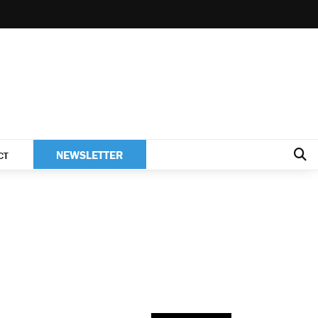
NEWSLETTER
CT