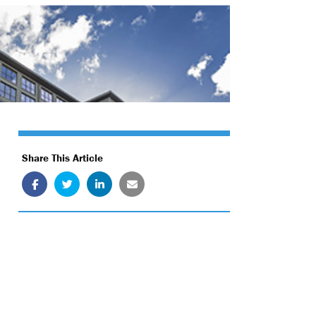
Share This Article