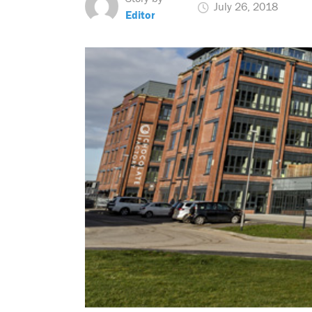
July 26, 2018
Editor