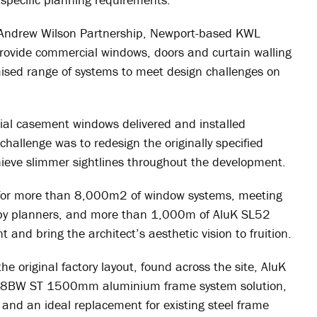
h Andrew Wilson Partnership, Newport-based KWL
 provide commercial windows, doors and curtain walling
ised range of systems to meet design challenges on
l casement windows delivered and installed
challenge was to redesign the originally specified
ieve slimmer sightlines throughout the development.
 for more than 8,000m2 of window systems, meeting
t by planners, and more than 1,000m of AluK SL52
and bring the architect’s aesthetic vision to fruition.
e original factory layout, found across the site, AluK
 58BW ST 1500mm aluminium frame system solution,
nd an ideal replacement for existing steel frame