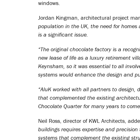
windows.
Jordan Kingman, architectural project man
population in the UK, the need for homes a
is a significant issue.
“The original chocolate factory is a recogn
new lease of life as a luxury retirement vil
Keynsham, so it was essential to all invol
systems would enhance the design and pur
“AluK worked with all partners to design, 
that complemented the existing architectur
Chocolate Quarter for many years to come
Neil Ross, director of KWL Architects, add
buildings requires expertise and precision 
systems that complement the existing stru