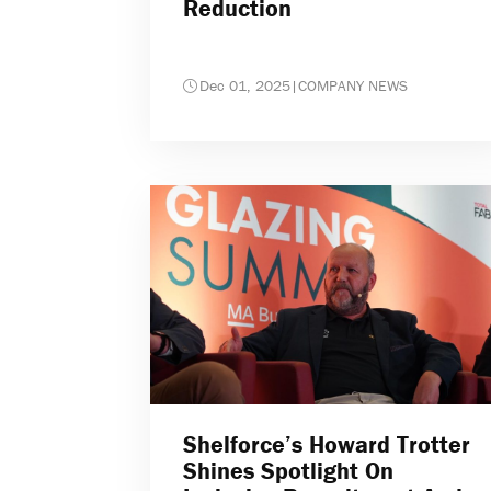
Reduction
Dec 01, 2025
|
COMPANY NEWS
Shelforce’s Howard Trotter
Shines Spotlight On