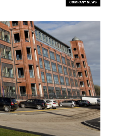
COMPANY NEWS