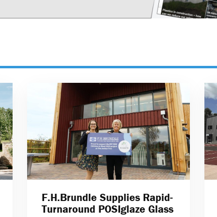
F.H.Brundle Supplies Rapid-
Turnaround POSIglaze Glass