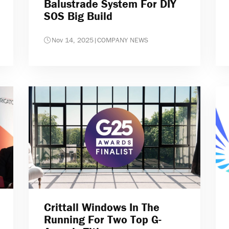
Balustrade System For DIY
SOS Big Build
Nov 14, 2025
|
COMPANY NEWS
Crittall Windows In The
Running For Two Top G-