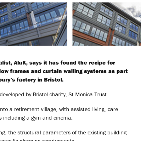
st, AluK, says it has found the recipe for
ow frames and curtain walling systems as part
ry’s factory in Bristol.
veloped by Bristol charity, St Monica Trust.
nto a retirement village, with assisted living, care
ies including a gym and cinema.
ing, the structural parameters of the existing building
specific planning requirements.