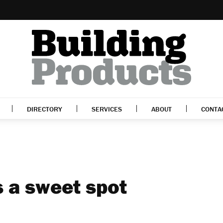
DIRECTORY
SERVICES
ABOUT
CONTA
s a sweet spot