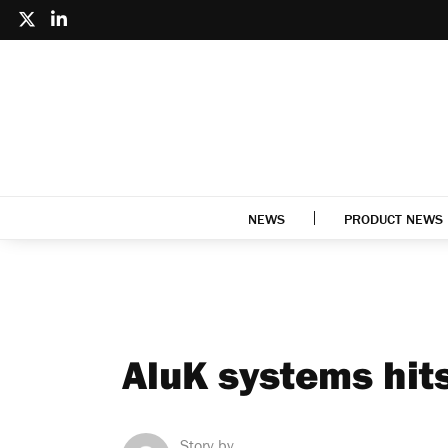
NEWS
PRODUCT NEWS
AluK systems hit
Story by