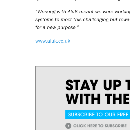
“Working with AluK meant we were workin
systems to meet this challenging but rewardi
for a new purpose.”
www.aluk.co.uk