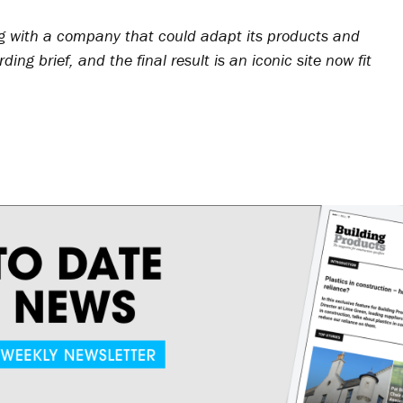
g with a company that could adapt its products and
ng brief, and the final result is an iconic site now fit