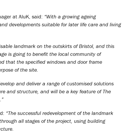
ager at AluK, said:
“With a growing ageing
nd developments suitable for later life care and living
isable landmark on the outskirts of Bristol, and this
lage is going to benefit the local community of
ved that the specified windows and door frame
pose of the site.
develop and deliver a range of customised solutions
e and structure, and will be a key feature of The
.”
ed:
“The successful redevelopment of the landmark
through all stages of the project, using building
cture.