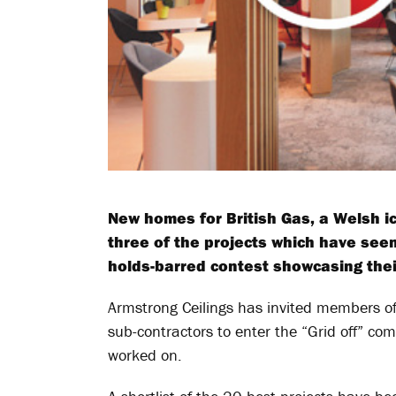
New homes for British Gas, a Welsh ic
three of the projects which have seen
holds-barred contest showcasing their 
Armstrong Ceilings has invited members of
sub-contractors to enter the “Grid off” com
worked on.