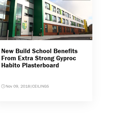
New Build School Benefits
From Extra Strong Gyproc
Habito Plasterboard
Nov 09, 2018
|
CEILINGS