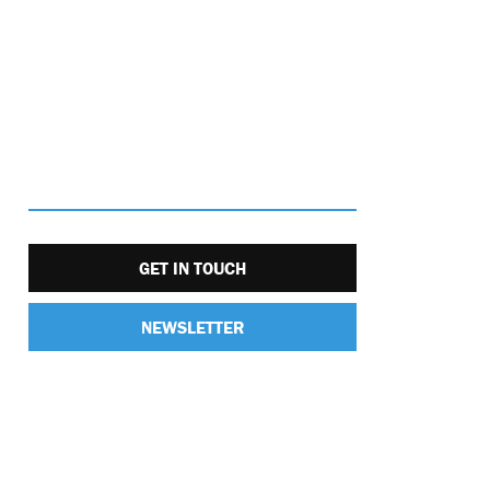
GET IN TOUCH
NEWSLETTER