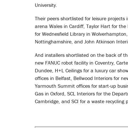
University.
Their peers shortlisted for leisure project
arena Wales in Cardiff, Taylor Hart for th
for Wednesfield Library in Wolverhampton,
Nottinghamshire, and John Atkinson Interi
And installers shortlisted on the back of th
new FANUC robot facility in Coventry, Cart
Dundee, H+L Ceilings for a luxury car show
offices in Belfast, Bellwood Interiors for n
Yarmouth Summit offices for start-up busin
Gas in Oxford, SCL Interiors for the Depa
Cambridge, and SCI for a waste recycling p