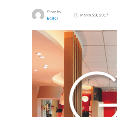
Story by
March 29, 2017
Editor