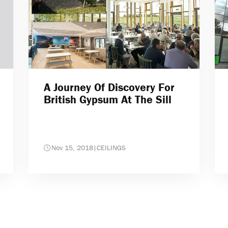
A Journey Of Discovery For
British Gypsum At The Sill
Nov 15, 2018
|
CEILINGS