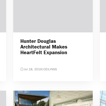
Hunter Douglas
Architectural Makes
HeartFelt Expansion
Jul 18, 2019
|
CEILINGS