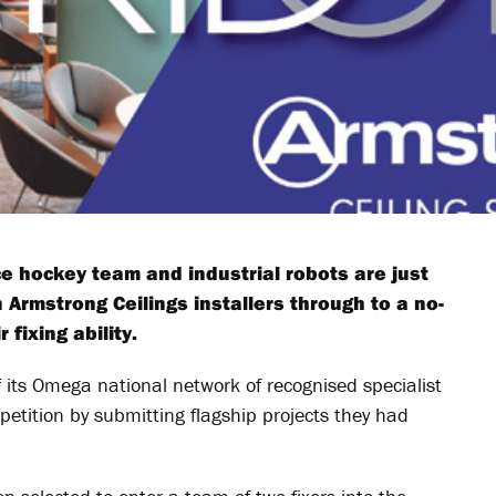
e hockey team and industrial robots are just
 Armstrong Ceilings installers through to a no-
fixing ability.
 its Omega national network of recognised specialist
petition by submitting flagship projects they had