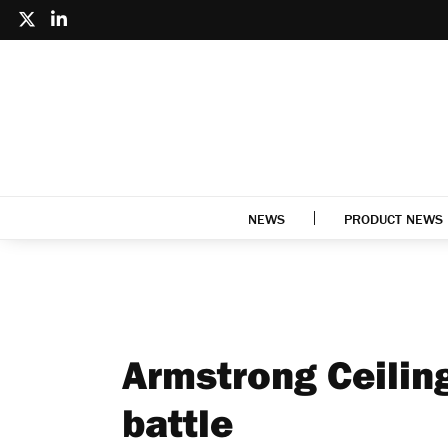
NEWS
PRODUCT NEWS
Armstrong Ceiling
battle