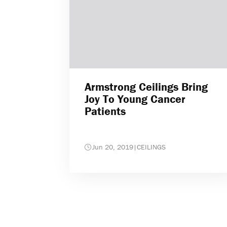
Armstrong Ceilings Bring
Joy To Young Cancer
Patients
Jun 20, 2019
|
CEILINGS