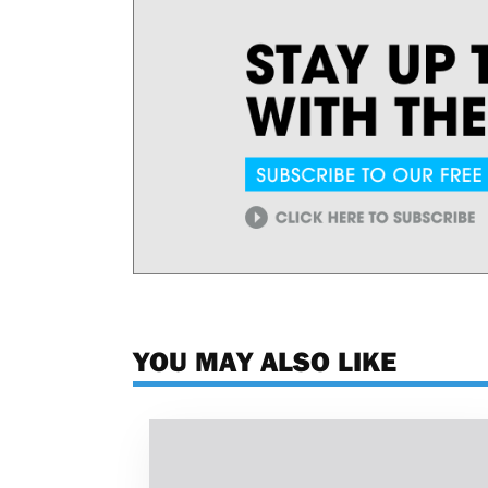
YOU MAY ALSO LIKE