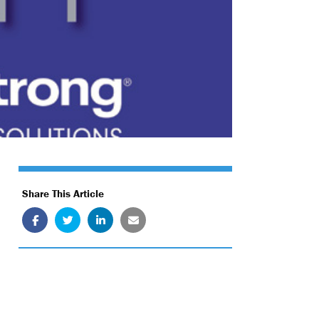
Share This Article