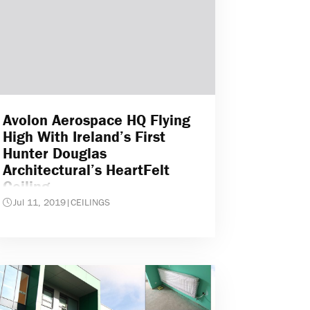
Avolon Aerospace HQ Flying
High With Ireland’s First
Hunter Douglas
Architectural’s HeartFelt
Ceiling
Jul 11, 2019
|
CEILINGS