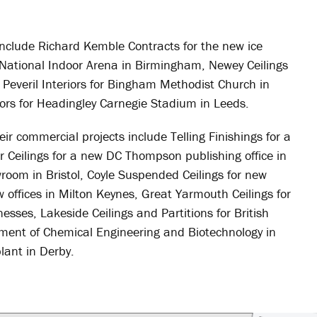
s include Richard Kemble Contracts for the new ice
e National Indoor Arena in Birmingham, Newey Ceilings
 Peveril Interiors for Bingham Methodist Church in
ors for Headingley Carnegie Stadium in Leeds.
eir commercial projects include Telling Finishings for a
er Ceilings for a new DC Thompson publishing office in
room in Bristol, Coyle Suspended Ceilings for new
ew offices in Milton Keynes, Great Yarmouth Ceilings for
esses, Lakeside Ceilings and Partitions for British
rtment of Chemical Engineering and Biotechnology in
lant in Derby.