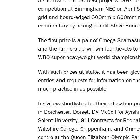
A shortlist of the 20 best projects have be
competition at Birmingham NEC on April 6t
grid and board-edged 600mm x 600mm min
commentary by boxing pundit Steve Bunce
The first prize is a pair of Omega Seamas
and the runners-up will win four tickets t
WBO super heavyweight world championshi
With such prizes at stake, it has been glo
entries and requests for information on th
much practice in as possible!
Installers shortlisted for their education p
in Dorchester, Dorset, DV McColl for Ayrshi
Solent University, GLJ Contracts for Rednall
Wiltshire College, Chippenham, and Grimes
centre at the Queen Elizabeth Olympic Par