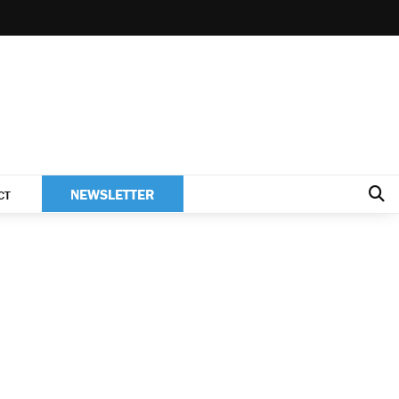
NEWSLETTER
CT