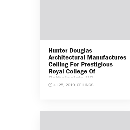
Hunter Douglas
Architectural Manufactures
Ceiling For Prestigious
Royal College Of
Pathologists HQ
Jul 25, 2019
|
CEILINGS