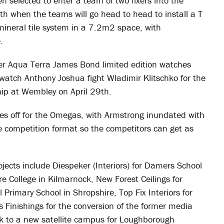
en selected to enter a team of two fixers into the
h when the teams will go head to head to install a T
eral tile system in a 7.2m2 space, with
.
ter Aqua Terra James Bond limited edition watches
o watch Anthony Joshua fight Wladimir Klitschko for the
p at Wembley on April 29th.
ves off for the Omegas, with Armstrong inundated with
e competition format so the competitors can get as
rojects include Diespeker (Interiors) for Damers School
re College in Kilmarnock, New Forest Ceilings for
 Primary School in Shropshire, Top Fix Interiors for
 Finishings for the conversion of the former media
k to a new satellite campus for Loughborough