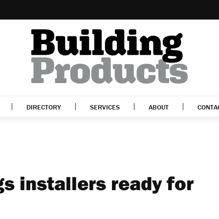
DIRECTORY
SERVICES
ABOUT
CONTA
s installers ready for