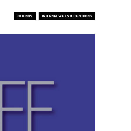
CEILINGS
INTERNAL WALLS & PARTITIONS