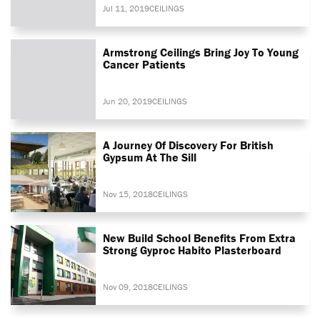
Jul 11, 2019
CEILINGS
Armstrong Ceilings Bring Joy To Young
Cancer Patients
Jun 20, 2019
CEILINGS
A Journey Of Discovery For British
Gypsum At The Sill
Nov 15, 2018
CEILINGS
New Build School Benefits From Extra
Strong Gyproc Habito Plasterboard
Nov 09, 2018
CEILINGS