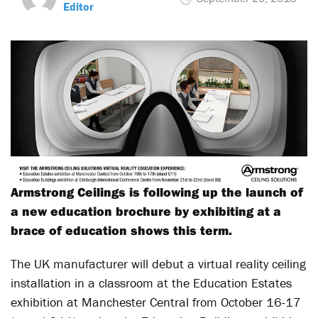
Editor
Armstrong Ceilings is following up the launch of
a new education brochure by exhibiting at a
brace of education shows this term.
The UK manufacturer will debut a virtual reality ceiling
installation in a classroom at the Education Estates
exhibition at Manchester Central from October 16-17