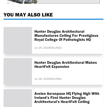
YOU MAY ALSO LIKE
Hunter Douglas Architectural
Manufactures Ceiling For Prestigious
Royal College Of Pathologists HQ
Jul 25, 2019
CEILINGS
Hunter Douglas Architectural Makes
HeartFelt Expansion
Jul 18, 2019
CEILINGS
Avolon Aerospace HQ Flying High With
Ireland’s First Hunter Douglas
Architectural’s HeartFelt Ceiling