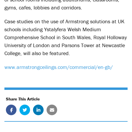
gyms, cafes, lobbies and corridors.
Case studies on the use of Armstrong solutions at UK
schools including Ystalyfera Welsh Medium
Comprehensive School in South Wales, Royal Holloway
University of London and Parsons Tower at Newcastle
College, will also be featured.
www.armstrongceilings.com/commercial/en-gb/
Share This Article