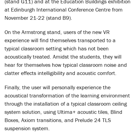
(stand G11) and at the Education Buildings exhibition
at Edinburgh International Conference Centre from
November 21-22 (stand B9).
On the Armstrong stand, users of the new VR
experience will find themselves transported to a
typical classroom setting which has not been
acoustically treated. Amidst the students, they will
hear for themselves how typical classroom noise and
clatter effects intelligibility and acoustic comfort.
Finally, the user will personally experience the
acoustical transformation of the learning environment
through the installation of a typical classroom ceiling
system solution, using Ultima+ acoustic tiles, Blind
Boxes, Axiom transitions, and Prelude 24 TLS
suspension system.