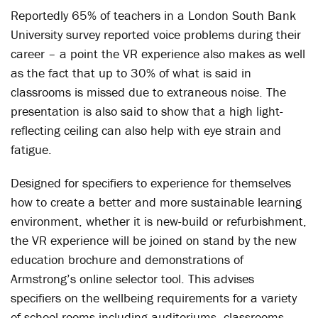
Reportedly 65% of teachers in a London South Bank
University survey reported voice problems during their
career – a point the VR experience also makes as well
as the fact that up to 30% of what is said in
classrooms is missed due to extraneous noise. The
presentation is also said to show that a high light-
reflecting ceiling can also help with eye strain and
fatigue.
Designed for specifiers to experience for themselves
how to create a better and more sustainable learning
environment, whether it is new-build or refurbishment,
the VR experience will be joined on stand by the new
education brochure and demonstrations of
Armstrong’s online selector tool. This advises
specifiers on the wellbeing requirements for a variety
of school rooms including auditoriums, classrooms,