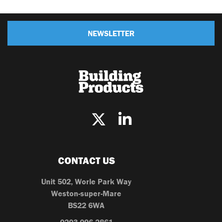
NEWSLETTER
CONTACT US
Unit 502, Worle Park Way
Weston-super-Mare
BS22 6WA
0203 096 2861