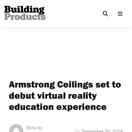
Armstrong Ceilings set to
debut virtual reality
education experience
Story by
September 20, 2018