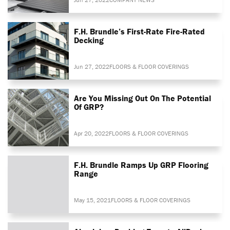
F.H. Brundle’s First-Rate Fire-Rated
Decking
Jun 27, 2022
FLOORS & FLOOR COVERINGS
Are You Missing Out On The Potential
Of GRP?
Apr 20, 2022
FLOORS & FLOOR COVERINGS
F.H. Brundle Ramps Up GRP Flooring
Range
May 15, 2021
FLOORS & FLOOR COVERINGS