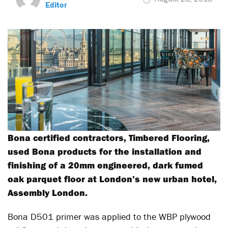
Editor
Bona certified contractors, Timbered Flooring,
used Bona products for the installation and
finishing of a 20mm engineered, dark fumed
oak parquet floor at London’s new urban hotel,
Assembly London.
Bona D501 primer was applied to the WBP plywood