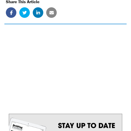
Share This Article