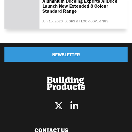
Aluminium Decking Experts AliDeck
Launch New Extended 8 Colour
Standard Range
Jun 15, 2020
FLOORS & FLOOR COVERINGS
NEWSLETTER
CONTACT US