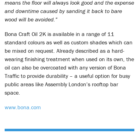
means the floor will always look good and the expense
and downtime caused by sanding it back to bare
wood will be avoided.”
Bona Craft Oil 2K is available in a range of 11
standard colours as well as custom shades which can
be mixed on request. Already described as a hard-
wearing finishing treatment when used on its own, the
oil can also be overcoated with any version of Bona
Traffic to provide durability – a useful option for busy
public areas like Assembly London’s rooftop bar
space.
www.bona.com