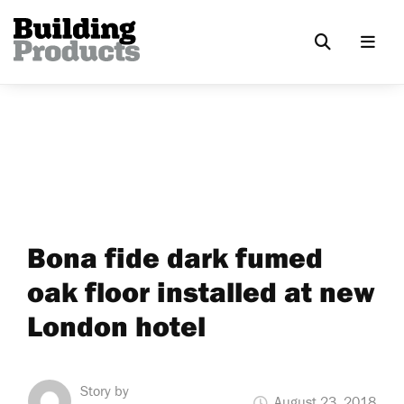
Bona fide dark fumed
oak floor installed at new
London hotel
Story by
August 23, 2018