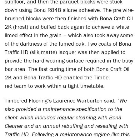
subfloor, and then the parquet blocks were stuck
down using Bona R848 silane adhesive. The pre wire-
brushed blocks were then finished with Bona Craft Oil
2K (Frost) and buffed back again to achieve a white
limed effect in the grain – which also took away some
of the darkness of the fumed oak. Two coats of Bona
Traffic HD (silk matte) lacquer was then applied to
provide the hard-wearing surface required in the busy
bar area. The fast curing time of both Bona Craft Oil
2K and Bona Traffic HD enabled the Timbe
red team to work within a tight timetable.
Timbered Flooring’s Laurence Warburton said:
“We
also provided a maintenance specification to the
client which included regular cleaning with Bona
Cleaner and an annual rebuffing and resealing with
Traffic HD. Following a maintenance regime like this