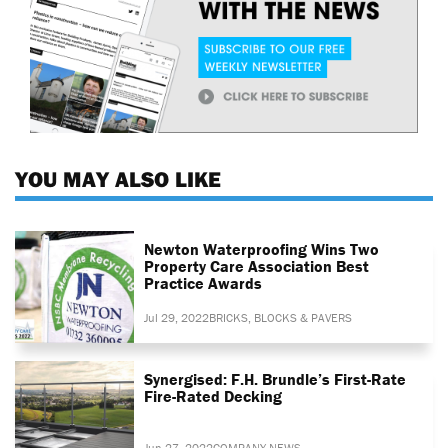
YOU MAY ALSO LIKE
Newton Waterproofing Wins Two
Property Care Association Best
Practice Awards
Jul 29, 2022
BRICKS, BLOCKS & PAVERS
Synergised: F.H. Brundle’s First-Rate
Fire-Rated Decking
Jun 27, 2022
COMPANY NEWS