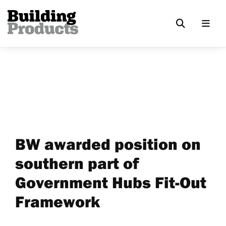
BW awarded position on
southern part of
Government Hubs Fit-Out
Framework