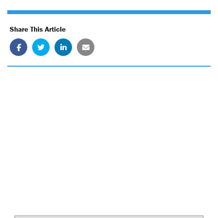
Share This Article