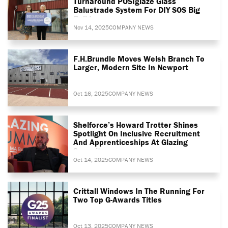
Turnaround POSIglaze Glass
Balustrade System For DIY SOS Big
Build
Nov 14, 2025
COMPANY NEWS
F.H.Brundle Moves Welsh Branch To
Larger, Modern Site In Newport
Oct 16, 2025
COMPANY NEWS
Shelforce’s Howard Trotter Shines
Spotlight On Inclusive Recruitment
And Apprenticeships At Glazing
Summit
Oct 14, 2025
COMPANY NEWS
Crittall Windows In The Running For
Two Top G-Awards Titles
Oct 13, 2025
COMPANY NEWS