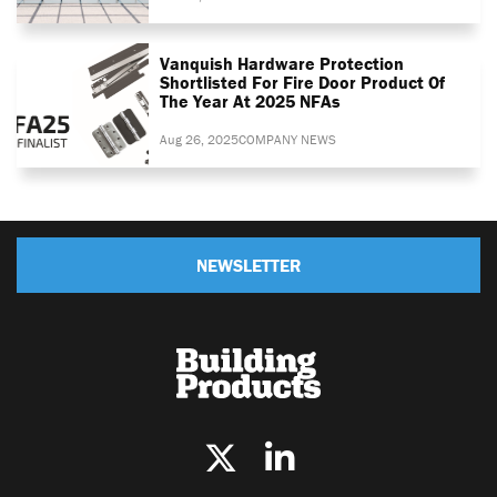
Vanquish Hardware Protection
Shortlisted For Fire Door Product Of
The Year At 2025 NFAs
Aug 26, 2025
COMPANY NEWS
NEWSLETTER