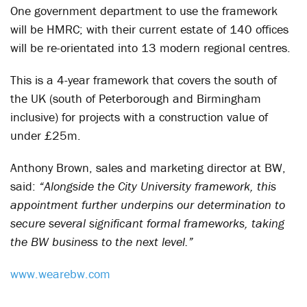
One government department to use the framework
will be HMRC; with their current estate of 140 offices
will be re-orientated into 13 modern regional centres.
This is a 4-year framework that covers the south of
the UK (south of Peterborough and Birmingham
inclusive) for projects with a construction value of
under £25m.
Anthony Brown, sales and marketing director at BW,
said:
“Alongside the City University framework, this
appointment further underpins our determination to
secure several significant formal frameworks, taking
the BW business to the next level.”
www.wearebw.com