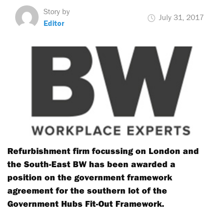
Story by
July 31, 2017
Editor
Refurbishment firm focussing on London and
the South-East BW has been awarded a
position on the government framework
agreement for the southern lot of the
Government Hubs Fit-Out Framework.