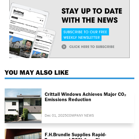
YOU MAY ALSO LIKE
Crittall Windows Achieves Major CO₂
Emissions Reduction
Dec 01, 2025
COMPANY NEWS
F.H.Brundle Supplies Rapid-