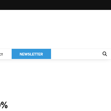
NEWSLETTER
CT
0%