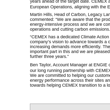
years ahead of the target date. CEMEX 
European Operations, aligning with the 
Martin Hills, Head of Carbon, Legacy La
commented: “We are aware that the produc
energy-intensive process and we are comm
operations and cutting carbon emissions
“CEMEX has a dedicated Climate Action Pl
company’s vision to advance towards a c
increasing demands more efficiently. The 
important part in this and we are please
further three years.”
Ben Taylor, Account Manager at ENGIE c
our long running partnership with CEMEX
We are committed to helping our custom
energy performance across their sites and
towards helping CEMEX transition to a l