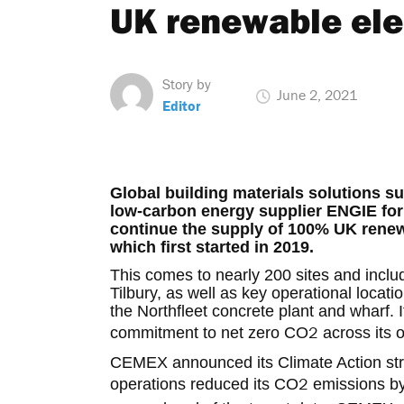
UK renewable elec
Story by
June 2, 2021
Editor
Global building materials solutions s
low-carbon energy supplier ENGIE for a
continue the supply of 100% UK renewa
which first started in 2019.
This comes to nearly 200 sites and inclu
Tilbury, as well as key operational locat
the Northfleet concrete plant and wharf.
2
commitment to net zero CO
across its 
CEMEX announced its Climate Action stra
2
operations reduced its CO
emissions by