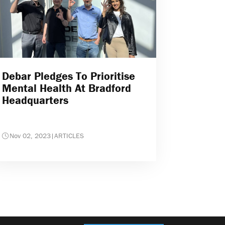
Debar Pledges To Prioritise
Mental Health At Bradford
Headquarters
Nov 02, 2023
|
ARTICLES