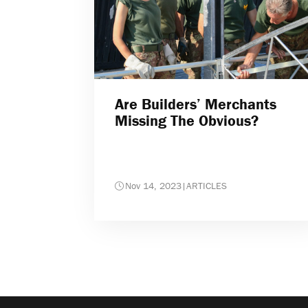
Are Builders’ Merchants
Missing The Obvious?
Nov 14, 2023
|
ARTICLES