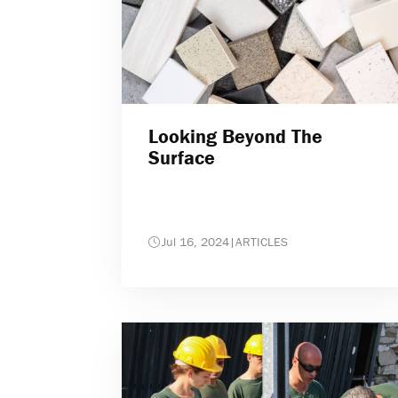
Looking Beyond The
Surface
Jul 16, 2024
|
ARTICLES