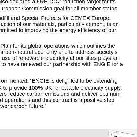
2
also declared a 55% CO
reduction target for its
European Commission goal for all member states.
ndfill and Special Projects for CEMEX Europe,
tion of our materials, particularly cement, is an
itted to improving the energy efficiency of our
.
an for its global operations which outlines the
arbon-neutral economy and to address society’s
use of renewable electricity at our sites plays an
d to have renewed our partnership with ENGIE for a
ommented: “ENGIE is delighted to be extending
 to provide 100% UK renewable electricity supply.
ers reduce carbon emissions and deliver optimum
 operations and this contract is a positive step
ower carbon future.”