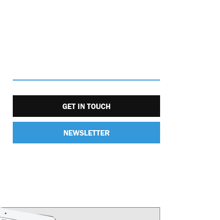
GET IN TOUCH
NEWSLETTER