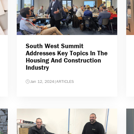
South West Summit
Addresses Key Topics In The
Housing And Construction
Industry
Jan 12, 2024
|
ARTICLES