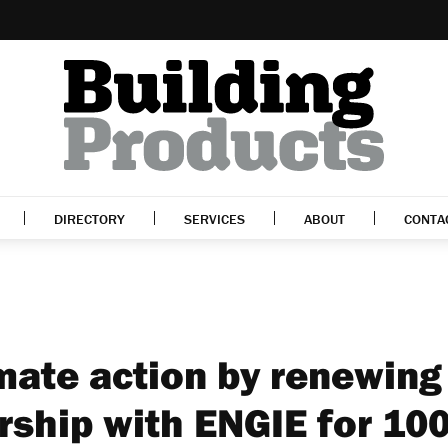
DIRECTORY
SERVICES
ABOUT
CONTA
mate action by renewing
rship with ENGIE for 10