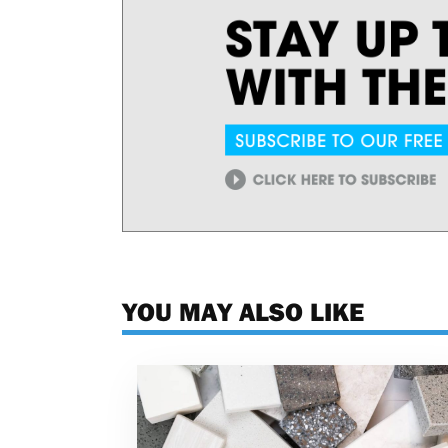
YOU MAY ALSO LIKE