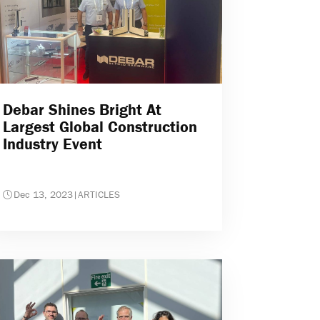
Debar Shines Bright At
Largest Global Construction
Industry Event
Dec 13, 2023
|
ARTICLES