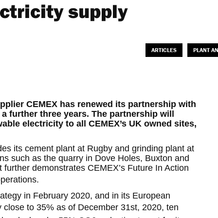
tricity supply
ARTICLES
PLANT A
upplier CEMEX has renewed its partnership with
 further three years. The partnership will
ble electricity to all CEMEX’s UK owned sites,
des its cement plant at Rugby and grinding plant at
ions such as the quarry in Dove Holes, Buxton and
 It further demonstrates CEMEX’s Future In Action
operations.
tegy in February 2020, and in its European
 close to 35% as of December 31st, 2020, ten