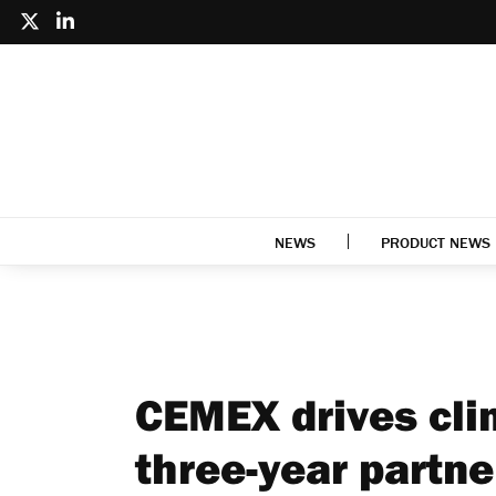
NEWS
PRODUCT NEWS
CEMEX drives cli
three-year partne