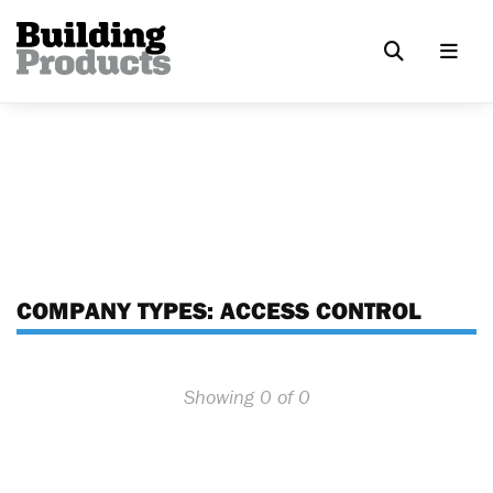
COMPANY TYPES:
ACCESS CONTROL
Showing 0 of 0