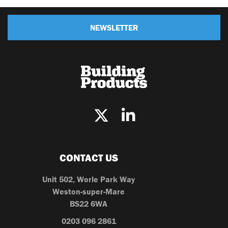
NEWSLETTER
CONTACT US
Unit 502, Worle Park Way
Weston-super-Mare
BS22 6WA
0203 096 2861