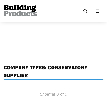
COMPANY TYPES:
CONSERVATORY
SUPPLIER
Showing 0 of 0