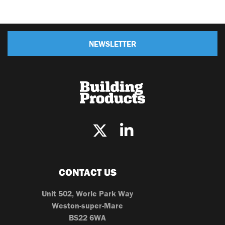
NEWSLETTER
CONTACT US
Unit 502, Worle Park Way
Weston-super-Mare
BS22 6WA