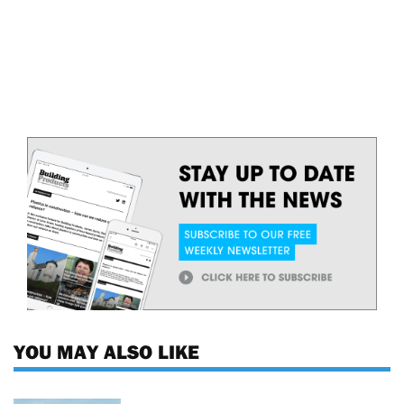
YOU MAY ALSO LIKE