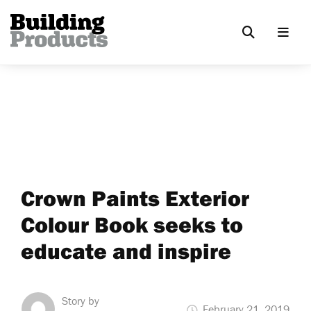
Crown Paints Exterior
Colour Book seeks to
educate and inspire
Story by
February 21, 2019