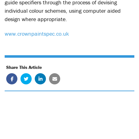
guide specifiers through the process of devising
individual colour schemes, using computer aided
design where appropriate.
www.crownpaintspec.co.uk
Share This Article