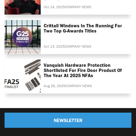
Summit
Oct 14, 2025
COMPANY NEWS
Crittall Windows In The Running For
Two Top G-Awards Titles
Oct 13, 2025
COMPANY NEWS
Vanquish Hardware Protection
Shortlisted For Fire Door Product Of
The Year At 2025 NFAs
Aug 26, 2025
COMPANY NEWS
NEWSLETTER