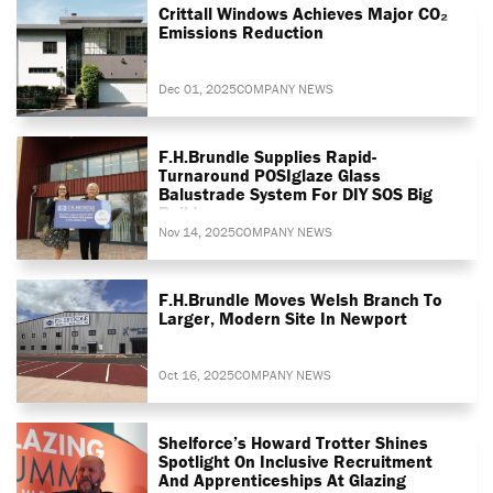
Crittall Windows Achieves Major CO₂
Emissions Reduction
Dec 01, 2025
COMPANY NEWS
F.H.Brundle Supplies Rapid-
Turnaround POSIglaze Glass
Balustrade System For DIY SOS Big
Build
Nov 14, 2025
COMPANY NEWS
F.H.Brundle Moves Welsh Branch To
Larger, Modern Site In Newport
Oct 16, 2025
COMPANY NEWS
Shelforce’s Howard Trotter Shines
Spotlight On Inclusive Recruitment
And Apprenticeships At Glazing