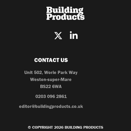
CONTACT US
Unit 502, Worle Park Way
Weston-super-Mare
BS22 6WA
0203 096 2861
editor@buildingproducts.co.uk
© COPYRIGHT 2026 BUILDING PRODUCTS