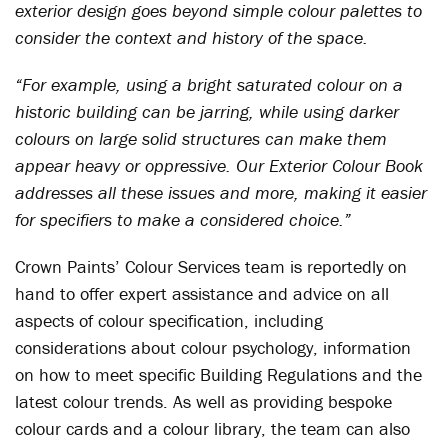
exterior design goes beyond simple colour palettes to
consider the context and history of the space.
“For example, using a bright saturated colour on a
historic building can be jarring, while using darker
colours on large solid structures can make them
appear heavy or oppressive. Our Exterior Colour Book
addresses all these issues and more, making it easier
for specifiers to make a considered choice.”
Crown Paints’ Colour Services team is reportedly on
hand to offer expert assistance and advice on all
aspects of colour specification, including
considerations about colour psychology, information
on how to meet specific Building Regulations and the
latest colour trends. As well as providing bespoke
colour cards and a colour library, the team can also