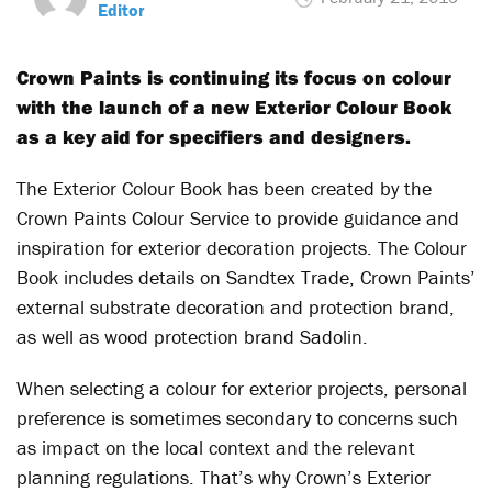
Editor
Crown Paints is continuing its focus on colour
with the launch of a new Exterior Colour Book
as a key aid for specifiers and designers.
The Exterior Colour Book has been created by the
Crown Paints Colour Service to provide guidance and
inspiration for exterior decoration projects. The Colour
Book includes details on Sandtex Trade, Crown Paints’
external substrate decoration and protection brand,
as well as wood protection brand Sadolin.
When selecting a colour for exterior projects, personal
preference is sometimes secondary to concerns such
as impact on the local context and the relevant
planning regulations. That’s why Crown’s Exterior