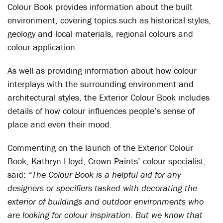
Colour Book provides information about the built
environment, covering topics such as historical styles,
geology and local materials, regional colours and
colour application.
As well as providing information about how colour
interplays with the surrounding environment and
architectural styles, the Exterior Colour Book includes
details of how colour influences people’s sense of
place and even their mood.
Commenting on the launch of the Exterior Colour
Book, Kathryn Lloyd, Crown Paints’ colour specialist,
said:
“The Colour Book is a helpful aid for any
designers or specifiers tasked with decorating the
exterior of buildings and outdoor environments who
are looking for colour inspiration. But we know that