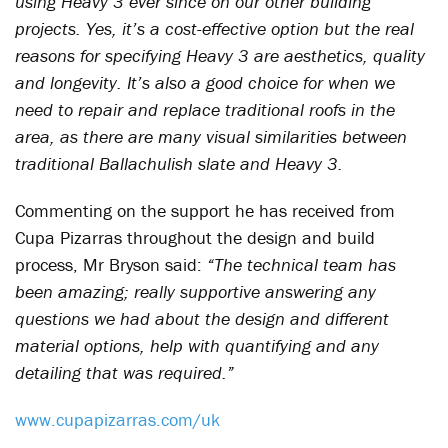
using Heavy 3 ever since on our other building
projects. Yes, it’s a cost-effective option but the real
reasons for specifying Heavy 3 are aesthetics, quality
and longevity. It’s also a good choice for when we
need to repair and replace traditional roofs in the
area, as there are many visual similarities between
traditional Ballachulish slate and Heavy 3.
Commenting on the support he has received from
Cupa Pizarras throughout the design and build
process, Mr Bryson said:
“The technical team has
been amazing; really supportive answering any
questions we had about the design and different
material options, help with quantifying and any
detailing that was required.”
www.cupapizarras.com/uk