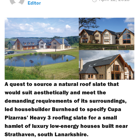
Editor
A quest to source a natural roof slate that
would suit aesthetically and meet the
demanding requirements of its surroundings,
led housebuilder Burnhead to specify Cupa
Pizarras’ Heavy 3 roofing slate for a small
hamlet of luxury low-energy houses built near
Strathaven, south Lanarkshire.