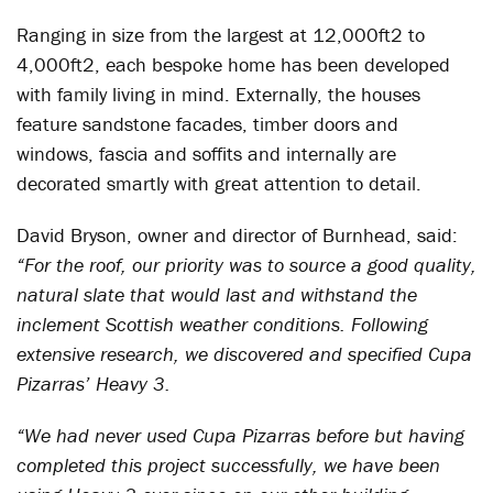
Ranging in size from the largest at 12,000ft
2
to
4,000ft
2
, each bespoke home has been developed
with family living in mind. Externally, the houses
feature sandstone facades, timber doors and
windows, fascia and soffits and internally are
decorated smartly with great attention to detail.
David Bryson, owner and director of Burnhead, said:
“For the roof, our priority was to source a good quality,
natural slate that would last and withstand the
inclement Scottish weather conditions. Following
extensive research, we discovered and specified Cupa
Pizarras’ Heavy 3.
“We had never used Cupa Pizarras before but having
completed this project successfully, we have been