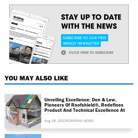
YOU MAY ALSO LIKE
Unveiling Excellence: Don & Low,
Pioneers Of Roofshield®, Redefines
Product And Technical Excellence At
UK Construction Week 2023
Aug 08, 2023
COMPANY NEWS