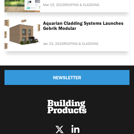
Mar 15, 2023
ROOFING & CLADDING
Aquarian Cladding Systems Launches
Gebrik Modular
Jan 23, 2023
ROOFING & CLADDING
NEWSLETTER