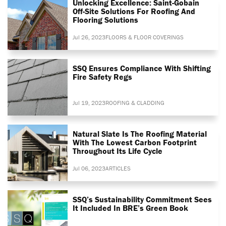
Unlocking Excellence: Saint-Gobain
Off-Site Solutions For Roofing And
Flooring Solutions
Jul 26, 2023
FLOORS & FLOOR COVERINGS
SSQ Ensures Compliance With Shifting
Fire Safety Regs
Jul 19, 2023
ROOFING & CLADDING
Natural Slate Is The Roofing Material
With The Lowest Carbon Footprint
Throughout Its Life Cycle
Jul 06, 2023
ARTICLES
SSQ’s Sustainability Commitment Sees
It Included In BRE’s Green Book