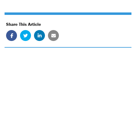
Share This Article