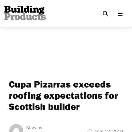
Cupa Pizarras exceeds
roofing expectations for
Scottish builder
Story by
April 12, 2018