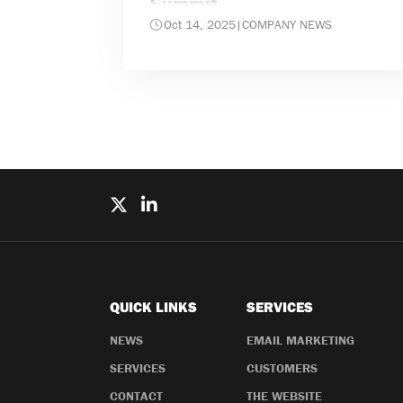
Summit
Oct 14, 2025
|
COMPANY NEWS
QUICK LINKS
SERVICES
NEWS
EMAIL MARKETING
SERVICES
CUSTOMERS
CONTACT
THE WEBSITE