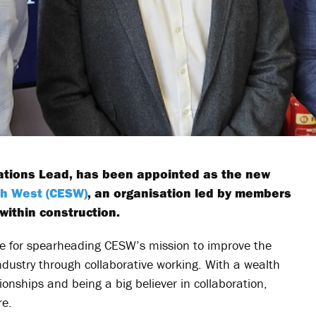
ations Lead, has been appointed as the new
th West (CESW)
, an organisation led by members
within construction.
ible for spearheading CESW’s mission to improve the
ndustry through collaborative working. With a wealth
onships and being a big believer in collaboration,
re.