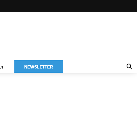
NEWSLETTER
CT