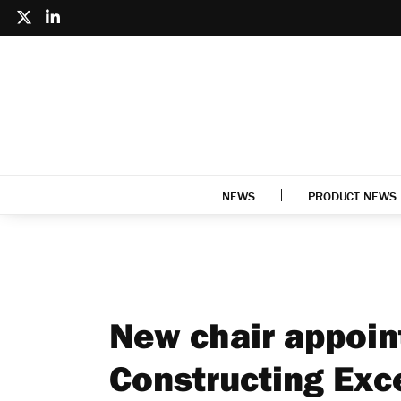
NEWS
PRODUCT NEWS
New chair appoin
Constructing Exc