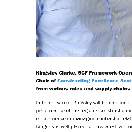
Kingsley Clarke, SCF Framework Oper
Chair of
Constructing Excellence Sou
from various roles and supply chains 
In this new role, Kingsley will be respons
performance of the region’s construction i
of experience in managing contractor relati
Kingsley is well placed for this latest ventu