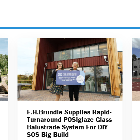
F.H.Brundle Supplies Rapid-
Turnaround POSIglaze Glass
Balustrade System For DIY
SOS Big Build