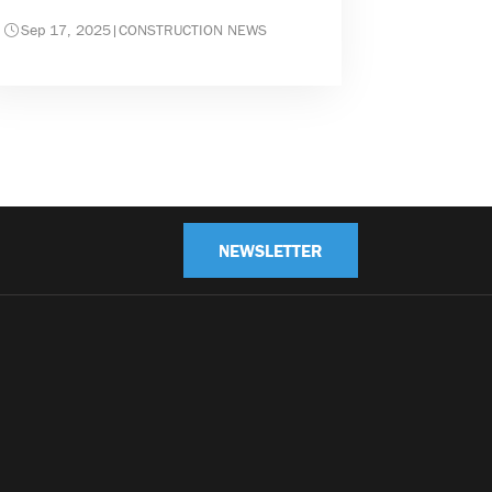
Sep 17, 2025
|
CONSTRUCTION NEWS
NEWSLETTER