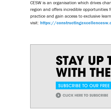
CESW is an organisation which drives chan
region and offers incredible opportunities 
practice and gain access to exclusive lear
visit:
https://constructingexcellencesw.