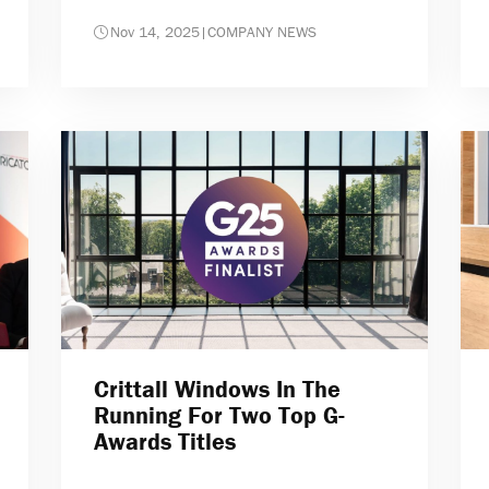
Nov 14, 2025
|
COMPANY NEWS
Crittall Windows In The
Running For Two Top G-
Awards Titles