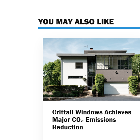
YOU MAY ALSO LIKE
Crittall Windows Achieves
Major CO₂ Emissions
Reduction