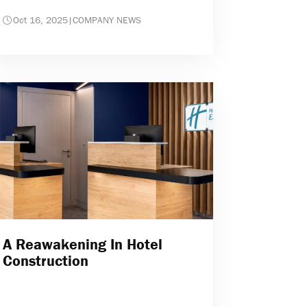
Oct 16, 2025
|
COMPANY NEWS
A Reawakening In Hotel
Construction