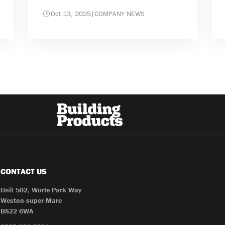
Oct 13, 2025
|
COMPANY NEWS
CONTACT US
Unit 502, Worle Park Way
Weston-super-Mare
BS22 6WA