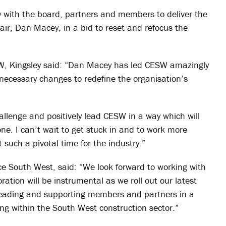
ly with the board, partners and members to deliver the
ir, Dan Macey, in a bid to reset and refocus the
SW, Kingsley said: “Dan Macey has led CESW amazingly
necessary changes to redefine the organisation’s
hallenge and positively lead CESW in a way which will
ne. I can’t wait to get stuck in and to work more
uch a pivotal time for the industry.”
ce South West, said: “We look forward to working with
ration will be instrumental as we roll out our latest
r leading and supporting members and partners in a
ing within the South West construction sector.”