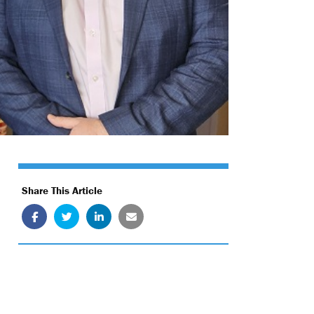
Share This Article