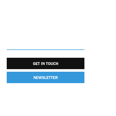
GET IN TOUCH
NEWSLETTER