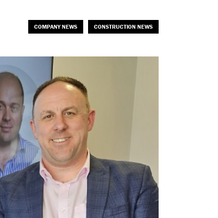
COMPANY NEWS
CONSTRUCTION NEWS