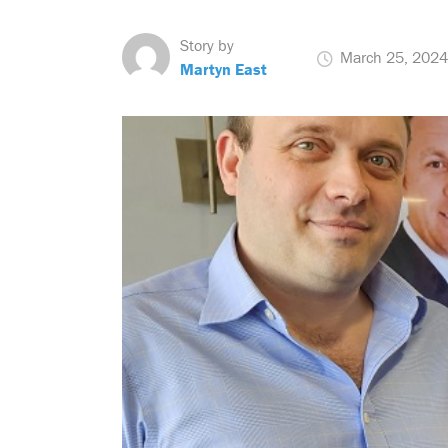
Story by
March 25, 2024
Martyn East