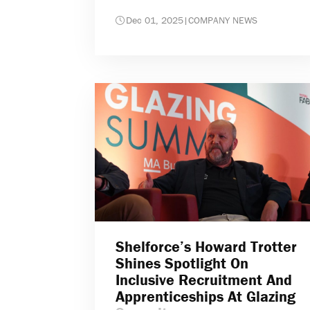
Dec 01, 2025
|
COMPANY NEWS
Shelforce’s Howard Trotter
Shines Spotlight On
Inclusive Recruitment And
Apprenticeships At Glazing