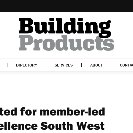
DIRECTORY
SERVICES
ABOUT
CONTA
ted for member-led
ellence South West