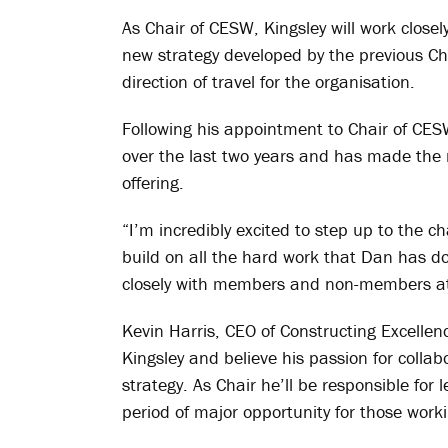
As Chair of CESW, Kingsley will work close
new strategy developed by the previous Cha
direction of travel for the organisation.
Following his appointment to Chair of CE
over the last two years and has made the 
offering.
“I’m incredibly excited to step up to the c
build on all the hard work that Dan has do
closely with members and non-members at s
Kevin Harris, CEO of Constructing Excellen
Kingsley and believe his passion for collabo
strategy. As Chair he’ll be responsible fo
period of major opportunity for those work