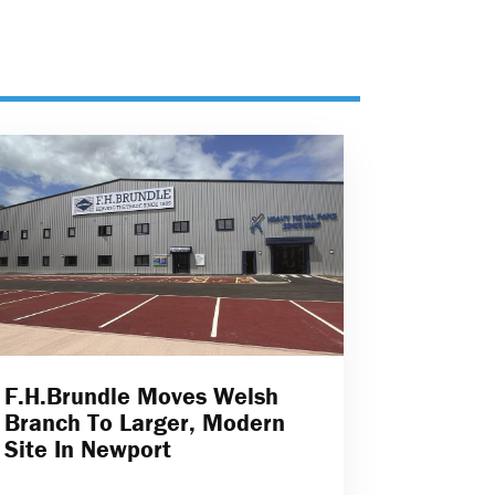
F.H.Brundle Moves Welsh
Branch To Larger, Modern
Site In Newport