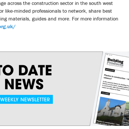
ge across the construction sector in the south west
for like-minded professionals to network, share best
ning materials, guides and more. For more information
org.uk/