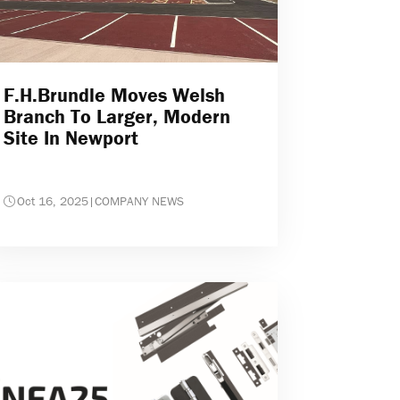
F.H.Brundle Moves Welsh
Branch To Larger, Modern
Site In Newport
Oct 16, 2025
|
COMPANY NEWS