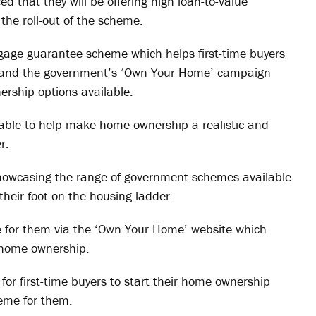
 that they will be offering high loan-to-value
the roll-out of the scheme.
gage guarantee scheme which helps first-time buyers
t and the government’s ‘Own Your Home’ campaign
ership options available.
able to help make home ownership a realistic and
r.
showcasing the range of government schemes available
heir foot on the housing ladder.
me for them via the ‘Own Your Home’ website which
o home ownership.
for first-time buyers to start their home ownership
eme for them.