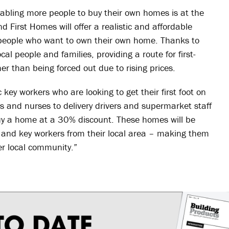
nabling more people to buy their own homes is at the
d First Homes will offer a realistic and affordable
people who want to own their own home. Thanks to
al people and families, providing a route for first-
her than being forced out due to rising prices.
 key workers who are looking to get their first foot on
rs and nurses to delivery drivers and supermarket staff
uy a home at a 30% discount. These homes will be
rs and key workers from their local area – making them
er local community.”