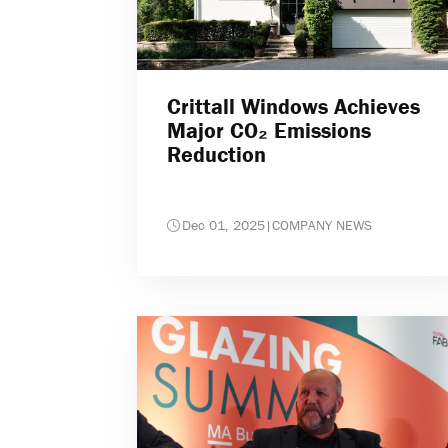
Crittall Windows Achieves
Major CO₂ Emissions
Reduction
Dec 01, 2025
|
COMPANY NEWS