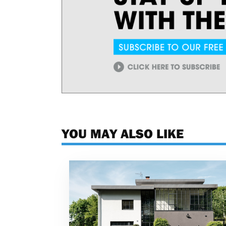
YOU MAY ALSO LIKE