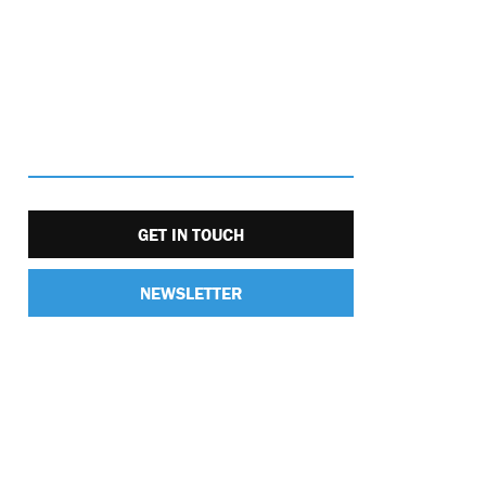
GET IN TOUCH
NEWSLETTER