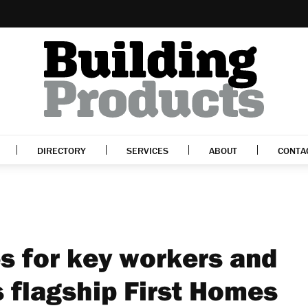
DIRECTORY
SERVICES
ABOUT
CONTA
 for key workers and
s flagship First Homes