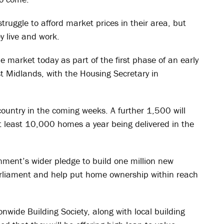
truggle to afford market prices in their area, but
y live and work.
e market today as part of the first phase of an early
ast Midlands, with the Housing Secretary in
country in the coming weeks. A further 1,500 will
 least 10,000 homes a year being delivered in the
rnment’s wider pledge to build one million new
arliament and help put home ownership within reach
nwide Building Society, along with local building