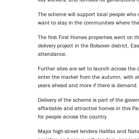
The scheme will support local people who s
want to stay in the communities where the
The first First Homes properties went on th
delivery project in the Bolsover district, E
attendance.
Further sites are set to launch across the 
enter the market from the autumn, with at
years ahead and more if there is demand.
Delivery of the scheme is part of the gove
affordable and attractive homes in this P
for people across the country.
Major high-street lenders Halifax and Natio