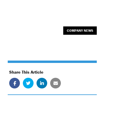
COMPANY NEWS
Share This Article