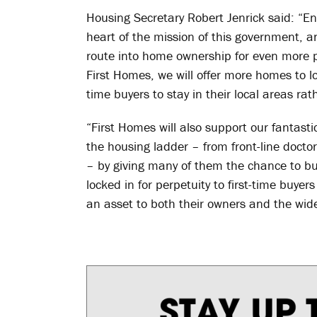
Housing Secretary Robert Jenrick said: “E
heart of the mission of this government, an
route into home ownership for even more 
First Homes, we will offer more homes to loc
time buyers to stay in their local areas rat
“First Homes will also support our fantastic
the housing ladder – from front-line docto
– by giving many of them the chance to b
locked in for perpetuity to first-time buye
an asset to both their owners and the wid