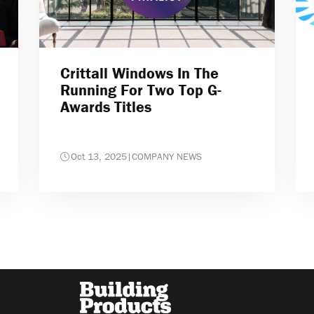
Crittall Windows In The
Running For Two Top G-
Awards Titles
Oct 13, 2025
|
COMPANY NEWS