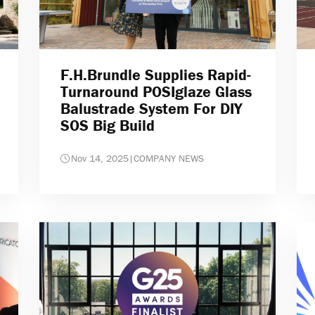
F.H.Brundle Supplies Rapid-
Turnaround POSIglaze Glass
Balustrade System For DIY
SOS Big Build
Nov 14, 2025
|
COMPANY NEWS