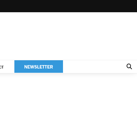
NEWSLETTER
CT