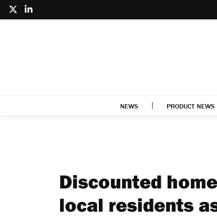
NEWS
PRODUCT NEWS
Discounted homes
local residents a