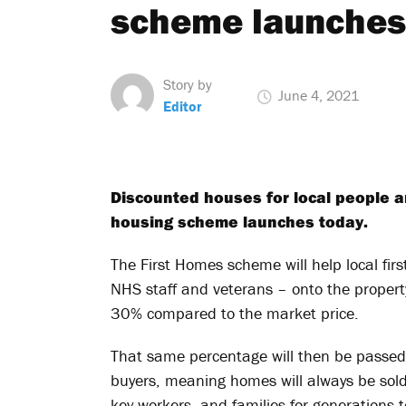
scheme launches
Story by
June 4, 2021
Editor
Discounted houses for local people a
housing scheme launches today.
The First Homes scheme will help local fir
NHS staff and veterans – onto the property
30% compared to the market price.
That same percentage will then be passed o
buyers, meaning homes will always be sold
key workers, and families for generations 