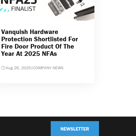
Vanquish Hardware
Protection Shortlisted For
Fire Door Product Of The
Year At 2025 NFAs
Aug 26, 2025
|
COMPANY NEWS
NEWSLETTER