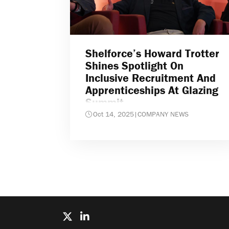
Shelforce’s Howard Trotter
Shines Spotlight On
Inclusive Recruitment And
Apprenticeships At Glazing
Summit
Oct 14, 2025
|
COMPANY NEWS