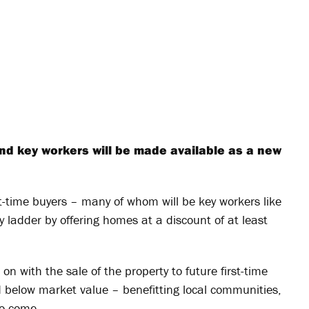
nd key workers will be made available as a new
st-time buyers – many of whom will be key workers like
 ladder by offering homes at a discount of at least
n with the sale of the property to future first-time
 below market value – benefitting local communities,
to come.