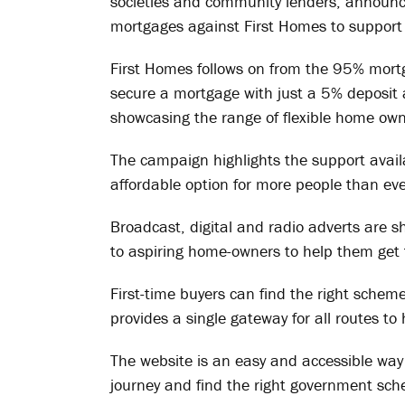
societies and community lenders, announced
mortgages against First Homes to support 
First Homes follows on from the 95% mort
secure a mortgage with just a 5% deposi
showcasing the range of flexible home own
The campaign highlights the support avail
affordable option for more people than eve
Broadcast, digital and radio adverts are 
to aspiring home-owners to help them get t
First-time buyers can find the right sche
provides a single gateway for all routes t
The website is an easy and accessible way 
journey and find the right government sch