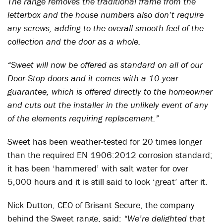
The range removes the traditional frame from the
letterbox and the house numbers also don’t require
any screws, adding to the overall smooth feel of the
collection and the door as a whole.
“Sweet will now be offered as standard on all of our
Door-Stop doors and it comes with a 10-year
guarantee, which is offered directly to the homeowner
and cuts out the installer in the unlikely event of any
of the elements requiring replacement.”
Sweet has been weather-tested for 20 times longer
than the required EN 1906:2012 corrosion standard;
it has been ‘hammered’ with salt water for over
5,000 hours and it is still said to look ‘great’ after it.
Nick Dutton, CEO of Brisant Secure, the company
behind the Sweet range, said:
“We’re delighted that