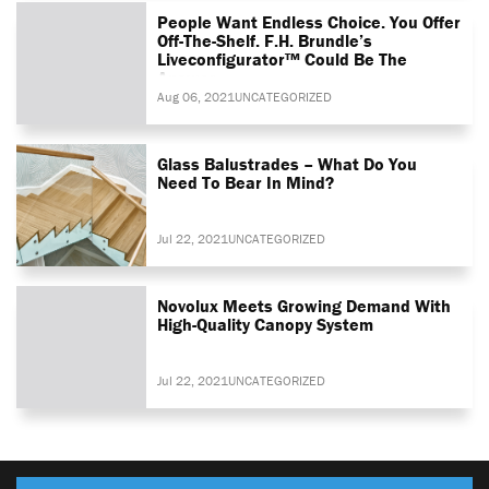
People Want Endless Choice. You Offer
Off-The-Shelf. F.H. Brundle’s
Liveconfigurator™ Could Be The
Answer
Aug 06, 2021
UNCATEGORIZED
Glass Balustrades – What Do You
Need To Bear In Mind?
Jul 22, 2021
UNCATEGORIZED
Novolux Meets Growing Demand With
High-Quality Canopy System
Jul 22, 2021
UNCATEGORIZED