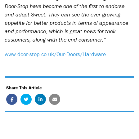
Door-Stop have become one of the first to endorse
and adopt Sweet. They can see the ever-growing
appetite for better products in terms of appearance
and performance, which is great news for their
customers, along with the end consumer.”
www.door-stop.co.uk/Our-Doors/Hardware
Share This Article