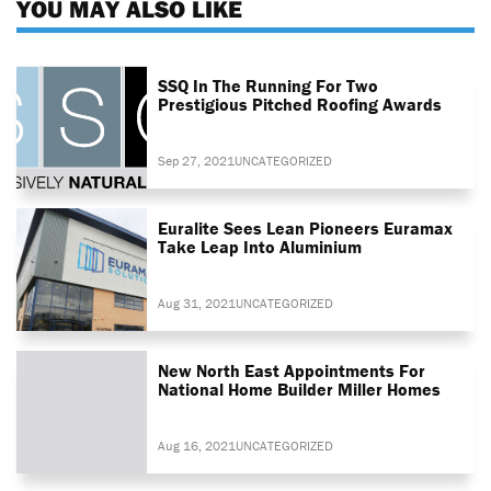
YOU MAY ALSO LIKE
SSQ In The Running For Two
Prestigious Pitched Roofing Awards
Sep 27, 2021
UNCATEGORIZED
Euralite Sees Lean Pioneers Euramax
Take Leap Into Aluminium
Aug 31, 2021
UNCATEGORIZED
New North East Appointments For
National Home Builder Miller Homes
Aug 16, 2021
UNCATEGORIZED