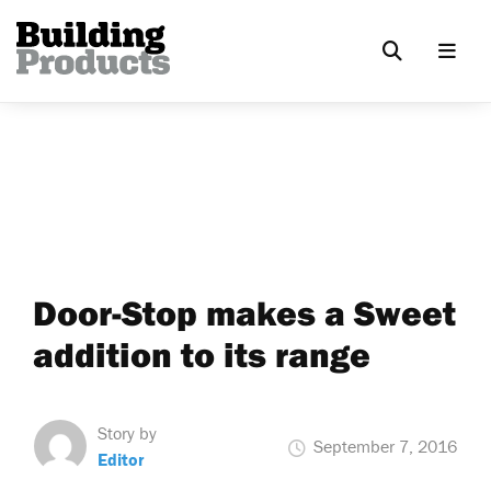
Door-Stop makes a Sweet
addition to its range
Story by
September 7, 2016
Editor