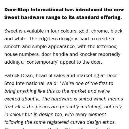
Door-Stop International has introduced the new
Sweet hardware range to its standard offering.
Sweet is available in four colours; gold, chrome, black
and white. The edgeless design is said to create a
smooth and simple appearance, with the letterbox,
house numbers, door handle and knocker reportedly
adding a ‘contemporary’ appeal to the door.
Patrick Dean, head of sales and marketing at Door-
Stop International, said:
“We’re one of the first to
bring anything like this to the market and we’re
excited about it. The hardware is suited which means
that all of the pieces are perfectly matching, not only
in colour but in design too, with every element
following the same registered curved design ethos.