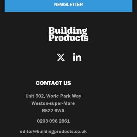
NEWSLETTER
CONTACT US
Unit 502, Worle Park Way
Weston-super-Mare
BS22 6WA
0203 096 2861
editor@buildingproducts.co.uk