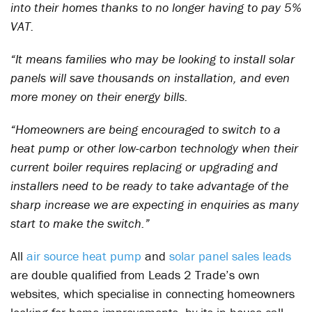
into their homes thanks to no longer having to pay 5%
VAT.
“It means families who may be looking to install solar
panels will save thousands on installation, and even
more money on their energy bills.
“Homeowners are being encouraged to switch to a
heat pump or other low-carbon technology when their
current boiler requires replacing or upgrading and
installers need to be ready to take advantage of the
sharp increase we are expecting in enquiries as many
start to make the switch.”
All
air source heat pump
and
solar panel sales leads
are double qualified from Leads 2 Trade’s own
websites, which specialise in connecting homeowners