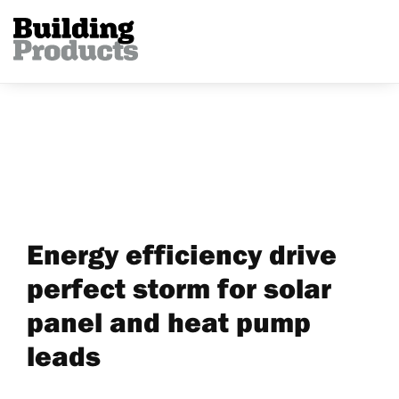
Energy efficiency drive
perfect storm for solar
panel and heat pump
leads