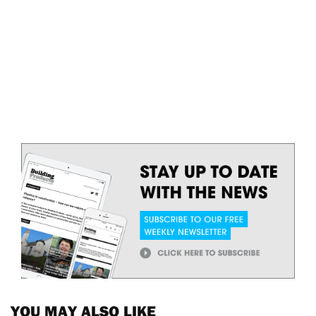
YOU MAY ALSO LIKE