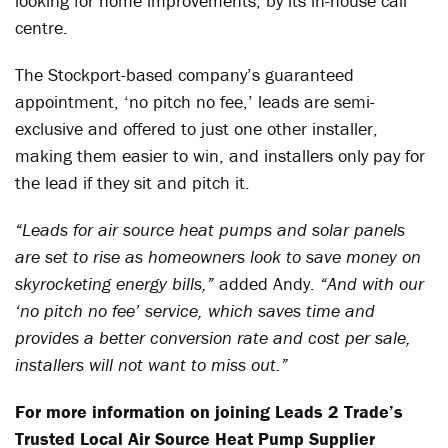
looking for home improvements, by its in-house call
centre.
The Stockport-based company’s guaranteed
appointment, ‘no pitch no fee,’ leads are semi-
exclusive and offered to just one other installer,
making them easier to win, and installers only pay for
the lead if they sit and pitch it.
“Leads for air source heat pumps and solar panels
are set to rise as homeowners look to save money on
skyrocketing energy bills,”
added Andy.
“And with our
‘no pitch no fee’ service, which saves time and
provides a better conversion rate and cost per sale,
installers will not want to miss out.”
For more information on joining Leads 2 Trade’s
Trusted Local Air Source Heat Pump Supplier