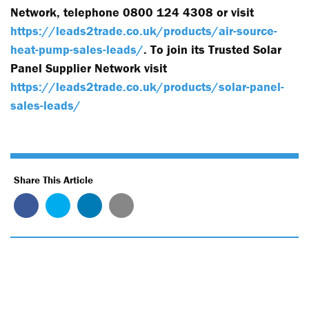
Network, telephone 0800 124 4308 or visit
https://leads2trade.co.uk/products/air-source-
heat-pump-sales-leads/
. To join its Trusted Solar
Panel Supplier Network visit
https://leads2trade.co.uk/products/solar-panel-
sales-leads/
Share This Article