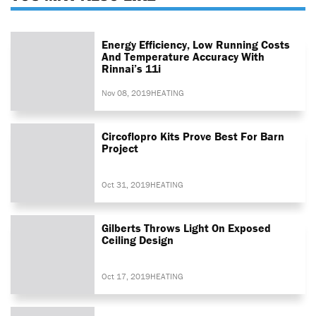
Energy Efficiency, Low Running Costs
And Temperature Accuracy With
Rinnai’s 11i
Nov 08, 2019
HEATING
Circoflopro Kits Prove Best For Barn
Project
Oct 31, 2019
HEATING
Gilberts Throws Light On Exposed
Ceiling Design
Oct 17, 2019
HEATING