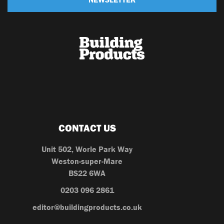
CONTACT US
Unit 502, Worle Park Way
Weston-super-Mare
BS22 6WA
0203 096 2861
editor@buildingproducts.co.uk