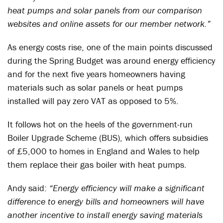
heat pumps and solar panels from our comparison
websites and online assets for our member network.”
As energy costs rise, one of the main points discussed
during the Spring Budget was around energy efficiency
and for the next five years homeowners having
materials such as solar panels or heat pumps
installed will pay zero VAT as opposed to 5%.
It follows hot on the heels of the government-run
Boiler Upgrade Scheme (BUS), which offers subsidies
of £5,000 to homes in England and Wales to help
them replace their gas boiler with heat pumps.
Andy said:
“Energy efficiency will make a significant
difference to energy bills and homeowners will have
another incentive to install energy saving materials