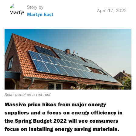
Story by
April 17, 2022
Martyn East
Solar panel on a red roof
Massive price hikes from major energy
suppliers and a focus on energy efficiency in
the Spring Budget 2022 will see consumers
focus on installing energy saving materials.