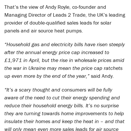
That’s the view of Andy Royle, co-founder and
Managing Director of Leads 2 Trade, the UK’s leading
provider of double-qualified sales leads for solar
panels and air source heat pumps.
“Household gas and electricity bills have risen steeply
after the annual energy price cap increased to
£1,971 in April, but the rise in wholesale prices amid
the war in Ukraine may mean the price cap ratchets
up even more by the end of the year,”
said Andy.
“It’s a scary thought and consumers will be fully
aware of the need to cut their energy spending and
reduce their household energy bills. It’s no surprise
they are turning towards home improvements to help
insulate their homes and keep the heat in – and that
will only mean even more sales leads for air source