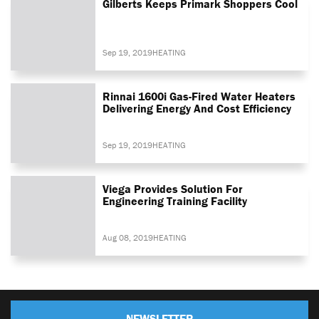
Gilberts Keeps Primark Shoppers Cool
Sep 19, 2019
HEATING
Rinnai 1600i Gas-Fired Water Heaters
Delivering Energy And Cost Efficiency
Sep 19, 2019
HEATING
Viega Provides Solution For
Engineering Training Facility
Aug 08, 2019
HEATING
NEWSLETTER