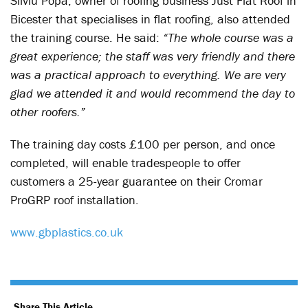
Silviu Popa, owner of roofing business Just Flat Roof in
Bicester that specialises in flat roofing, also attended
the training course. He said:
“The whole course was a
great experience; the staff was very friendly and there
was a practical approach to everything. We are very
glad we attended it and would recommend the day to
other roofers.”
The training day costs £100 per person, and once
completed, will enable tradespeople to offer
customers a 25-year guarantee on their Cromar
ProGRP roof installation.
www.gbplastics.co.uk
Share This Article