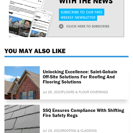
YOU MAY ALSO LIKE
Unlocking Excellence: Saint-Gobain
Off-Site Solutions For Roofing And
Flooring Solutions
Jul 26, 2023
FLOORS & FLOOR COVERINGS
SSQ Ensures Compliance With Shifting
Fire Safety Regs
Jul 19, 2023
ROOFING & CLADDING