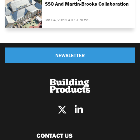
SSQ And Martin-Brooks Collaboration
Jan 04, 2023
LATEST NEWS
NEWSLETTER
CONTACT US