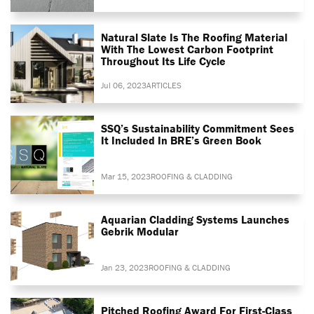
Natural Slate Is The Roofing Material
With The Lowest Carbon Footprint
Throughout Its Life Cycle
Jul 06, 2023
ARTICLES
SSQ’s Sustainability Commitment Sees
It Included In BRE’s Green Book
Mar 15, 2023
ROOFING & CLADDING
Aquarian Cladding Systems Launches
Gebrik Modular
Jan 23, 2023
ROOFING & CLADDING
Pitched Roofing Award For First-Class