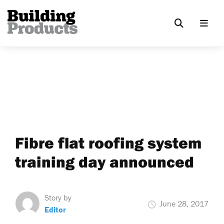
Fibre flat roofing system
training day announced
Story by
June 28, 2017
Editor