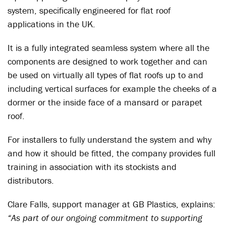
system, specifically engineered for flat roof
applications in the UK.
It is a fully integrated seamless system where all the
components are designed to work together and can
be used on virtually all types of flat roofs up to and
including vertical surfaces for example the cheeks of a
dormer or the inside face of a mansard or parapet
roof.
For installers to fully understand the system and why
and how it should be fitted, the company provides full
training in association with its stockists and
distributors.
Clare Falls, support manager at GB Plastics, explains:
“As part of our ongoing commitment to supporting