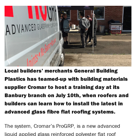
Local builders’ merchants General Building
Plastics has teamed-up with building materials
supplier Cromar to host a training day at its
Banbury branch on July 10th, when roofers and
builders can learn how to install the latest in
advanced glass fibre flat roofing systems.
The system, Cromar’s ProGRP, is a new advanced
liquid applied glass reinforced polyester flat roof