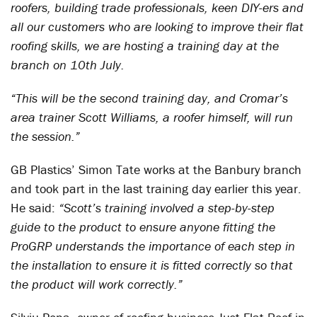
roofers, building trade professionals, keen DIY-ers and
all our customers who are looking to improve their flat
roofing skills, we are hosting a training day at the
branch on 10th July.
“This will be the second training day, and Cromar’s
area trainer Scott Williams, a roofer himself, will run
the session.”
GB Plastics’ Simon Tate works at the Banbury branch
and took part in the last training day earlier this year.
He said:
“Scott’s training involved a step-by-step
guide to the product to ensure anyone fitting the
ProGRP understands the importance of each step in
the installation to ensure it is fitted correctly so that
the product will work correctly.”