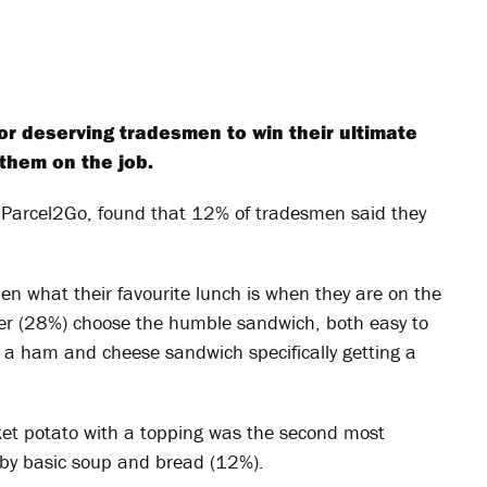
or deserving tradesmen to win their ultimate
 them on the job.
 Parcel2Go, found that 12% of tradesmen said they
en what their favourite lunch is when they are on the
rter (28%) choose the humble sandwich, both easy to
th a ham and cheese sandwich specifically getting a
cket potato with a topping was the second most
d by basic soup and bread (12%).