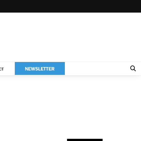
NEWSLETTER
CT