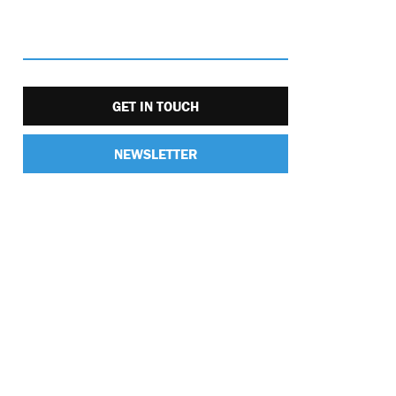
GET IN TOUCH
NEWSLETTER