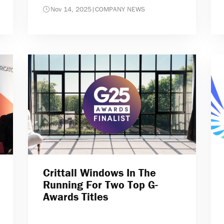
Nov 14, 2025
|
COMPANY NEWS
Crittall Windows In The
Running For Two Top G-
Awards Titles