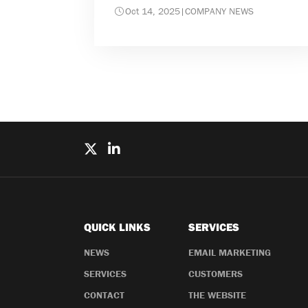
Oct 14, 2025
|
COMPANY NEWS
QUICK LINKS
SERVICES
NEWS
EMAIL MARKETING
SERVICES
CUSTOMERS
CONTACT
THE WEBSITE