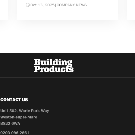
Oct 13, 2025
|
COMPANY NEWS
CONTACT US
Unit 502, Worle Park Way
Weston-super-Mare
BS22 6WA
0203 096 2861