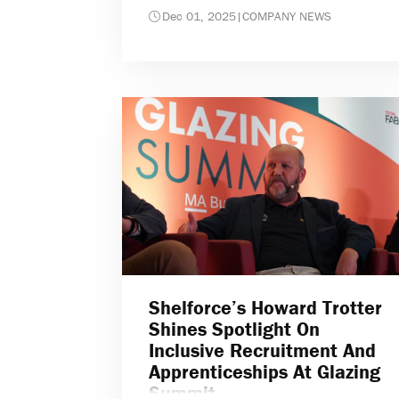
Dec 01, 2025
|
COMPANY NEWS
Shelforce’s Howard Trotter
Shines Spotlight On
Inclusive Recruitment And
Apprenticeships At Glazing
Summit