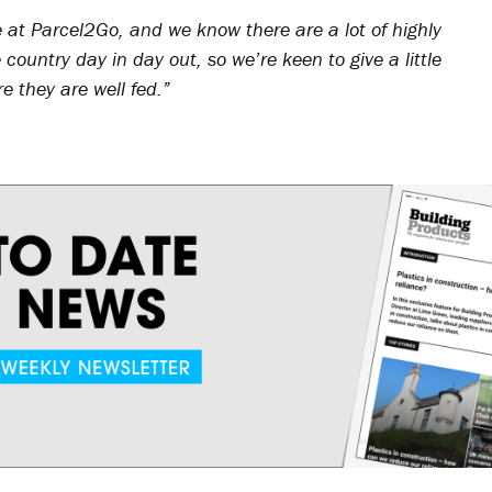
e at Parcel2Go, and we know there are a lot of highly
country day in day out, so we’re keen to give a little
 they are well fed.”