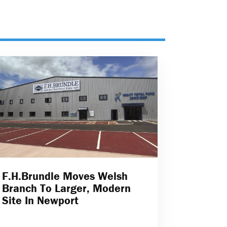
F.H.Brundle Moves Welsh
Branch To Larger, Modern
Site In Newport