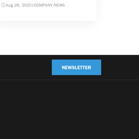
Aug 26, 2025
|
COMPANY NEWS
NEWSLETTER