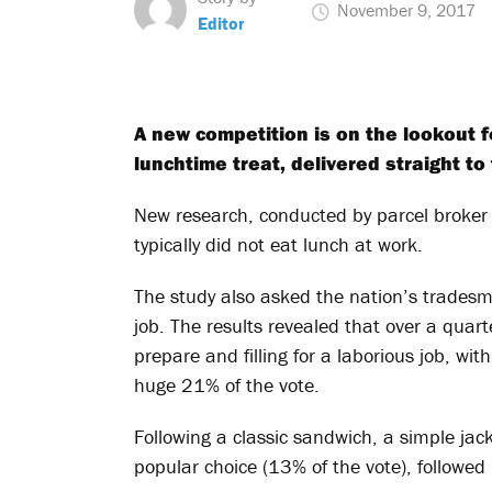
November 9, 2017
Editor
A new competition is on the lookout f
lunchtime treat, delivered straight to
New research, conducted by parcel broker
typically did not eat lunch at work.
The study also asked the nation’s tradesm
job. The results revealed that over a qua
prepare and filling for a laborious job, wi
huge 21% of the vote.
Following a classic sandwich, a simple ja
popular choice (13% of the vote), followe