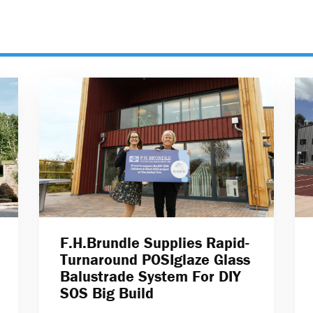
F.H.Brundle Supplies Rapid-
Turnaround POSIglaze Glass
Balustrade System For DIY
SOS Big Build