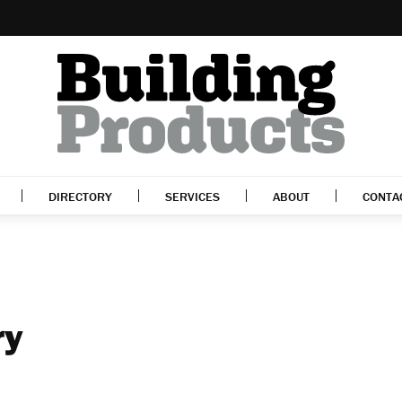
DIRECTORY
SERVICES
ABOUT
CONTA
ry