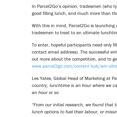
In Parcel2Go’s opinion, tradesmen (who ty
good filling lunch, and much more than th
With this in mind, Parcel2Go is launching
tradesmen to treat to an ultimate lunchtim
To enter, hopeful participants need only fi
contact email address). The successful entra
out more about the competition, and to get
www.parcel2go.com/content-hub/win-ulti
Les Yates, Global Head of Marketing at 
country, lunchtime is an hour where we c
an hour or so.
“From our initial research, we found that
lunch options to fuel their labour, or missi