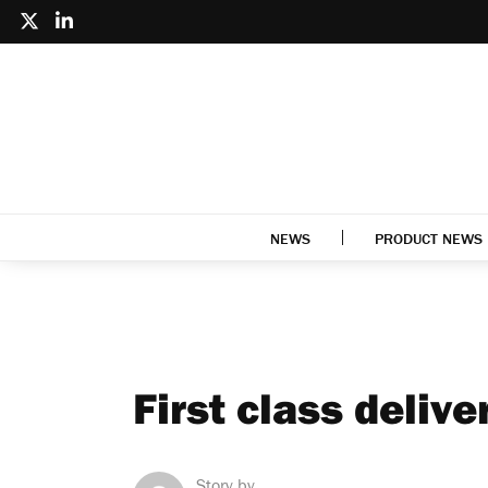
NEWS
PRODUCT NEWS
First class delive
Story by