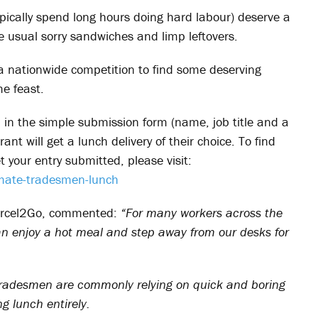
pically spend long hours doing hard labour) deserve a
e usual sorry sandwiches and limp leftovers.
 a nationwide competition to find some deserving
e feast.
ll in the simple submission form (name, job title and a
nt will get a lunch delivery of their choice. To find
 your entry submitted, please visit:
mate-tradesmen-lunch
Parcel2Go, commented:
“For many workers across the
an enjoy a hot meal and step away from our desks for
 tradesmen are commonly relying on quick and boring
ng lunch entirely.