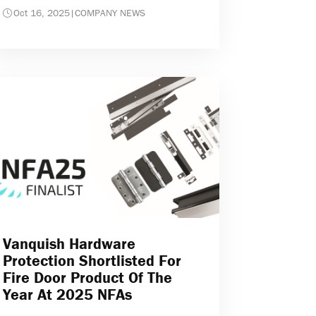
Oct 16, 2025
|
COMPANY NEWS
Vanquish Hardware
Protection Shortlisted For
Fire Door Product Of The
Year At 2025 NFAs