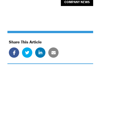
COMPANY NEWS
Share This Article