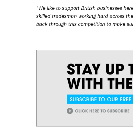
“We like to support British businesses her
skilled tradesman working hard across the 
back through this competition to make sure