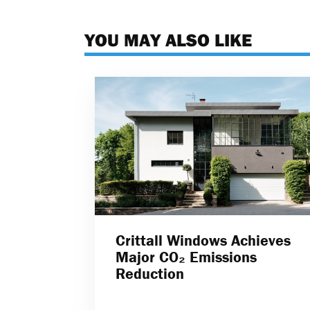
YOU MAY ALSO LIKE
Crittall Windows Achieves
Major CO₂ Emissions
Reduction