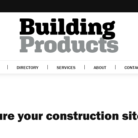
DIRECTORY
SERVICES
ABOUT
CONTA
re your construction si