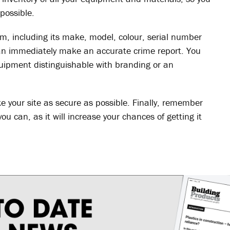
possible.
em, including its make, model, colour, serial number
can immediately make an accurate crime report. You
uipment distinguishable with branding or an
ke your site as secure as possible. Finally, remember
ou can, as it will increase your chances of getting it