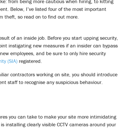
ke: from being more cautious when hiring, to kitting
ment. Below, I’ve listed four of the most important
m theft, so read on to find out more.
sult of an inside job. Before you start upping security,
point instigating new measures if an insider can bypass
new employees, and be sure to only hire security
ity (SIA)
registered.
iliar contractors working on site, you should introduce
ent staff to recognise any suspicious behaviour.
res you can take to make your site more intimidating
is installing clearly visible CCTV cameras around your