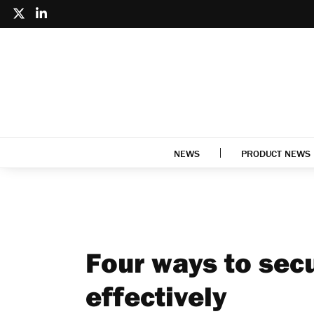
NEWS
PRODUCT NEWS
Four ways to secu
effectively