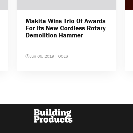
Makita Wins Trio Of Awards
For Its New Cordless Rotary
Demolition Hammer
Jun 06, 2019
|
TOOLS