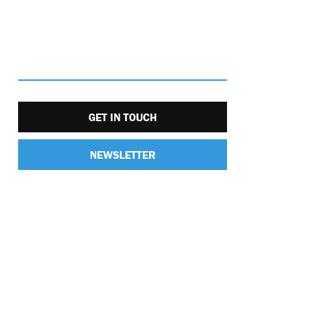
GET IN TOUCH
NEWSLETTER