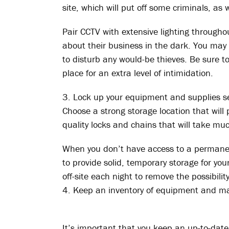
site, which will put off some criminals, as 
Pair CCTV with extensive lighting through
about their business in the dark. You may 
to disturb any would-be thieves. Be sure t
place for an extra level of intimidation.
3. Lock up your equipment and supplies s
Choose a strong storage location that will p
quality locks and chains that will take mu
When you don’t have access to a permanent
to provide solid, temporary storage for you
off-site each night to remove the possibility
4. Keep an inventory of equipment and ma
It’s important that you keep an up-to-date