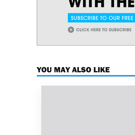
YOU MAY ALSO LIKE