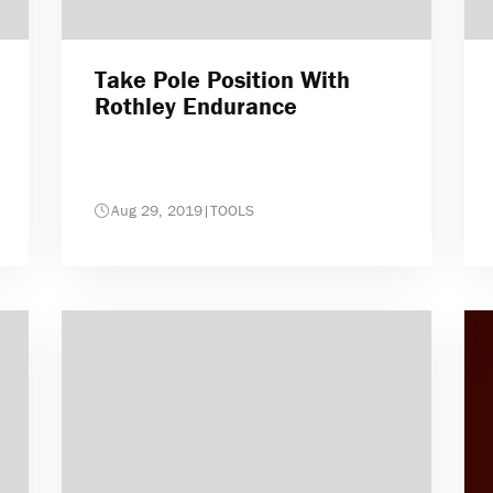
Take Pole Position With
Rothley Endurance
Aug 29, 2019
|
TOOLS