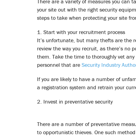
There are a variety of measures you can ta
your site out with the right security equip
steps to take when protecting your site fro
1. Start with your recruitment process
It’s unfortunate, but many thefts are the re
review the way you recruit, as there’s no 
them. Take the time to thoroughly vet any 
personnel that are
Security Industry Author
If you are likely to have a number of unfam
a registration system and retrain your curr
2. Invest in preventative security
There are a number of preventative measu
to opportunistic thieves. One such method 