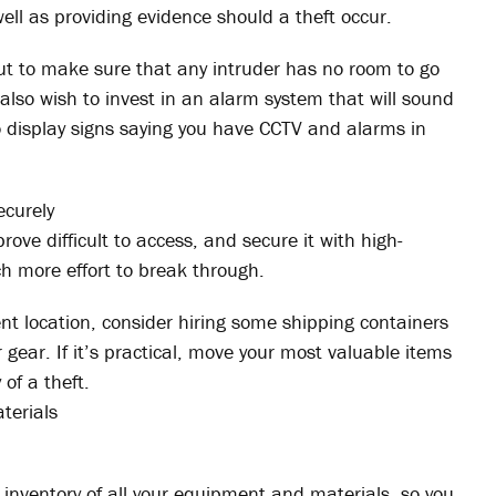
well as providing evidence should a theft occur.
out to make sure that any intruder has no room to go
also wish to invest in an alarm system that will sound
o display signs saying you have CCTV and alarms in
ecurely
rove difficult to access, and secure it with high-
ch more effort to break through.
 location, consider hiring some shipping containers
r gear. If it’s practical, move your most valuable items
 of a theft.
terials
 inventory of all your equipment and materials, so you