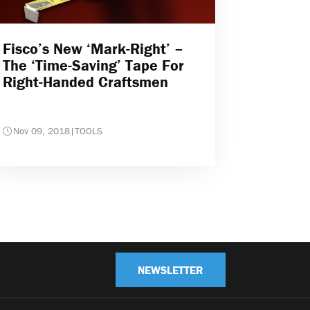
Fisco’s New ‘Mark-Right’ –
The ‘time-Saving’ Tape For
Right-Handed Craftsmen
Nov 09, 2018
|
TOOLS
NEWSLETTER