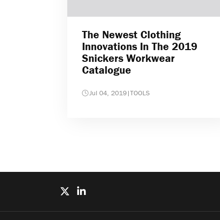
The Newest Clothing
Innovations In The 2019
Snickers Workwear
Catalogue
Jul 04, 2019
|
TOOLS