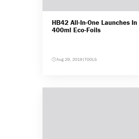
HB42 All-In-One Launches In
400ml Eco-Foils
Aug 29, 2019
|
TOOLS