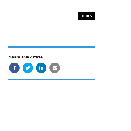
TOOLS
Share This Article