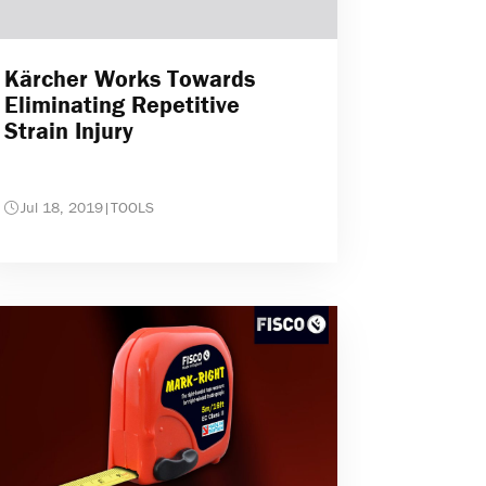
Kärcher Works Towards
Eliminating Repetitive
Strain Injury
Jul 18, 2019
|
TOOLS