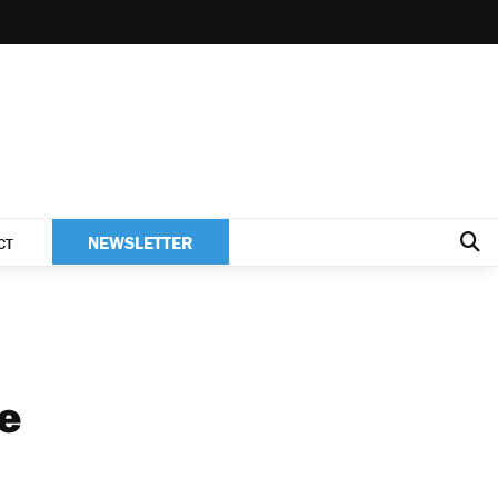
NEWSLETTER
CT
te