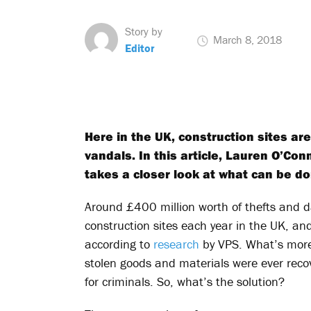
Story by
March 8, 2018
Editor
Here in the UK, construction sites are
vandals. In this article, Lauren O’Con
takes a closer look at what can be do
Around £400 million worth of thefts and 
construction sites each year in the UK, and
according to
research
by VPS. What’s more
stolen goods and materials were ever recov
for criminals. So, what’s the solution?