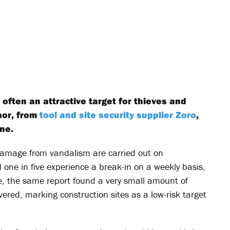
 often an attractive target for thieves and
nor, from
tool and site security supplier Zoro
,
ne.
damage from vandalism are carried out on
 one in five experience a break-in on a weekly basis,
, the same report found a very small amount of
ered, marking construction sites as a low-risk target