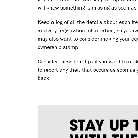
will know something is missing as soon as 
Keep a log of all the details about each it
and any registration information, so you 
may also want to consider making your eq
ownership stamp.
Consider these four tips if you want to ma
to report any theft that occurs as soon as y
back.