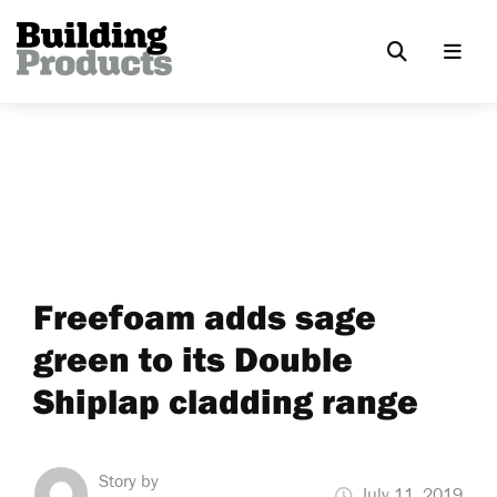
Freefoam adds sage
green to its Double
Shiplap cladding range
Story by
July 11, 2019