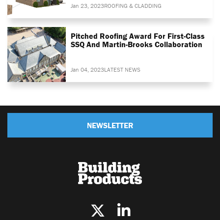
Jan 23, 2023
ROOFING & CLADDING
Pitched Roofing Award For First-Class
SSQ And Martin-Brooks Collaboration
Jan 04, 2023
LATEST NEWS
NEWSLETTER