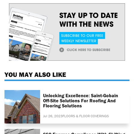
YOU MAY ALSO LIKE
Unlocking Excellence: Saint-Gobain
Off-Site Solutions For Roofing And
Flooring Solutions
Jul 26, 2023
FLOORS & FLOOR COVERINGS