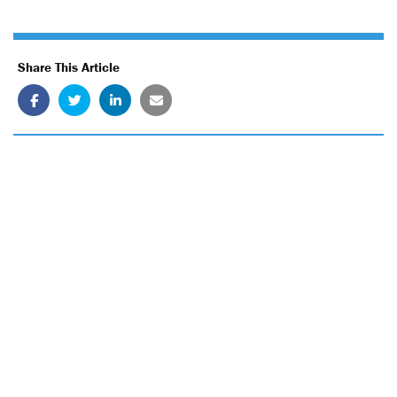
Share This Article