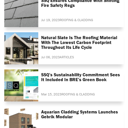
SSQ Ensures Compliance With Shifting
Fire Safety Regs
Jul 19, 2023
ROOFING & CLADDING
Natural Slate Is The Roofing Material
With The Lowest Carbon Footprint
Throughout Its Life Cycle
Jul 06, 2023
ARTICLES
SSQ’s Sustainability Commitment Sees
It Included In BRE’s Green Book
Mar 15, 2023
ROOFING & CLADDING
Aquarian Cladding Systems Launches
Gebrik Modular