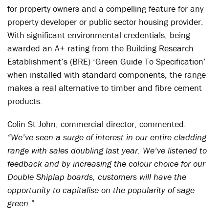
for property owners and a compelling feature for any
property developer or public sector housing provider.
With significant environmental credentials, being
awarded an A+ rating from the Building Research
Establishment’s (BRE) ‘Green Guide To Specification’
when installed with standard components, the range
makes a real alternative to timber and fibre cement
products.
Colin St John, commercial director, commented:
“We’ve seen a surge of interest in our entire cladding
range with sales doubling last year. We’ve listened to
feedback and by increasing the colour choice for our
Double Shiplap boards, customers will have the
opportunity to capitalise on the popularity of sage
green.”