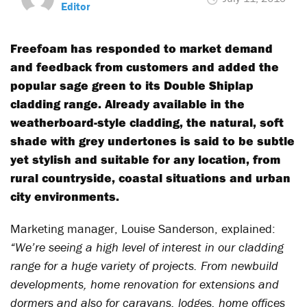
Editor
Freefoam has responded to market demand
and feedback from customers and added the
popular sage green to its Double Shiplap
cladding range. Already available in the
weatherboard-style cladding, the natural, soft
shade with grey undertones is said to be subtle
yet stylish and suitable for any location, from
rural countryside, coastal situations and urban
city environments.
Marketing manager, Louise Sanderson, explained:
“We’re seeing a high level of interest in our cladding
range for a huge variety of projects. From newbuild
developments, home renovation for extensions and
dormers and also for caravans, lodges, home offices