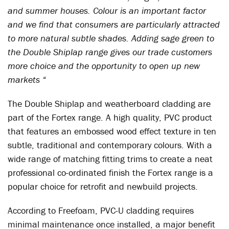
and summer houses. Colour is an important factor
and we find that consumers are particularly attracted
to more natural subtle shades. Adding sage green to
the Double Shiplap range gives our trade customers
more choice and the opportunity to open up new
markets “
The Double Shiplap and weatherboard cladding are
part of the Fortex range. A high quality, PVC product
that features an embossed wood effect texture in ten
subtle, traditional and contemporary colours. With a
wide range of matching fitting trims to create a neat
professional co-ordinated finish the Fortex range is a
popular choice for retrofit and newbuild projects.
According to Freefoam, PVC-U cladding requires
minimal maintenance once installed, a major benefit