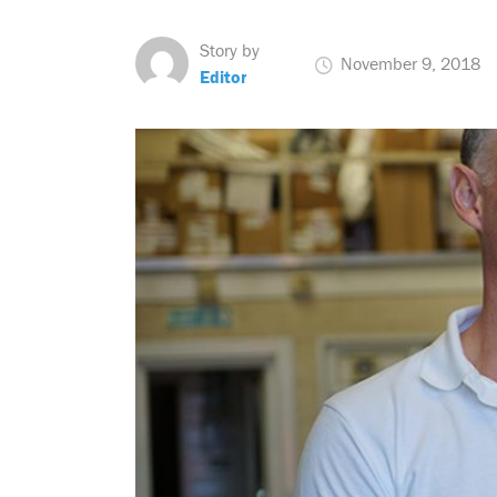
Story by
November 9, 2018
Editor