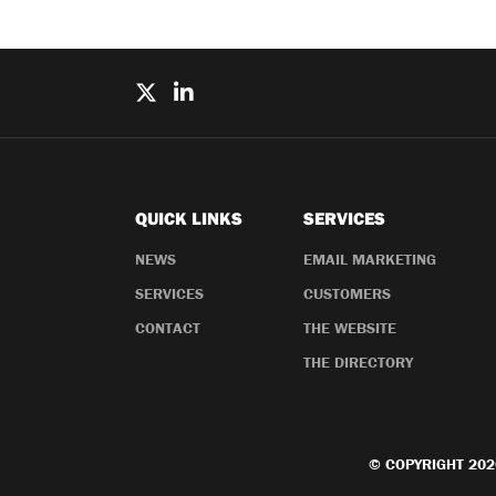
QUICK LINKS
SERVICES
NEWS
EMAIL MARKETING
SERVICES
CUSTOMERS
CONTACT
THE WEBSITE
THE DIRECTORY
© COPYRIGHT 202