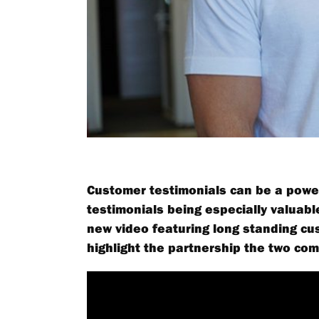
Customer testimonials can be a power
testimonials being especially valuab
new video featuring long standing cus
highlight the partnership the two co