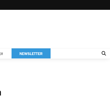
NEWSLETTER
CT
h