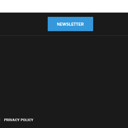
NEWSLETTER
PRIVACY POLICY
|