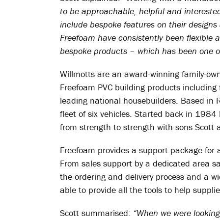
to be approachable, helpful and intereste
include bespoke features on their design
Freefoam have consistently been flexible 
bespoke products – which has been one of
Willmotts are an award-winning family-owne
Freefoam PVC building products including f
leading national housebuilders. Based in 
fleet of six vehicles. Started back in 19
from strength to strength with sons Scott
Freefoam provides a support package for al
From sales support by a dedicated area s
the ordering and delivery process and a wi
able to provide all the tools to help suppli
Scott summarised:
“When we were looking 