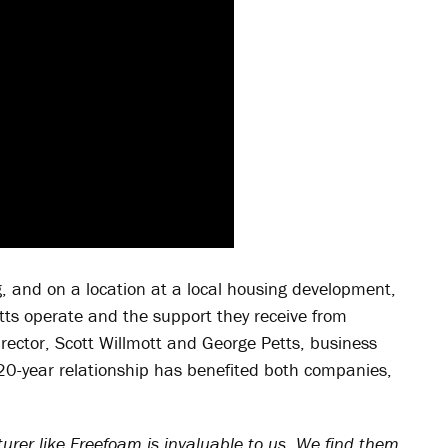
, and on a location at a local housing development,
otts operate and the support they receive from
rector, Scott Willmott and George Petts, business
20-year relationship has benefited both companies,
rer like Freefoam is invaluable to us. We find them