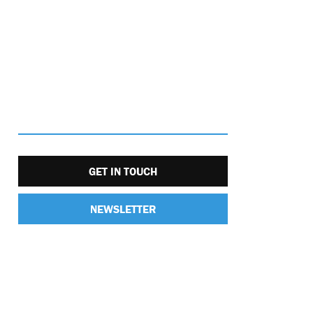
GET IN TOUCH
NEWSLETTER