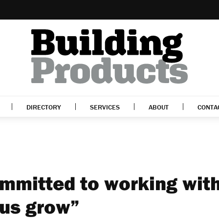
DIRECTORY
SERVICES
ABOUT
CONTA
mmitted to working wit
 us grow”