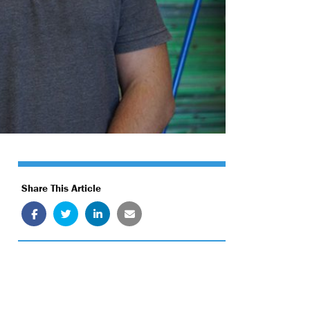
Share This Article