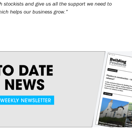
 stockists and give us all the support we need to
hich helps our business grow.”