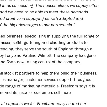
d in us succeeding. The housebuilders we supply often
s and we need to be able to meet these demands.
and creative in supplying us with adapted and
 the big advantages to our partnership.”
d business, specialising in supplying the full range of
ascia, soffit, guttering and cladding products to
Reading, they serve the south of England through a
84 by Tony and Pauline Wilmott, the company has gone
 and Ryan now taking control of the company.
l stockist partners to help them build their business.
ales manager, customer service support throughout
de range of marketing materials, Freefoam says it is
ers and its installer customers sell more.
at suppliers we felt Freefoam really shared our