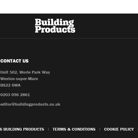
CONTACT US
Unit 502, Worle Park Way
Weston-super-Mare
BS22 6WA
0203 096 2861
editor@buildingproducts.co.uk
6 BUILDING PRODUCTS
TERMS & CONDITIONS
COOKIE POLICY
|
|