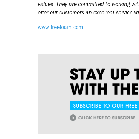
values. They are committed to working with
offer our customers an excellent service w
www.freefoam.com