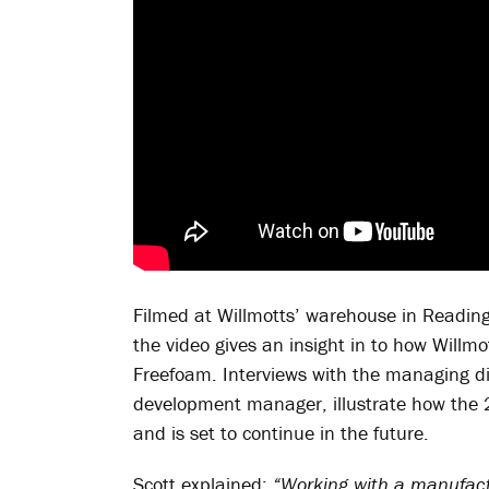
Filmed at Willmotts’ warehouse in Reading
the video gives an insight in to how Willm
Freefoam. Interviews with the managing di
development manager, illustrate how the 
and is set to continue in the future.
Scott explained:
“Working with a manufactu