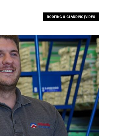
ROOFING & CLADDING|VIDEO