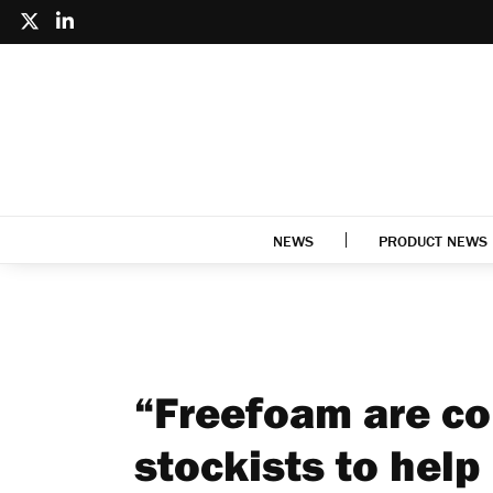
NEWS
PRODUCT NEWS
“Freefoam are co
stockists to help