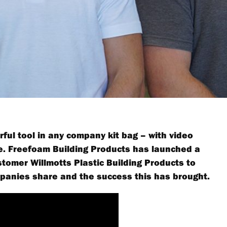
ful tool in any company kit bag – with video
le. Freefoam Building Products has launched a
tomer Willmotts Plastic Building Products to
mpanies share and the success this has brought.