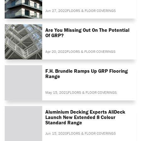
Jun 27, 2022
FLOORS & FLOOR COVERINGS
Are You Missing Out On The Potential
Of GRP?
Apr 20, 2022
FLOORS & FLOOR COVERINGS
F.H. Brundle Ramps Up GRP Flooring
Range
May 15, 2021
FLOORS & FLOOR COVERINGS
Aluminium Decking Experts AliDeck
Launch New Extended 8 Colour
Standard Range
Jun 15, 2020
FLOORS & FLOOR COVERINGS