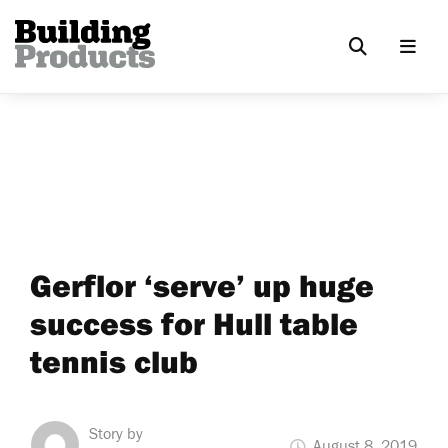
Gerflor ‘serve’ up huge
success for Hull table
tennis club
Story by
August 8, 2019