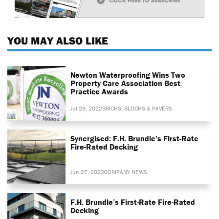
YOU MAY ALSO LIKE
Newton Waterproofing Wins Two
Property Care Association Best
Practice Awards
Jul 29, 2022
BRICKS, BLOCKS & PAVERS
Synergised: F.H. Brundle’s First-Rate
Fire-Rated Decking
Jun 27, 2022
COMPANY NEWS
F.H. Brundle’s First-Rate Fire-Rated
Decking