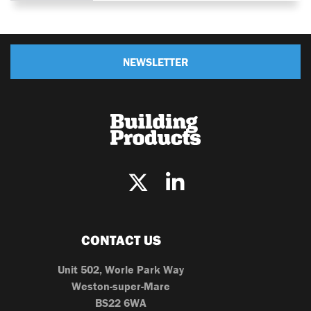
NEWSLETTER
CONTACT US
Unit 502, Worle Park Way
Weston-super-Mare
BS22 6WA