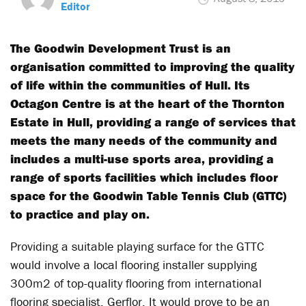
Editor
The Goodwin Development Trust is an
organisation committed to improving the quality
of life within the communities of Hull. Its
Octagon Centre is at the heart of the Thornton
Estate in Hull, providing a range of services that
meets the many needs of the community and
includes a multi-use sports area, providing a
range of sports facilities which includes floor
space for the Goodwin Table Tennis Club (GTTC)
to practice and play on.
Providing a suitable playing surface for the GTTC
would involve a local flooring installer supplying
300m2 of top-quality flooring from international
flooring specialist, Gerflor. It would prove to be an