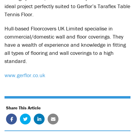
ideal project perfectly suited to Gerflor’s Taraflex Table
Tennis Floor.
Hull-based Floorcovers UK Limited specialise in
commercial/domestic wall and floor coverings. They
have a wealth of experience and knowledge in fitting
all types of flooring and wall coverings to a high
standard.
www.gerflor.co.uk
Share This Article