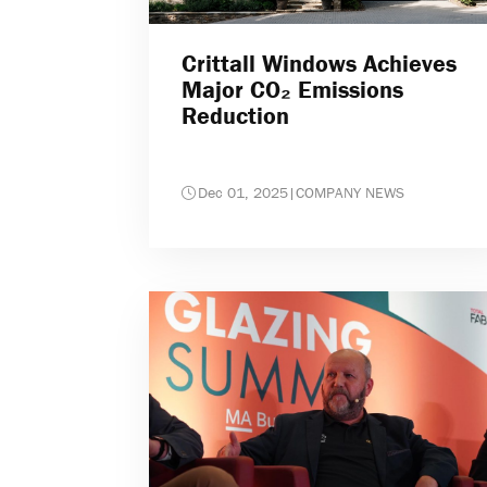
Crittall Windows Achieves
Major CO₂ Emissions
Reduction
Dec 01, 2025
|
COMPANY NEWS