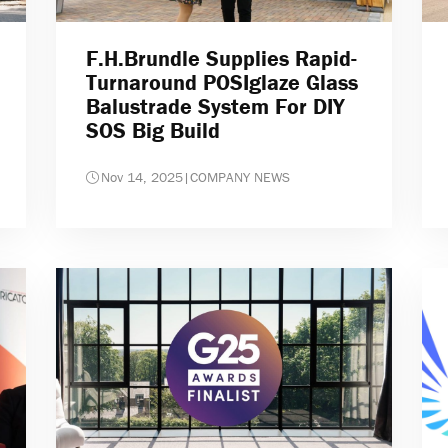
F.H.Brundle Supplies Rapid-
Turnaround POSIglaze Glass
Balustrade System For DIY
SOS Big Build
Nov 14, 2025
|
COMPANY NEWS