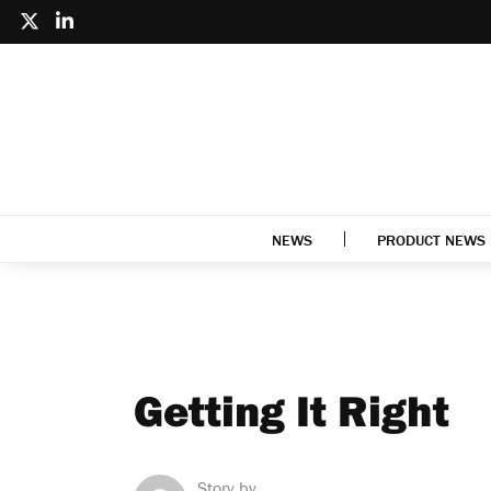
NEWS
PRODUCT NEWS
Getting It Right
Story by