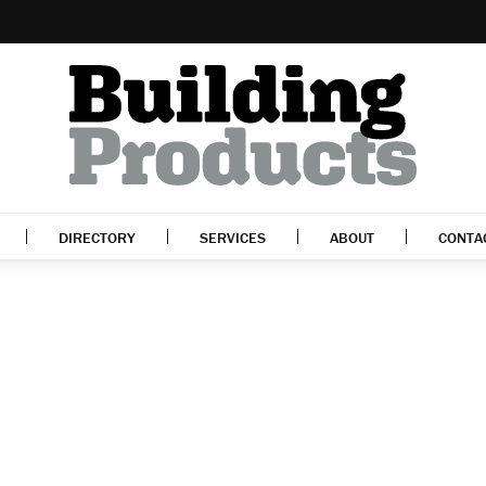
DIRECTORY
SERVICES
ABOUT
CONTA