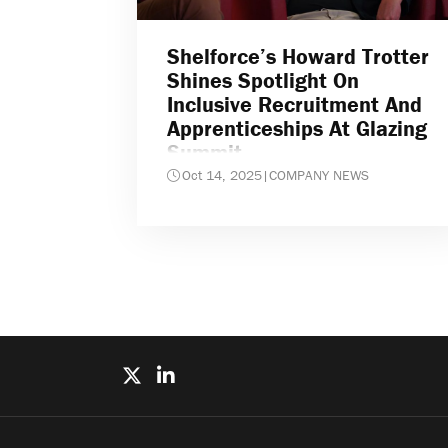
Shelforce’s Howard Trotter
Shines Spotlight On
Inclusive Recruitment And
Apprenticeships At Glazing
Summit
Oct 14, 2025
|
COMPANY NEWS