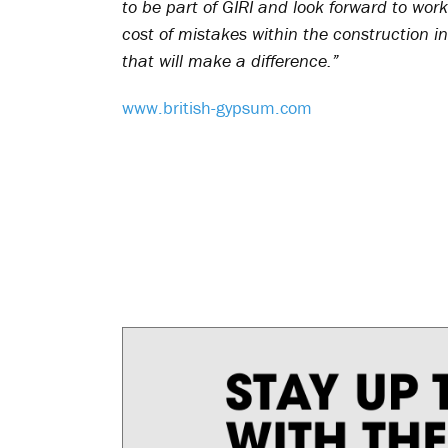
to be part of GIRI and look forward to work
cost of mistakes within the construction i
that will make a difference.”
www.british-gypsum.com