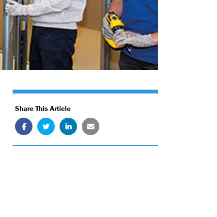
Share This Article