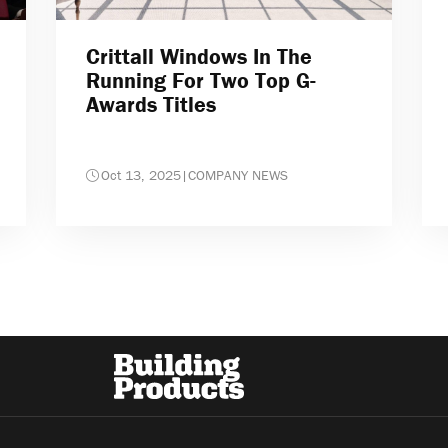
Crittall Windows In The
Running For Two Top G-
Awards Titles
Oct 13, 2025
|
COMPANY NEWS