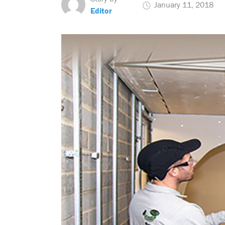
January 11, 2018
Editor