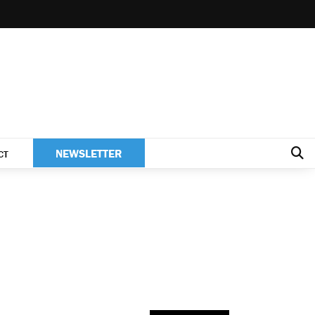
NEWSLETTER
CT