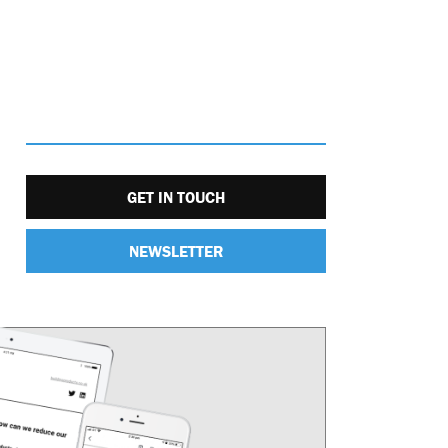
GET IN TOUCH
NEWSLETTER