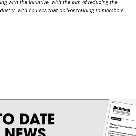
ing with the initiative, with the aim of reducing the
ndustry, with courses that deliver training to members