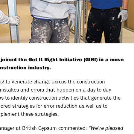
ined the Get It Right Initiative (GIRI) in a move
nstruction industry.
ing to generate change across the construction
 mistakes and errors that happen on a day-to-day
 to identify construction activities that generate the
ored strategies for error reduction as well as to
mplement these strategies.
manager at British Gypsum commented:
“We’re pleased