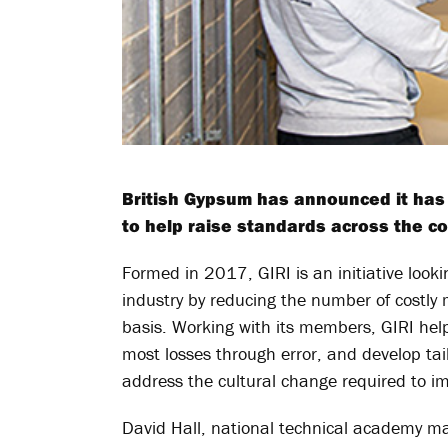
British Gypsum has announced it has jo
to help raise standards across the co
Formed in 2017, GIRI is an initiative look
industry by reducing the number of costly
basis. Working with its members, GIRI helps
most losses through error, and develop tail
address the cultural change required to i
David Hall, national technical academy 