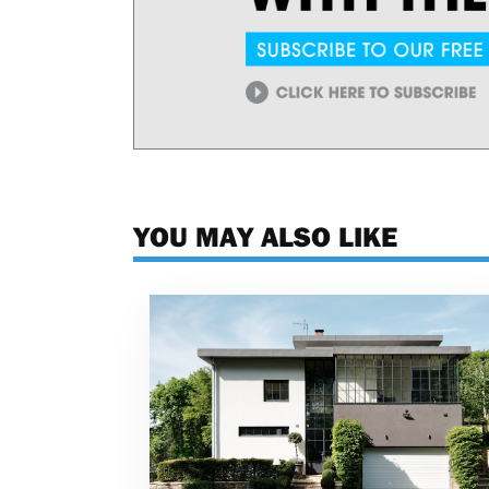
YOU MAY ALSO LIKE