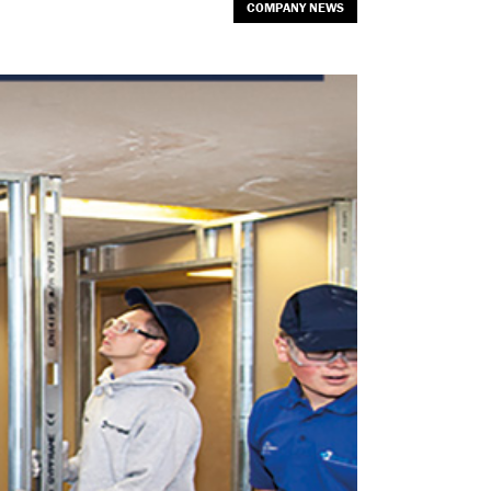
COMPANY NEWS