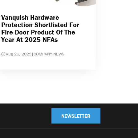
Vanquish Hardware
Protection Shortlisted For
Fire Door Product Of The
Year At 2025 NFAs
Aug 26, 2025
|
COMPANY NEWS
NEWSLETTER