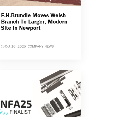
F.H.Brundle Moves Welsh
Branch To Larger, Modern
Site In Newport
Oct 16, 2025
|
COMPANY NEWS