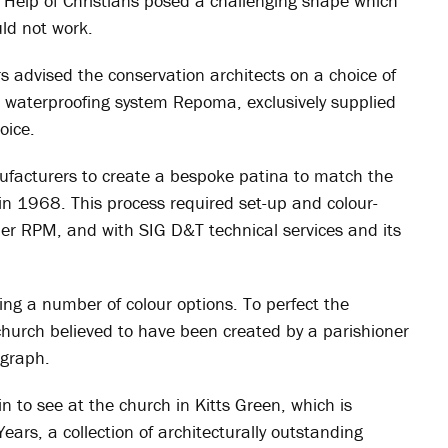
y Help of Christians posed a challenging shape which
ld not work.
 advised the conservation architects on a choice of
d waterproofing system Repoma, exclusively supplied
oice.
ufacturers to create a bespoke patina to match the
k, in 1968. This process required set-up and colour-
er RPM, and with SIG D&T technical services and its
ing a number of colour options. To perfect the
church believed to have been created by a parishioner
ograph.
in to see at the church in Kitts Green, which is
ars, a collection of architecturally outstanding