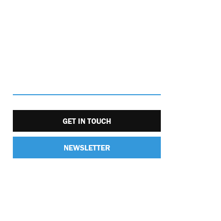
GET IN TOUCH
NEWSLETTER