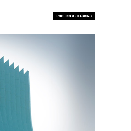
ROOFING & CLADDING