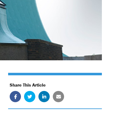
Share This Article