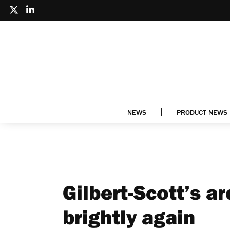
NEWS
PRODUCT NEWS
Gilbert-Scott’s a
brightly again