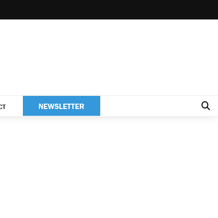
NEWSLETTER
CT