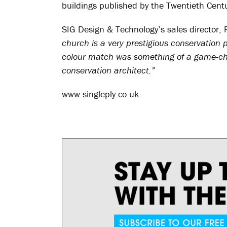
buildings published by the Twentieth Centu
SIG Design & Technology’s sales director, 
church is a very prestigious conservation 
colour match was something of a game-chan
conservation architect.”
www.singleply.co.uk