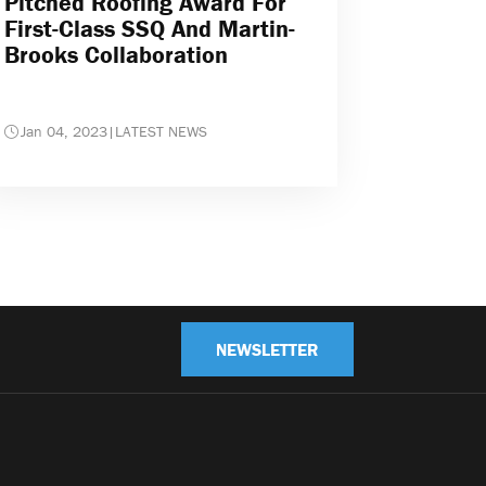
Pitched Roofing Award For
First-Class SSQ And Martin-
Brooks Collaboration
Jan 04, 2023
|
LATEST NEWS
NEWSLETTER