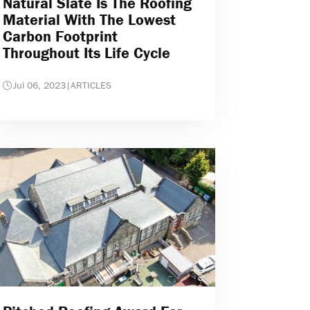
Natural Slate Is The Roofing
Material With The Lowest
Carbon Footprint
Throughout Its Life Cycle
Jul 06, 2023
|
ARTICLES