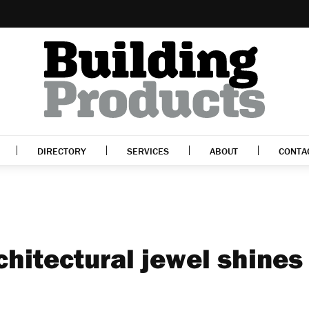
DIRECTORY
SERVICES
ABOUT
CONTA
rchitectural jewel shines