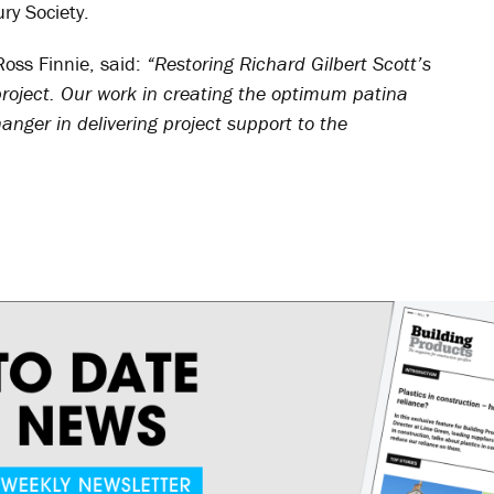
ry Society.
Ross Finnie, said:
“Restoring Richard Gilbert Scott’s
project. Our work in creating the optimum patina
ger in delivering project support to the