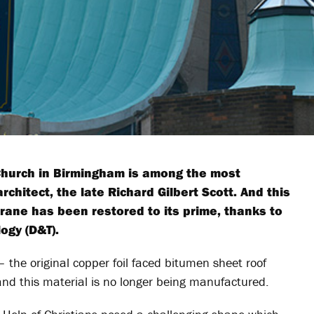
 Church in Birmingham is among the most
chitect, the late Richard Gilbert Scott. And this
brane has been restored to its prime, thanks to
ogy (D&T).
– the original copper foil faced bitumen sheet roof
and this material is no longer being manufactured.