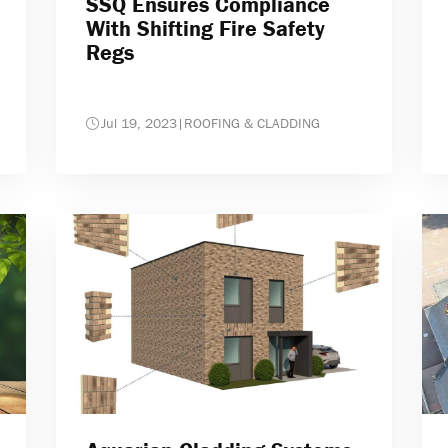
SSQ Ensures Compliance
With Shifting Fire Safety
Regs
Jul 19, 2023
|
ROOFING & CLADDING