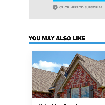
YOU MAY ALSO LIKE