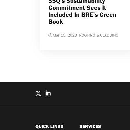
SSQ’s Sustainability
Commitment Sees It
Included In BRE’s Green
Book
Mar 15, 2023
|
ROOFING & CLADDING
QUICK LINKS
SERVICES