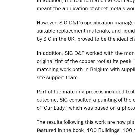
In addition, the roof formation at Our Lad
meant the application of sheet metals wou
However, SIG D&T’s specification managers
suitable replacement materials, and liqui
by SIG in the UK, proved to be the ideal ch
In addition, SIG D&T worked with the man
original tint of the copper roof at its pea
matching work both in Belgium with suppli
site support team.
Part of the matching process included test
outcome, SIG consulted a painting of the 
of ‘Our Lady,’ which was based on a phot
The results following this work are now pla
featured in the book, 100 Buildings, 100 Ye