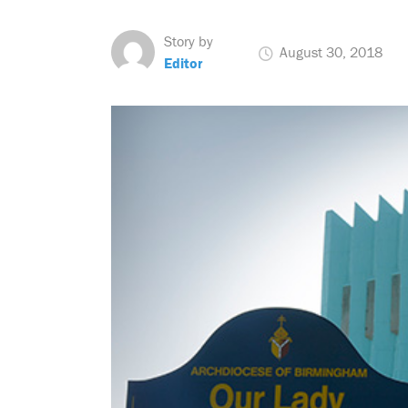
Story by
August 30, 2018
Editor