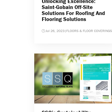
Unlocking Excellence:
Saint-Gobain Off-Site
Solutions For Roofing And
Flooring Solutions
Jul 26, 2023
|
FLOORS & FLOOR COVERINGS