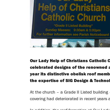
Our Lady Help of Christians Catholic
celebrated designs of the renowned ar
year its distinctive obelisk roof mem
the expertise of SIG Design & Technol
At the church – a Grade II Listed building 
covering had deteriorated in recent years 