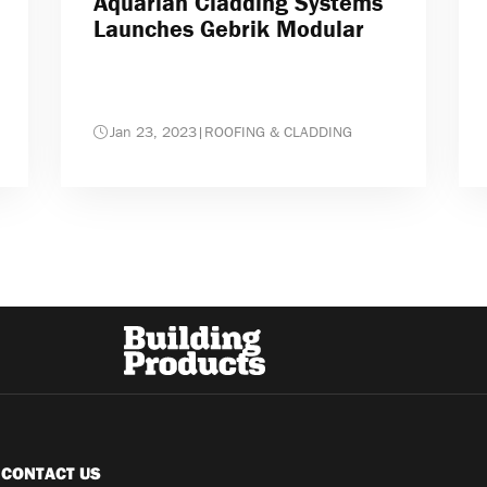
Aquarian Cladding Systems
Launches Gebrik Modular
Jan 23, 2023
|
ROOFING & CLADDING
CONTACT US