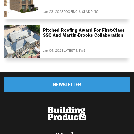
Jan 23, 2023
ROOFING & CLADDING
Pitched Roofing Award For First-Class
SSQ And Martin-Brooks Collaboration
Jan 04, 2023
LATEST NEWS
NEWSLETTER