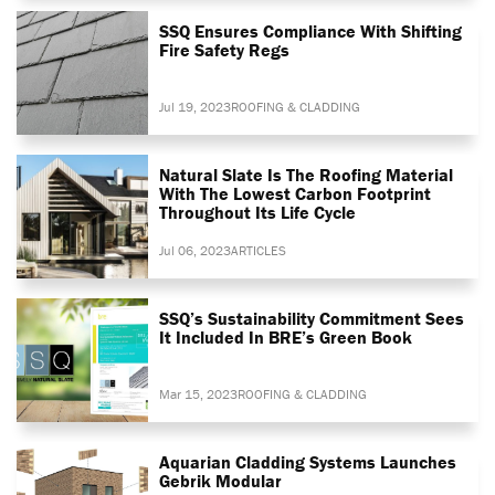
SSQ Ensures Compliance With Shifting
Fire Safety Regs
Jul 19, 2023
ROOFING & CLADDING
Natural Slate Is The Roofing Material
With The Lowest Carbon Footprint
Throughout Its Life Cycle
Jul 06, 2023
ARTICLES
SSQ’s Sustainability Commitment Sees
It Included In BRE’s Green Book
Mar 15, 2023
ROOFING & CLADDING
Aquarian Cladding Systems Launches
Gebrik Modular