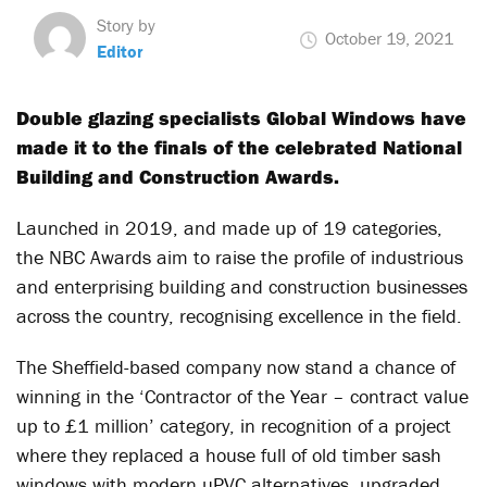
Story by
October 19, 2021
Editor
Double glazing specialists Global Windows have
made it to the finals of the celebrated National
Building and Construction Awards.
Launched in 2019, and made up of 19 categories,
the NBC Awards aim to raise the profile of industrious
and enterprising building and construction businesses
across the country, recognising excellence in the field.
The Sheffield-based company now stand a chance of
winning in the ‘Contractor of the Year – contract value
up to £1 million’ category, in recognition of a project
where they replaced a house full of old timber sash
windows with modern uPVC alternatives, upgraded