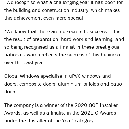
“We recognise what a challenging year it has been for
the building and construction industry, which makes
this achievement even more special.
“We know that there are no secrets to success – it is
the result of preparation, hard work and learning, and
so being recognised as a finalist in these prestigious
national awards reflects the success of this business
over the past year.”
Global Windows specialise in uPVC windows and
doors, composite doors, aluminium bi-folds and patio
doors.
The company is a winner of the 2020 GGP Installer
Awards, as well as a finalist in the 2021 G-Awards
under the ‘Installer of the Year’ category.