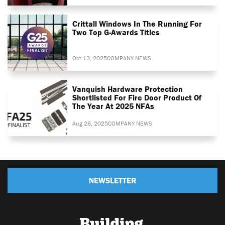
Crittall Windows In The Running For
Two Top G-Awards Titles
Oct 13, 2025
COMPANY NEWS
Vanquish Hardware Protection
Shortlisted For Fire Door Product Of
The Year At 2025 NFAs
Aug 26, 2025
COMPANY NEWS
NEWSLETTER