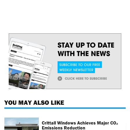
YOU MAY ALSO LIKE
Crittall Windows Achieves Major CO₂
Emissions Reduction