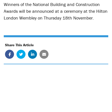
Winners of the National Building and Construction
Awards will be announced at a ceremony at the Hilton
London Wembley on Thursday 18
th
November.
Share This Article