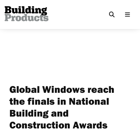
Global Windows reach
the finals in National
Building and
Construction Awards