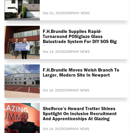
Dec 01, 2025
COMPANY NEWS
F.H.Brundle Supplies Rapid-
Turnaround POSIglaze Glass
Balustrade System For DIY SOS Big
Build
Nov 14, 2025
COMPANY NEWS
F.H.Brundle Moves Welsh Branch To
Larger, Modern Site In Newport
Oct 16, 2025
COMPANY NEWS
Shelforce’s Howard Trotter Shines
Spotlight On Inclusive Recruitment
And Apprenticeships At Glazing
Summit
Oct 14, 2025
COMPANY NEWS