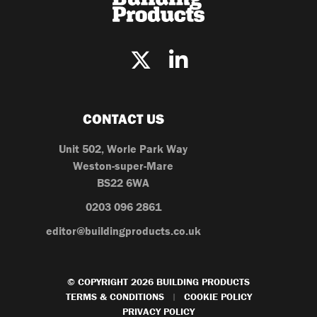
CONTACT US
Unit 502, Worle Park Way
Weston-super-Mare
BS22 6WA
0203 096 2861
editor@buildingproducts.co.uk
© COPYRIGHT 2026 BUILDING PRODUCTS
TERMS & CONDITIONS
COOKIE POLICY
|
PRIVACY POLICY