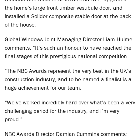
the home’s large front timber vestibule door, and
installed a Solidor composite stable door at the back
of the house.
Global Windows Joint Managing Director Liam Hulme
comments: “It’s such an honour to have reached the
final stages of this prestigious national competition.
“The NBC Awards represent the very best in the UK’s
construction industry, and to be named a finalist is a
huge achievement for our team.
“We’ve worked incredibly hard over what’s been a very
challenging period for the industry, and I’m very
proud.”
NBC Awards Director Damian Cummins comments: