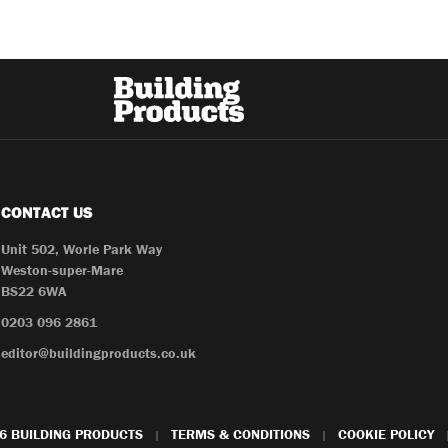
CONTACT US
Unit 502, Worle Park Way
Weston-super-Mare
BS22 6WA
0203 096 2861
editor@buildingproducts.co.uk
6 BUILDING PRODUCTS
TERMS & CONDITIONS
COOKIE POLICY
|
|