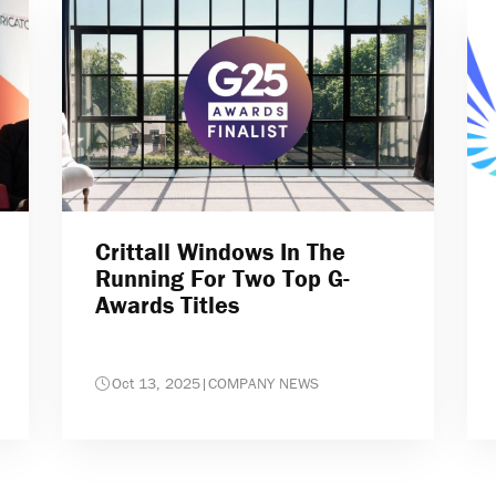
Crittall Windows In The
Running For Two Top G-
Awards Titles
Oct 13, 2025
|
COMPANY NEWS