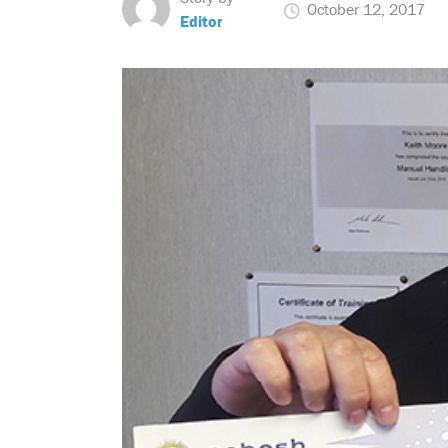
October 12, 2017
Editor