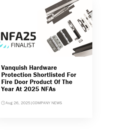
Vanquish Hardware
Protection Shortlisted For
Fire Door Product Of The
Year At 2025 NFAs
Aug 26, 2025
|
COMPANY NEWS