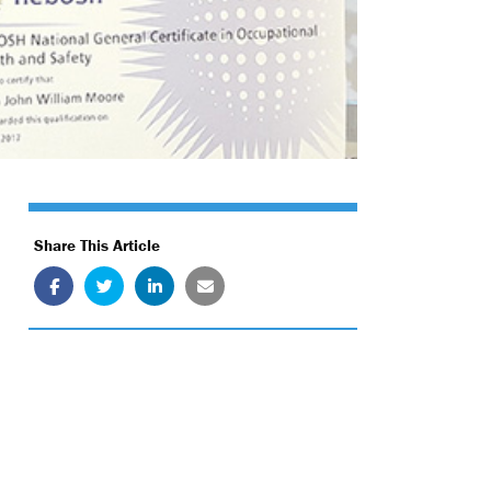
Share This Article