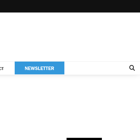
NEWSLETTER
CT