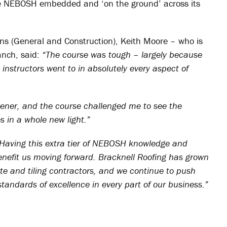
ave NEBOSH embedded and ‘on the ground’ across its
ns (General and Construction), Keith Moore – who is
anch, said:
“The course was tough – largely because
 instructors went to in absolutely every aspect of
opener, and the course challenged me to see the
 in a whole new light.”
Having this extra tier of NEBOSH knowledge and
enefit us moving forward. Bracknell Roofing has grown
ate and tiling contractors, and we continue to push
andards of excellence in every part of our business.”