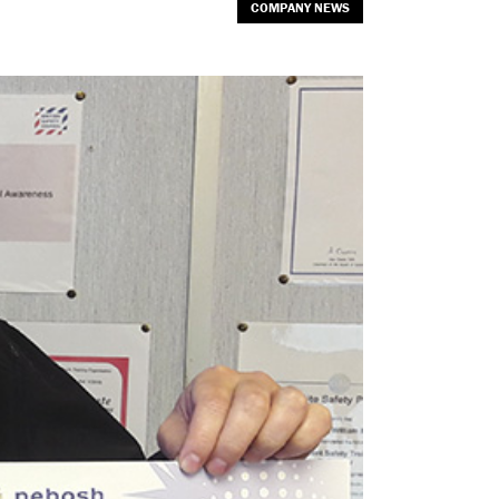
COMPANY NEWS