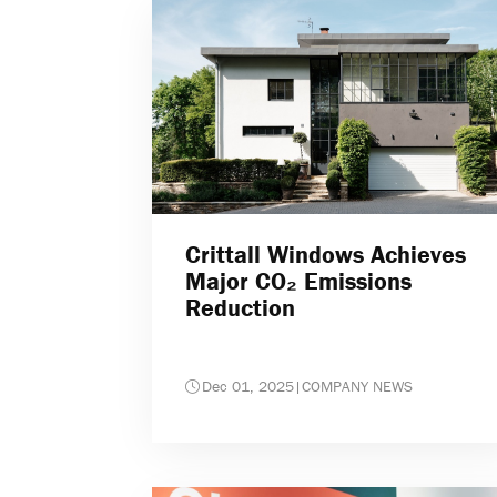
Crittall Windows Achieves
Major CO₂ Emissions
Reduction
Dec 01, 2025
|
COMPANY NEWS