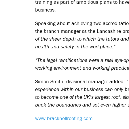
training as part of ambitious plans to h
business.
Speaking about achieving two accreditatio
the branch manager at the Lancashire br
of the sheer depth to which the tutors and
health and safety in the workplace.”
“The legal ramifications were a real eye-
working environment and working practices
Simon Smith, divisional manager added:
“
experience within our business can only b
to become one of the UK’s largest roof, sl
back the boundaries and set even higher st
www.bracknellroofing.com