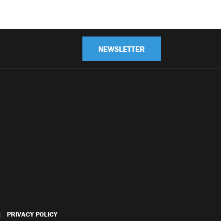
NEWSLETTER
PRIVACY POLICY
|