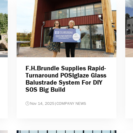
F.H.Brundle Supplies Rapid-
Turnaround POSIglaze Glass
Balustrade System For DIY
SOS Big Build
Nov 14, 2025
|
COMPANY NEWS