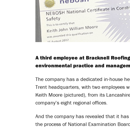
A third employee at Bracknell Roofin
environmental practice and managem
The company has a dedicated in-house hea
Trent headquarters, with two employees w
Keith Moore (pictured), from its Lancashire 
company’s eight regional offices.
And the company has revealed that it has 
the process of National Examination Boar