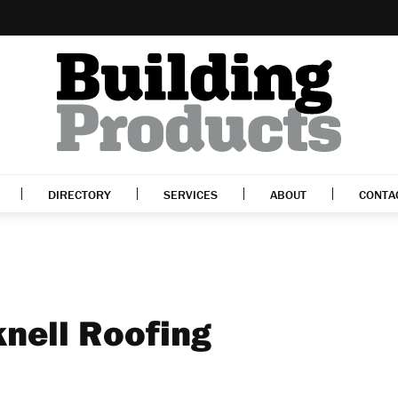
DIRECTORY
SERVICES
ABOUT
CONTA
knell Roofing