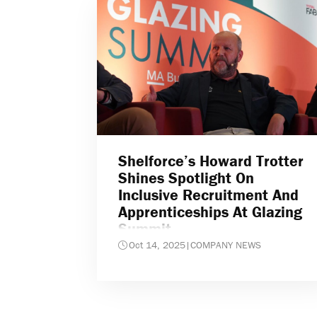
Shelforce’s Howard Trotter
Shines Spotlight On
Inclusive Recruitment And
Apprenticeships At Glazing
Summit
Oct 14, 2025
|
COMPANY NEWS