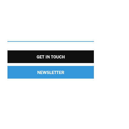
GET IN TOUCH
NEWSLETTER