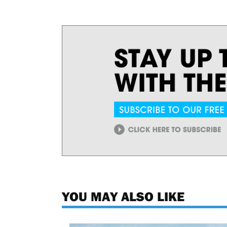
YOU MAY ALSO LIKE