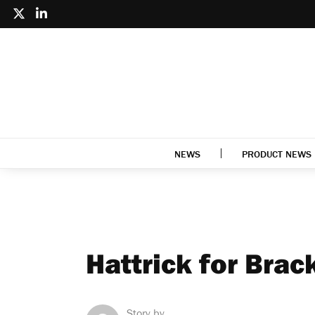
NEWS
PRODUCT NEWS
Hattrick for Brac
Story by