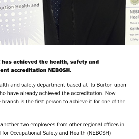
g has achieved the health, safety and
ent accreditation NEBOSH.
lth and safety department based at its Burton-upon-
ho have already achieved the accreditation. Now
branch is the first person to achieve it for one of the
another two employees from other regional offices in
d for Occupational Safety and Health (NEBOSH)