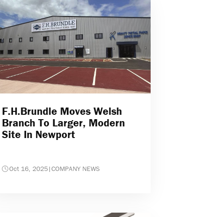
F.H.Brundle Moves Welsh
Branch To Larger, Modern
Site In Newport
Oct 16, 2025
|
COMPANY NEWS