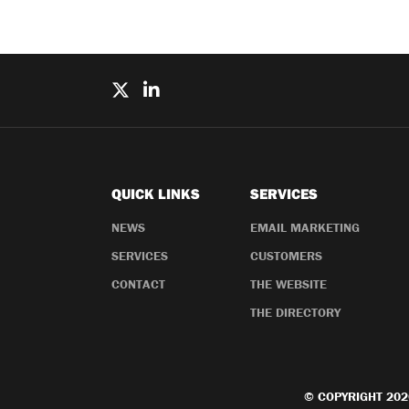
QUICK LINKS
SERVICES
NEWS
EMAIL MARKETING
SERVICES
CUSTOMERS
CONTACT
THE WEBSITE
THE DIRECTORY
© COPYRIGHT 202