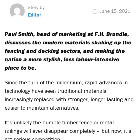
Story by
June 15, 2021
Editor
Paul Smith, head of marketing at F.H. Brundle,
discusses the modern materials shaking up the
fencing and decking sectors, and making the
nation a more stylish, less labour-intensive
place to be.
Since the turn of the millennium, rapid advances in
technology have seen traditional materials
increasingly replaced with stronger, longer-lasting and
easier to maintain alternatives.
It’s unlikely the humble timber fence or
metal
railings
will ever disappear completely – but now, it’s
got serious competition.