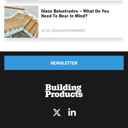
Glass Balustrades – What Do You
Need To Bear In Mind?
Jul 22, 2021
UNCATEGORIZED
NEWSLETTER