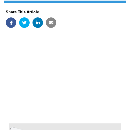
Share This Article