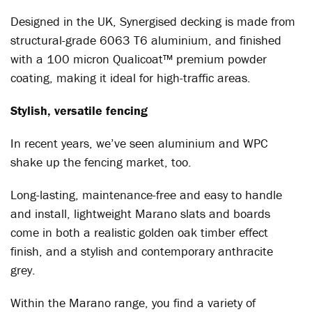
Designed in the UK, Synergised decking is made from
structural-grade 6063 T6 aluminium, and finished
with a 100 micron Qualicoat™ premium powder
coating, making it ideal for high-traffic areas.
Stylish, versatile fencing
In recent years, we’ve seen aluminium and WPC
shake up the fencing market, too.
Long-lasting, maintenance-free and easy to handle
and install, lightweight Marano slats and boards
come in both a realistic golden oak timber effect
finish, and a stylish and contemporary anthracite
grey.
Within the Marano range, you find a variety of