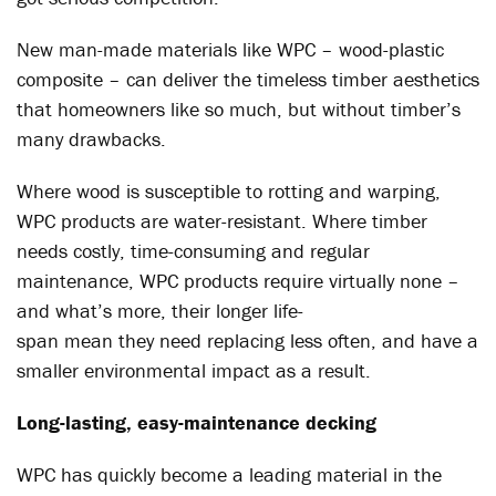
New man-made materials like WPC – wood-plastic
composite – can deliver the timeless timber aesthetics
that homeowners like so much, but without timber’s
many drawbacks.
Where wood is susceptible to rotting and warping,
WPC products are water-resistant. Where timber
needs costly, time-consuming and regular
maintenance, WPC products require virtually none –
and what’s more, their longer life-
span mean they need replacing less often, and have a
smaller environmental impact as a result.
Long-lasting, easy-maintenance decking
WPC has quickly become a leading material in the