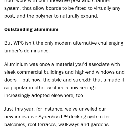
Both work with our innovative post and channel
system, that allow boards to be fitted to virtually any
post, and the polymer to naturally expand.
Outstanding aluminium
But WPC isn’t the only modern alternative challenging
timber’s dominance.
Aluminium was once a material you’d associate with
sleek commercial buildings and high-end windows and
doors – but now, the style and strength that’s made it
so popular in other sectors is now seeing it
increasingly adopted elsewhere, too.
Just this year, for instance, we’ve unveiled our
new innovative Synergised ™ decking system for
balconies, roof terraces, walkways and gardens.