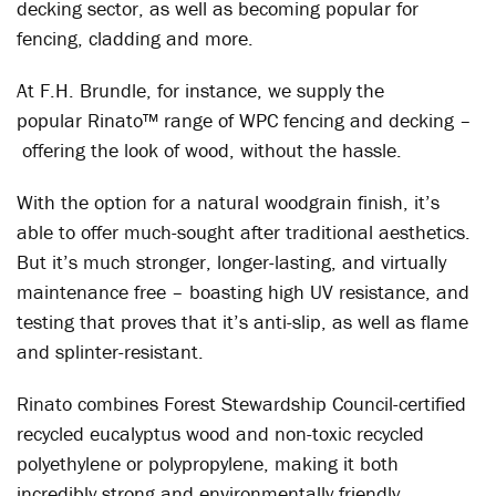
decking sector, as well as becoming popular for
fencing, cladding and more.
At F.H. Brundle, for instance, we supply the
popular Rinato™ range of WPC fencing and decking –
offering the look of wood, without the hassle.
With the option for a natural woodgrain finish, it’s
able to offer much-sought after traditional aesthetics.
But it’s much stronger, longer-lasting, and virtually
maintenance free – boasting high UV resistance, and
testing that proves that it’s anti-slip, as well as flame
and splinter-resistant.
Rinato combines Forest Stewardship Council-certified
recycled eucalyptus wood and non-toxic recycled
polyethylene or polypropylene, making it both
incredibly strong and environmentally friendly.