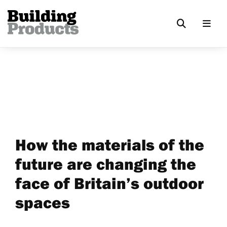
How the materials of the
future are changing the
face of Britain’s outdoor
spaces