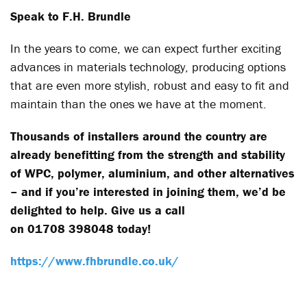
Speak to F.H. Brundle
In the years to come, we can expect further exciting
advances in materials technology, producing options
that are even more stylish, robust and easy to fit and
maintain than the ones we have at the moment.
Thousands of installers around the country are
already benefitting from the strength and stability
of WPC, polymer, aluminium, and other alternatives
– and if you’re interested in joining them, we’d be
delighted to help. Give us a call
on 01708 398048 today!
https://www.fhbrundle.co.uk/