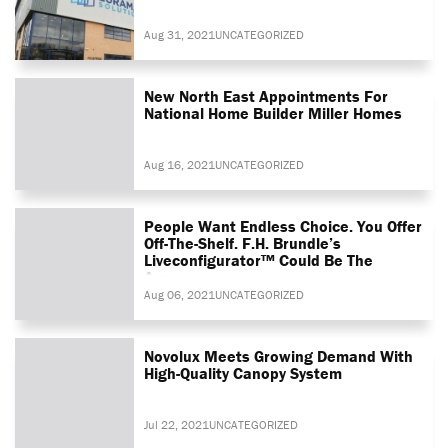
Aug 31, 2021
UNCATEGORIZED
New North East Appointments For
National Home Builder Miller Homes
Aug 16, 2021
UNCATEGORIZED
People Want Endless Choice. You Offer
Off-The-Shelf. F.H. Brundle’s
Liveconfigurator™ Could Be The
Answer
Aug 06, 2021
UNCATEGORIZED
Novolux Meets Growing Demand With
High-Quality Canopy System
Jul 22, 2021
UNCATEGORIZED