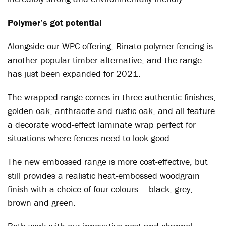
Polymer’s got potential
Alongside our WPC offering, Rinato polymer fencing is
another popular timber alternative, and the range
has just been expanded for 2021.
The wrapped range comes in three authentic finishes,
golden oak, anthracite and rustic oak, and all feature
a decorate wood-effect laminate wrap perfect for
situations where fences need to look good.
The new embossed range is more cost-effective, but
still provides a realistic heat-embossed woodgrain
finish with a choice of four colours – black, grey,
brown and green.