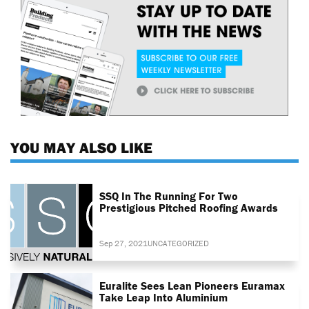
YOU MAY ALSO LIKE
SSQ In The Running For Two
Prestigious Pitched Roofing Awards
Sep 27, 2021
UNCATEGORIZED
Euralite Sees Lean Pioneers Euramax
Take Leap Into Aluminium