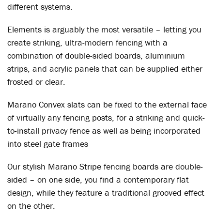
different systems.
Elements is arguably the most versatile – letting you
create striking, ultra-modern fencing with a
combination of double-sided boards, aluminium
strips, and acrylic panels that can be supplied either
frosted or clear.
Marano Convex slats can be fixed to the external face
of virtually any fencing posts, for a striking and quick-
to-install privacy fence as well as being incorporated
into steel gate frames
Our stylish Marano Stripe fencing boards are double-
sided – on one side, you find a contemporary flat
design, while they feature a traditional grooved effect
on the other.