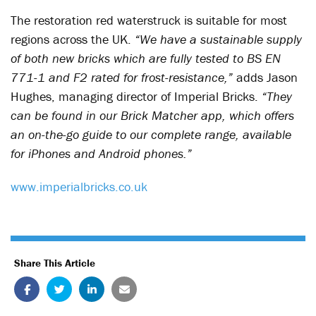
The restoration red waterstruck is suitable for most
regions across the UK.
“We have a sustainable supply
of both new bricks which are fully tested to BS EN
771-1 and F2 rated for frost-resistance,”
adds Jason
Hughes, managing director of Imperial Bricks.
“They
can be found in our Brick Matcher app, which offers
an on-the-go guide to our complete range, available
for iPhones and Android phones.”
www.imperialbricks.co.uk
Share This Article