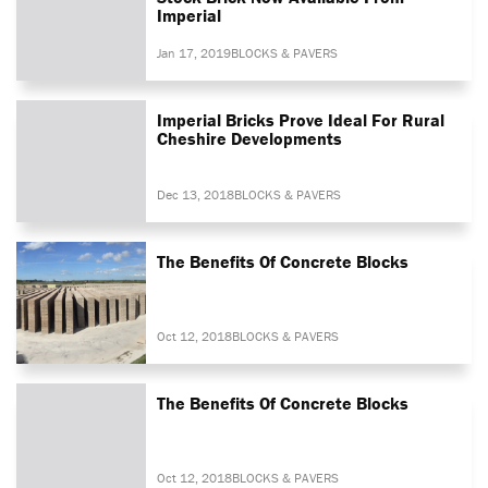
Imperial
Jan 17, 2019
BLOCKS & PAVERS
Imperial Bricks Prove Ideal For Rural
Cheshire Developments
Dec 13, 2018
BLOCKS & PAVERS
The Benefits Of Concrete Blocks
Oct 12, 2018
BLOCKS & PAVERS
The Benefits Of Concrete Blocks
Oct 12, 2018
BLOCKS & PAVERS