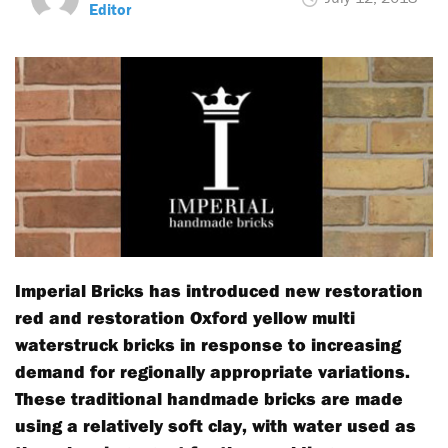
Editor
Imperial Bricks has introduced new restoration
red and restoration Oxford yellow multi
waterstruck bricks in response to increasing
demand for regionally appropriate variations.
These traditional handmade bricks are made
using a relatively soft clay, with water used as