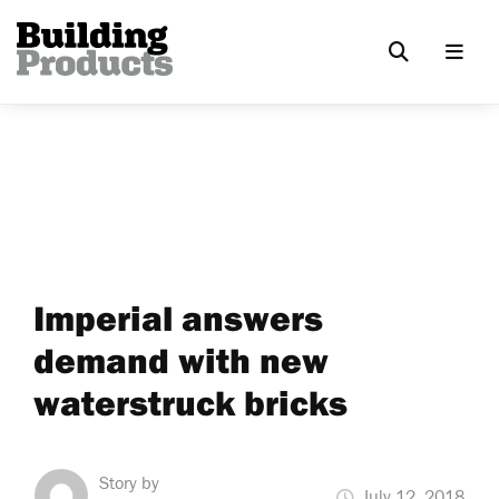
Imperial answers
demand with new
waterstruck bricks
Story by
July 12, 2018