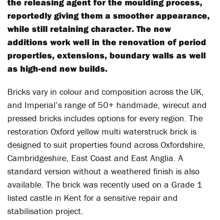
the releasing agent for the moulding process,
reportedly giving them a smoother appearance,
while still retaining character. The new
additions work well in the renovation of period
properties, extensions, boundary walls as well
as high-end new builds.
Bricks vary in colour and composition across the UK,
and Imperial’s range of 50+ handmade, wirecut and
pressed bricks includes options for every region. The
restoration Oxford yellow multi waterstruck brick is
designed to suit properties found across Oxfordshire,
Cambridgeshire, East Coast and East Anglia. A
standard version without a weathered finish is also
available. The brick was recently used on a Grade 1
listed castle in Kent for a sensitive repair and
stabilisation project.