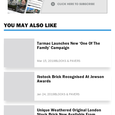
YOU MAY ALSO LIKE
Tarmac Launches New ‘One Of The
Family’ Campaign
Mar 15, 2019
BLOCKS & PAVERS
Ibstock Brick Recognised At Jewson
Awards
Jan 24, 2019
BLOCKS & PAVERS
Unique Weathered Original London
Stock Brick Now Available From