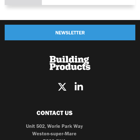
NEWSLETTER
CONTACT US
Unit 502, Worle Park Way
Weston-super-Mare