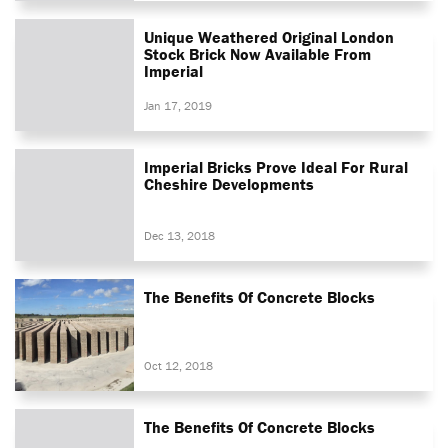
Unique Weathered Original London
Stock Brick Now Available From
Imperial
Jan 17, 2019
Imperial Bricks Prove Ideal For Rural
Cheshire Developments
Dec 13, 2018
The Benefits Of Concrete Blocks
Oct 12, 2018
The Benefits Of Concrete Blocks