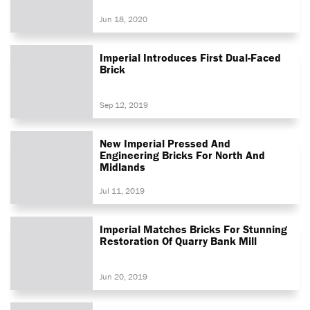
Jun 18, 2020
Imperial Introduces First Dual-Faced
Brick
Sep 12, 2019
New Imperial Pressed And
Engineering Bricks For North And
Midlands
Jul 11, 2019
Imperial Matches Bricks For Stunning
Restoration Of Quarry Bank Mill
Jun 20, 2019