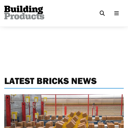
LATEST BRICKS NEWS