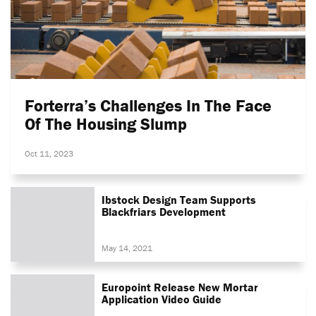
Forterra’s Challenges In The Face
Of The Housing Slump
Oct 11, 2023
Ibstock Design Team Supports
Blackfriars Development
May 14, 2021
Europoint Release New Mortar
Application Video Guide