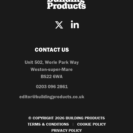
CONTACT US
Unit 502, Worle Park Way
Weston-super-Mare
BS22 6WA
0203 096 2861
editor@buildingproducts.co.uk
© COPYRIGHT 2026 BUILDING PRODUCTS
TERMS & CONDITIONS
COOKIE POLICY
|
PRIVACY POLICY