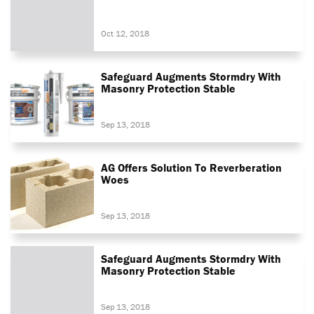
Oct 12, 2018
Safeguard Augments Stormdry With
Masonry Protection Stable
Sep 13, 2018
AG Offers Solution To Reverberation
Woes
Sep 13, 2018
Safeguard Augments Stormdry With
Masonry Protection Stable
Sep 13, 2018