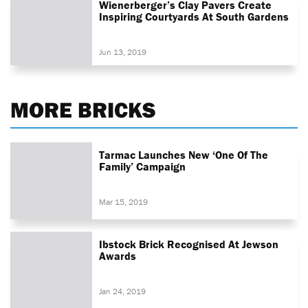
Wienerberger’s Clay Pavers Create
Inspiring Courtyards At South Gardens
Jun 13, 2019
MORE BRICKS
Tarmac Launches New ‘One Of The
Family’ Campaign
Mar 15, 2019
Ibstock Brick Recognised At Jewson
Awards
Jan 24, 2019