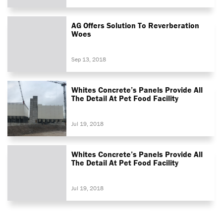
AG Offers Solution To Reverberation
Woes
Sep 13, 2018
Whites Concrete’s Panels Provide All
The Detail At Pet Food Facility
Jul 19, 2018
Whites Concrete’s Panels Provide All
The Detail At Pet Food Facility
Jul 19, 2018