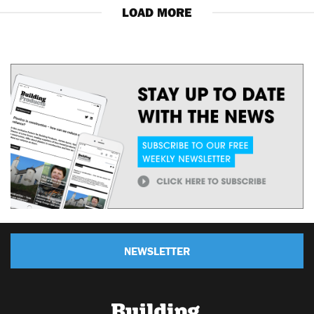
LOAD MORE
NEWSLETTER