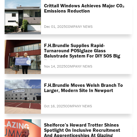
Crittall Windows Achieves Major CO₂
Emissions Reduction
Dec 01, 2025
COMPANY NEWS
F.H.Brundle Supplies Rapid-
Turnaround POSIglaze Glass
Balustrade System For DIY SOS Big
Build
Nov 14, 2025
COMPANY NEWS
F.H.Brundle Moves Welsh Branch To
Larger, Modern Site In Newport
Oct 16, 2025
COMPANY NEWS
Shelforce’s Howard Trotter Shines
Spotlight On Inclusive Recruitment
And Apprenticeships At Glazing