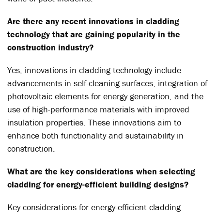
Are there any recent innovations in cladding
technology that are gaining popularity in the
construction industry?
Yes, innovations in cladding technology include
advancements in self-cleaning surfaces, integration of
photovoltaic elements for energy generation, and the
use of high-performance materials with improved
insulation properties. These innovations aim to
enhance both functionality and sustainability in
construction.
What are the key considerations when selecting
cladding for energy-efficient building designs?
Key considerations for energy-efficient cladding