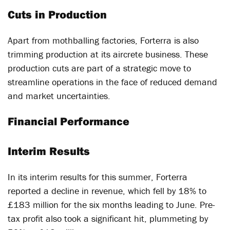
Cuts in Production
Apart from mothballing factories, Forterra is also
trimming production at its aircrete business. These
production cuts are part of a strategic move to
streamline operations in the face of reduced demand
and market uncertainties.
Financial Performance
Interim Results
In its interim results for this summer, Forterra
reported a decline in revenue, which fell by 18% to
£183 million for the six months leading to June. Pre-
tax profit also took a significant hit, plummeting by