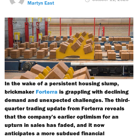
Martyn East
In the wake of a persistent housing slump,
brickmaker
Forterra
is grappling with declining
demand and unexpected challenges. The third-
quarter trading update from Forterra reveals
that the company’s earlier optimism for an
upturn in sales has faded, and it now
anticipates a more subdued financial