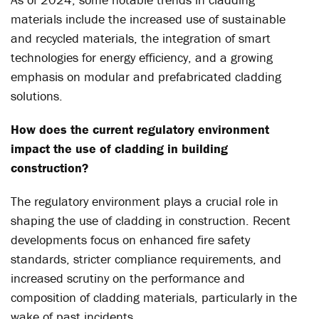
materials include the increased use of sustainable
and recycled materials, the integration of smart
technologies for energy efficiency, and a growing
emphasis on modular and prefabricated cladding
solutions.
How does the current regulatory environment
impact the use of cladding in building
construction?
The regulatory environment plays a crucial role in
shaping the use of cladding in construction. Recent
developments focus on enhanced fire safety
standards, stricter compliance requirements, and
increased scrutiny on the performance and
composition of cladding materials, particularly in the
wake of past incidents.