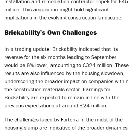
installation and remediation contractor Topek for £45
million. This acquisition might hold significant
implications in the evolving construction landscape.
Brickability’s Own Challenges
In a trading update, Brickability indicated that its
revenue for the six months leading to September
would be 8% lower, amounting to £324 million. These
results are also influenced by the housing slowdown,
underscoring the broader impact on companies within
the construction materials sector. Earnings for
Brickability are expected to remain in line with the
previous expectations at around £24 million.
The challenges faced by Forterra in the midst of the
housing slump are indicative of the broader dynamics