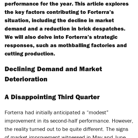
performance for the year. This article explores
the key factors contributing to Forterra’s
situation, including the decline in market
demand and a reduction in brick despatches.
We will also delve into Forterra’s strategic
responses, such as mothballing factories and
cutting production.
Declining Demand and Market
Deterioration
A Disappointing Third Quarter
Forterra had initially anticipated a “modest”
improvement in its second-half performance. However,
the reality turned out to be quite different. The signs
of market improvement witnessed in May and June