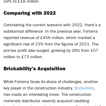
59% to £18 million.
Comparing with 2022
Contrasting the current scenario with 2022, there’s a
substantial difference. In the previous year, Forterra
reported revenue of £456 million, which marked a
significant rise of 23% from the figures of 2021. The
pre-tax profit also surged, growing by 28% from £57
million to £73 million.
Brickability’s Acquisition
While Forterra faces its share of challenges, another
key player in the construction industry,
Brickability
,
has made an interesting move. The construction
materials distributor recently acquired cladding