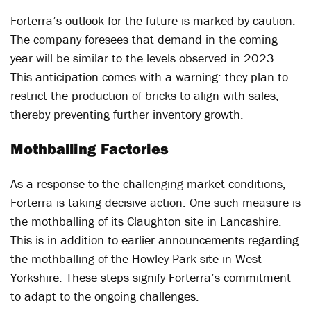
Forterra’s outlook for the future is marked by caution.
The company foresees that demand in the coming
year will be similar to the levels observed in 2023.
This anticipation comes with a warning: they plan to
restrict the production of bricks to align with sales,
thereby preventing further inventory growth.
Mothballing Factories
As a response to the challenging market conditions,
Forterra is taking decisive action. One such measure is
the mothballing of its Claughton site in Lancashire.
This is in addition to earlier announcements regarding
the mothballing of the Howley Park site in West
Yorkshire. These steps signify Forterra’s commitment
to adapt to the ongoing challenges.