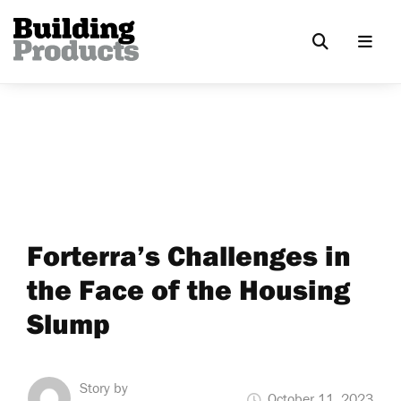
Forterra’s Challenges in
the Face of the Housing
Slump
Story by
October 11, 2023