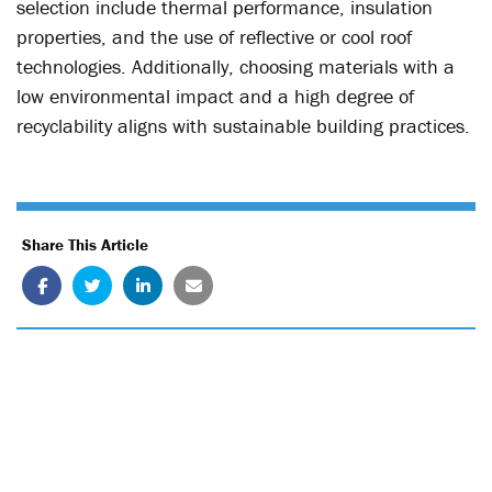
selection include thermal performance, insulation
properties, and the use of reflective or cool roof
technologies. Additionally, choosing materials with a
low environmental impact and a high degree of
recyclability aligns with sustainable building practices.
Share This Article