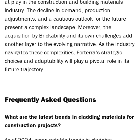
at play in the construction and building materials
industry. The decline in demand, production
adjustments, and a cautious outlook for the future
present a complex landscape. Moreover, the
acquisition by Brickability and its own challenges add
another layer to the evolving narrative. As the industry
navigates these complexities, Forterra’s strategic
choices and adaptability will play a pivotal role in its
future trajectory.
Frequently Asked Questions
What are the latest trends in cladding materials for
construction projects?
As of 2024, some notable trends in cladding