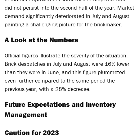
did not persist into the second half of the year. Market
demand significantly deteriorated in July and August,
painting a challenging picture for the brickmaker.
A Look at the Numbers
Official figures illustrate the severity of the situation.
Brick despatches in July and August were 16% lower
than they were in June, and this figure plummeted
even further compared to the same period the
previous year, with a 28% decrease.
Future Expectations and Inventory
Management
Caution for 2023