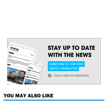
YOU MAY ALSO LIKE