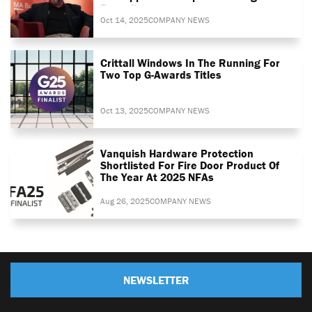
Summit
Oct 14, 2025
COMPANY NEWS
Crittall Windows In The Running For
Two Top G-Awards Titles
Oct 13, 2025
COMPANY NEWS
Vanquish Hardware Protection
Shortlisted For Fire Door Product Of
The Year At 2025 NFAs
Aug 26, 2025
COMPANY NEWS
NEWSLETTER