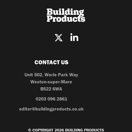
CONTACT US
Unit 502, Worle Park Way
Weston-super-Mare
BS22 6WA
0203 096 2861
editor@buildingproducts.co.uk
© COPYRIGHT 2026 BUILDING PRODUCTS