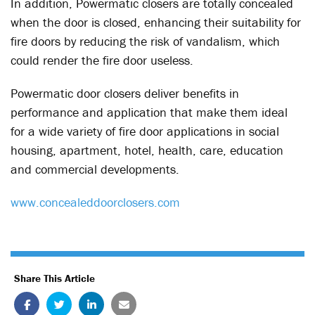
In addition, Powermatic closers are totally concealed
when the door is closed, enhancing their suitability for
fire doors by reducing the risk of vandalism, which
could render the fire door useless.
Powermatic door closers deliver benefits in
performance and application that make them ideal
for a wide variety of fire door applications in social
housing, apartment, hotel, health, care, education
and commercial developments.
www.concealeddoorclosers.com
Share This Article