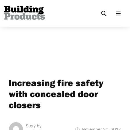
Increasing fire safety
with concealed door
closers
Story by
November 30, 2017