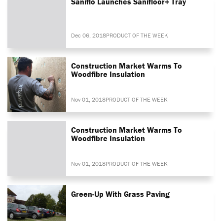
Saniflo Launches Sanifloor+ Tray
Dec 06, 2018
PRODUCT OF THE WEEK
Construction Market Warms To
Woodfibre Insulation
Nov 01, 2018
PRODUCT OF THE WEEK
Construction Market Warms To
Woodfibre Insulation
Nov 01, 2018
PRODUCT OF THE WEEK
Green-Up With Grass Paving