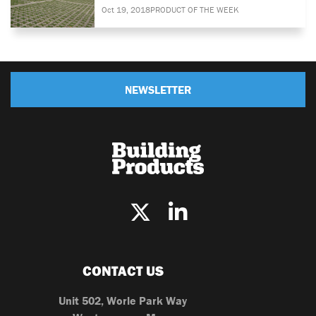
Oct 19, 2018
PRODUCT OF THE WEEK
NEWSLETTER
CONTACT US
Unit 502, Worle Park Way