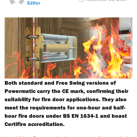
Editor
Both standard and Free Swing versions of
Powermatic carry the CE mark, confirming their
suitability for fire door applications. They also
meet the requirements for one-hour and half-
hour fire doors under BS EN 1634-1 and boast
Certifire accreditation.