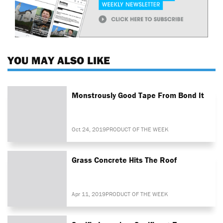
YOU MAY ALSO LIKE
Monstrously Good Tape From Bond It
Oct 24, 2019
PRODUCT OF THE WEEK
Grass Concrete Hits The Roof
Apr 11, 2019
PRODUCT OF THE WEEK