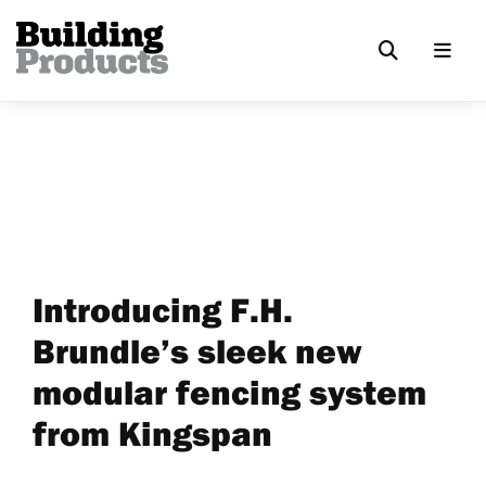
Introducing F.H.
Brundle’s sleek new
modular fencing system
from Kingspan