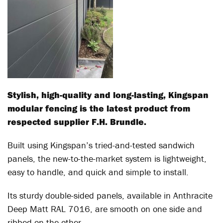
Stylish, high-quality and long-lasting, Kingspan
modular fencing is the latest product from
respected supplier F.H. Brundle.
Built using Kingspan’s tried-and-tested sandwich
panels, the new-to-the-market system is lightweight,
easy to handle, and quick and simple to install.
Its sturdy double-sided panels, available in Anthracite
Deep Matt RAL 7016, are smooth on one side and
ribbed on the other.