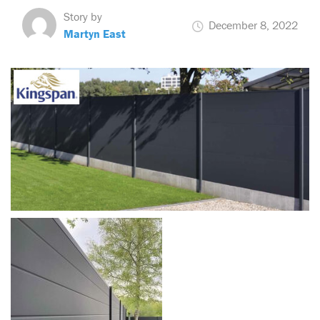
Story by
December 8, 2022
Martyn East