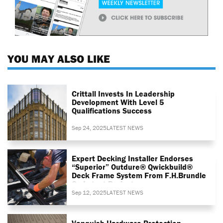
YOU MAY ALSO LIKE
Crittall Invests In Leadership
Development With Level 5
Qualifications Success
Sep 24, 2025
LATEST NEWS
Expert Decking Installer Endorses
“superior” Outdure® Qwickbuild®
Deck Frame System From F.H.Brundle
On Latest Project
Sep 12, 2025
LATEST NEWS
Vanquish Hardware Protection