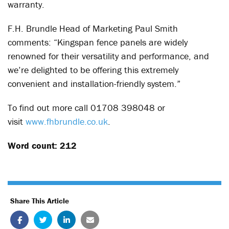
warranty.
F.H. Brundle Head of Marketing Paul Smith
comments: “Kingspan fence panels are widely
renowned for their versatility and performance, and
we’re delighted to be offering this extremely
convenient and installation-friendly system.”
To find out more call 01708 398048 or
visit
www.fhbrundle.co.uk
.
Word count: 212
Share This Article