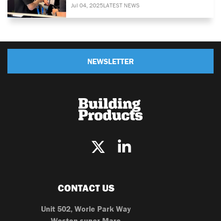
Jul 04, 2025
LATEST NEWS
NEWSLETTER
CONTACT US
Unit 502, Worle Park Way
Weston-super-Mare