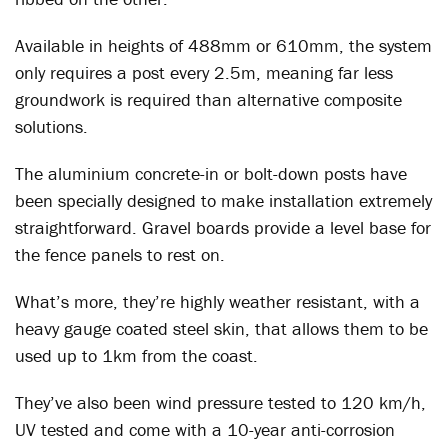
Available in heights of 488mm or 610mm, the system
only requires a post every 2.5m, meaning far less
groundwork is required than alternative composite
solutions.
The aluminium concrete-in or bolt-down posts have
been specially designed to make installation extremely
straightforward. Gravel boards provide a level base for
the fence panels to rest on.
What’s more, they’re highly weather resistant, with a
heavy gauge coated steel skin, that allows them to be
used up to 1km from the coast.
They’ve also been wind pressure tested to 120 km/h,
UV tested and come with a 10-year anti-corrosion