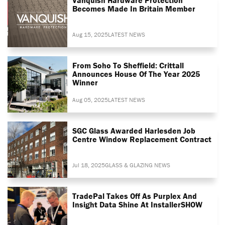
Becomes Made In Britain Member
Aug 15, 2025
LATEST NEWS
From Soho To Sheffield: Crittall
Announces House Of The Year 2025
Winner
Aug 05, 2025
LATEST NEWS
SGC Glass Awarded Harlesden Job
Centre Window Replacement Contract
Jul 18, 2025
GLASS & GLAZING NEWS
TradePal Takes Off As Purplex And
Insight Data Shine At InstallerSHOW