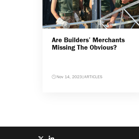
Are Builders’ Merchants
Missing The Obvious?
Nov 14, 2023
|
ARTICLES