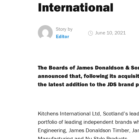
International
Story by
June 10, 2021
Editor
The Boards of James Donaldson & Sons
announced that, following its acquisi
the latest addition to the JDS brand p
Kitchens International Ltd, Scotland’s lead
portfolio of leading independent brands 
Engineering, James Donaldson Timber, Ja
Manufacturing and Nu-Style Products.