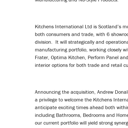
Kitchens International Ltd is Scotland’s 
both consumers and trade, with 6 showroom
division. It will strategically and operati
manufacturing portfolio, working closely wi
Frater, Optima Kitchen, Perform Panel and 
interior options for both trade and retail 
Announcing the acquisition, Andrew Donald
a privilege to welcome the Kitchens Intern
anticipate exciting times ahead both withi
including Bathrooms, Bedrooms and Home O
our current portfolio will yield strong syne