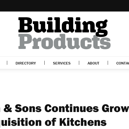
DIRECTORY
SERVICES
ABOUT
CONTA
 & Sons Continues Grow
uisition of Kitchens