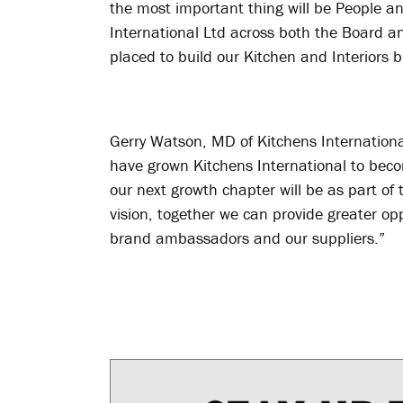
the most important thing will be People a
International Ltd across both the Board an
placed to build our Kitchen and Interiors b
Gerry Watson, MD of Kitchens Internationa
have grown Kitchens International to bec
our next growth chapter will be as part 
vision, together we can provide greater opp
brand ambassadors and our suppliers.”