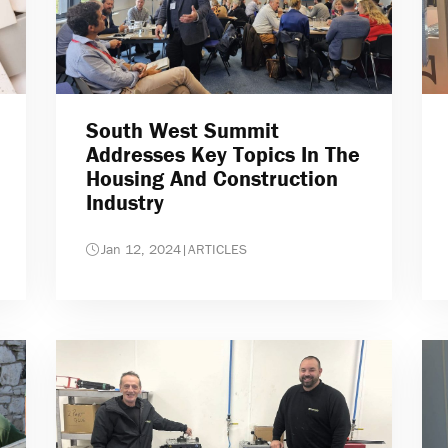
South West Summit
Addresses Key Topics In The
Housing And Construction
Industry
Jan 12, 2024
|
ARTICLES