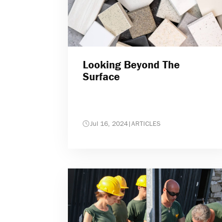
Looking Beyond The
Surface
Jul 16, 2024
|
ARTICLES