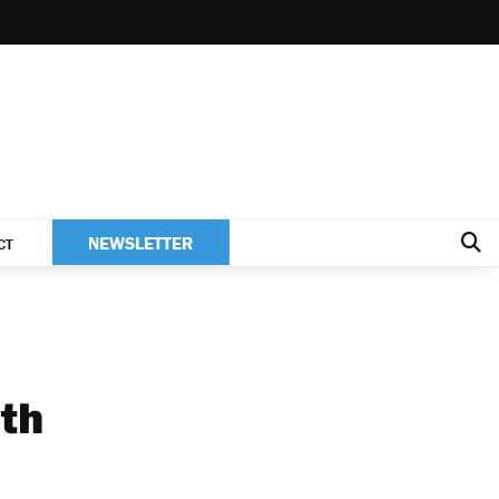
NEWSLETTER
CT
th