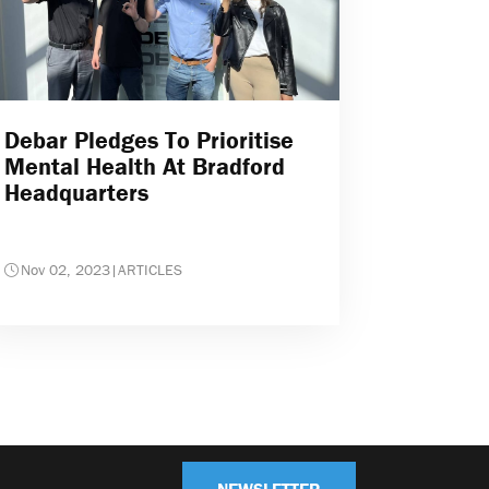
Debar Pledges To Prioritise
Mental Health At Bradford
Headquarters
Nov 02, 2023
|
ARTICLES