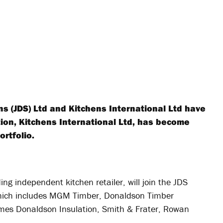
 (JDS) Ltd and Kitchens International Ltd have
tion, Kitchens International Ltd, has become
ortfolio.
ing independent kitchen retailer, will join the JDS
which includes MGM Timber, Donaldson Timber
mes Donaldson Insulation, Smith & Frater, Rowan