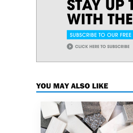
YOU MAY ALSO LIKE