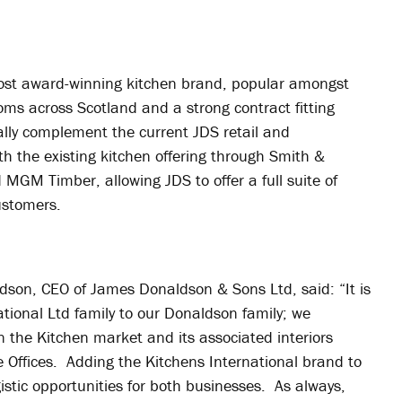
most award-winning kitchen brand, popular amongst
s across Scotland and a strong contract fitting
onally complement the current JDS retail and
th the existing kitchen offering through Smith &
MGM Timber, allowing JDS to offer a full suite of
customers.
son, CEO of James Donaldson & Sons Ltd, said: “It is
ational Ltd family to our Donaldson family; we
n the Kitchen market and its associated interiors
ffices. Adding the Kitchens International brand to
rgistic opportunities for both businesses. As always,