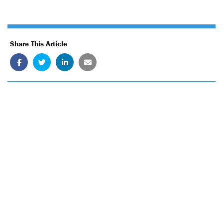
Share This Article