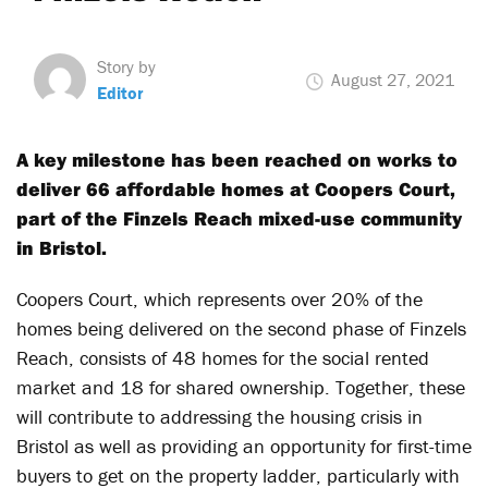
Story by
August 27, 2021
Editor
A key milestone has been reached on works to
deliver 66 affordable homes at Coopers Court,
part of the Finzels Reach mixed-use community
in Bristol.
Coopers Court, which represents over 20% of the
homes being delivered on the second phase of Finzels
Reach, consists of 48 homes for the social rented
market and 18 for shared ownership. Together, these
will contribute to addressing the housing crisis in
Bristol as well as providing an opportunity for first-time
buyers to get on the property ladder, particularly with