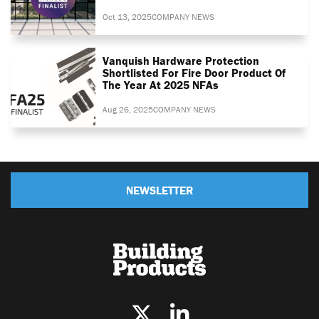
Oct 13, 2025
COMPANY NEWS
Vanquish Hardware Protection
Shortlisted For Fire Door Product Of
The Year At 2025 NFAs
Aug 26, 2025
COMPANY NEWS
NEWSLETTER