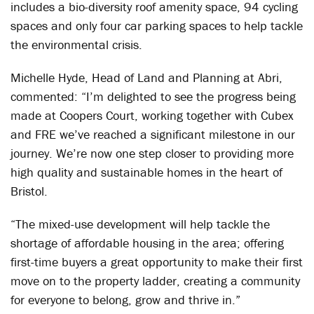
includes a bio-diversity roof amenity space, 94 cycling
spaces and only four car parking spaces to help tackle
the environmental crisis.
Michelle Hyde, Head of Land and Planning at Abri,
commented: “I’m delighted to see the progress being
made at Coopers Court, working together with Cubex
and FRE we’ve reached a significant milestone in our
journey. We’re now one step closer to providing more
high quality and sustainable homes in the heart of
Bristol.
“The mixed-use development will help tackle the
shortage of affordable housing in the area; offering
first-time buyers a great opportunity to make their first
move on to the property ladder, creating a community
for everyone to belong, grow and thrive in.”