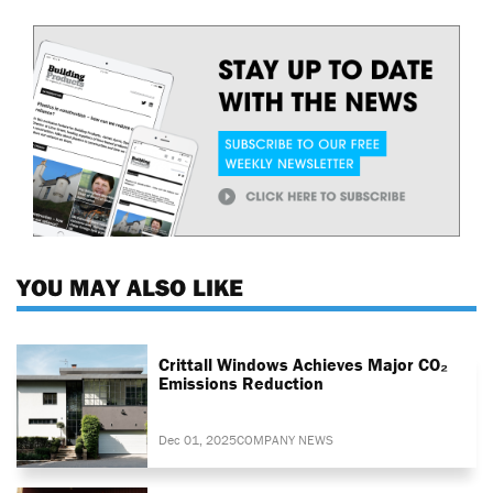
YOU MAY ALSO LIKE
Crittall Windows Achieves Major CO₂
Emissions Reduction
Dec 01, 2025
COMPANY NEWS