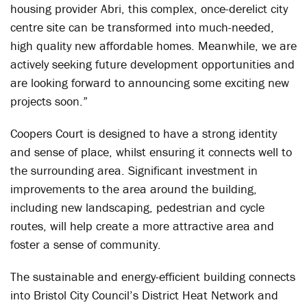
housing provider Abri, this complex, once-derelict city
centre site can be transformed into much-needed,
high quality new affordable homes. Meanwhile, we are
actively seeking future development opportunities and
are looking forward to announcing some exciting new
projects soon.”
Coopers Court is designed to have a strong identity
and sense of place, whilst ensuring it connects well to
the surrounding area. Significant investment in
improvements to the area around the building,
including new landscaping, pedestrian and cycle
routes, will help create a more attractive area and
foster a sense of community.
The sustainable and energy-efficient building connects
into Bristol City Council’s District Heat Network and