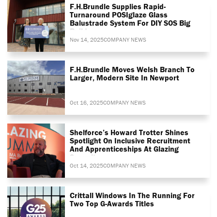
F.H.Brundle Supplies Rapid-
Turnaround POSIglaze Glass
Balustrade System For DIY SOS Big
Build
Nov 14, 2025
COMPANY NEWS
F.H.Brundle Moves Welsh Branch To
Larger, Modern Site In Newport
Oct 16, 2025
COMPANY NEWS
Shelforce’s Howard Trotter Shines
Spotlight On Inclusive Recruitment
And Apprenticeships At Glazing
Summit
Oct 14, 2025
COMPANY NEWS
Crittall Windows In The Running For
Two Top G-Awards Titles