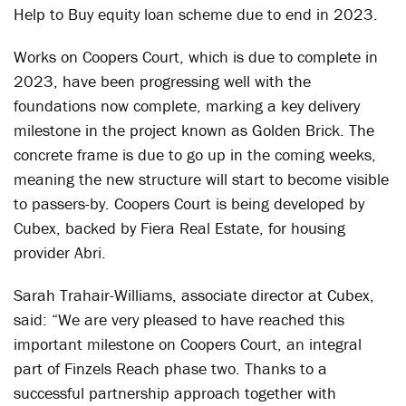
Help to Buy equity loan scheme due to end in 2023.
Works on Coopers Court, which is due to complete in
2023, have been progressing well with the
foundations now complete, marking a key delivery
milestone in the project known as Golden Brick. The
concrete frame is due to go up in the coming weeks,
meaning the new structure will start to become visible
to passers-by. Coopers Court is being developed by
Cubex, backed by Fiera Real Estate, for housing
provider Abri.
Sarah Trahair-Williams, associate director at Cubex,
said: “We are very pleased to have reached this
important milestone on Coopers Court, an integral
part of Finzels Reach phase two. Thanks to a
successful partnership approach together with