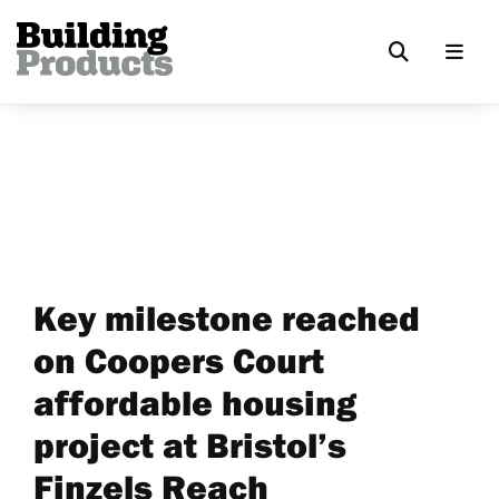
Key milestone reached
on Coopers Court
affordable housing
project at Bristol’s
Finzels Reach