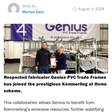
Story by
August 1, 2024
Martyn East
Respected fabricator Genius PVC Trade Frames
has joined the prestigious Kömmerling at Home
scheme.
This collaboration allows Genius to benefit from
Kömmerling’s extensive resources, further solidifying