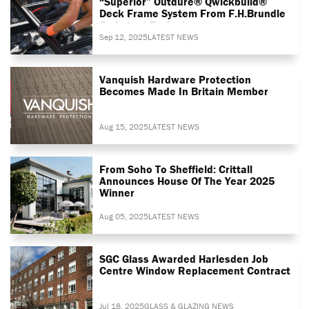
“superior” Outdure® Qwickbuild®
Deck Frame System From F.H.Brundle
On Latest Project
Sep 12, 2025
LATEST NEWS
Vanquish Hardware Protection
Becomes Made In Britain Member
Aug 15, 2025
LATEST NEWS
From Soho To Sheffield: Crittall
Announces House Of The Year 2025
Winner
Aug 05, 2025
LATEST NEWS
SGC Glass Awarded Harlesden Job
Centre Window Replacement Contract
Jul 18, 2025
GLASS & GLAZING NEWS