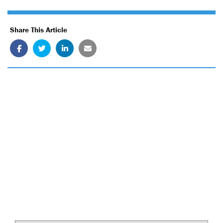
Share This Article