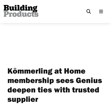
Kömmerling at Home
membership sees Genius
deepen ties with trusted
supplier