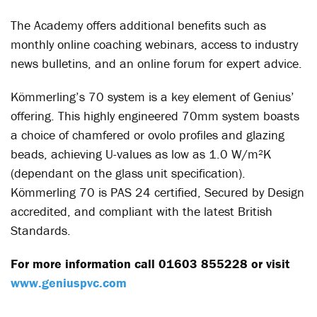
The Academy offers additional benefits such as
monthly online coaching webinars, access to industry
news bulletins, and an online forum for expert advice.
Kömmerling’s 70 system is a key element of Genius’
offering. This highly engineered 70mm system boasts
a choice of chamfered or ovolo profiles and glazing
beads, achieving U-values as low as 1.0 W/m²K
(dependant on the glass unit specification).
Kömmerling 70 is PAS 24 certified, Secured by Design
accredited, and compliant with the latest British
Standards.
For more information call 01603 855228 or visit
www.geniuspvc.com