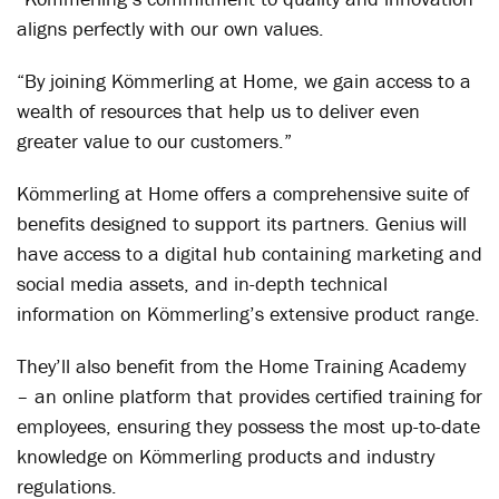
aligns perfectly with our own values.
“By joining Kömmerling at Home, we gain access to a
wealth of resources that help us to deliver even
greater value to our customers.”
Kömmerling at Home offers a comprehensive suite of
benefits designed to support its partners. Genius will
have access to a digital hub containing marketing and
social media assets, and in-depth technical
information on Kömmerling’s extensive product range.
They’ll also benefit from the Home Training Academy
– an online platform that provides certified training for
employees, ensuring they possess the most up-to-date
knowledge on Kömmerling products and industry
regulations.