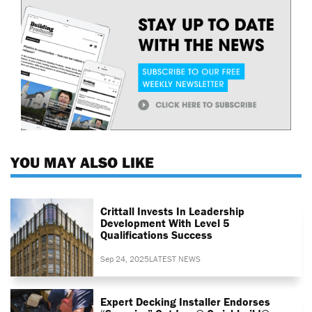
YOU MAY ALSO LIKE
Crittall Invests In Leadership
Development With Level 5
Qualifications Success
Sep 24, 2025
LATEST NEWS
Expert Decking Installer Endorses