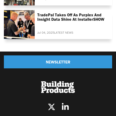
TradePal Takes Off As Purplex And
Insight Data Shine At InstallerSHOW
Jul 04, 2025
LATEST NEWS
NEWSLETTER