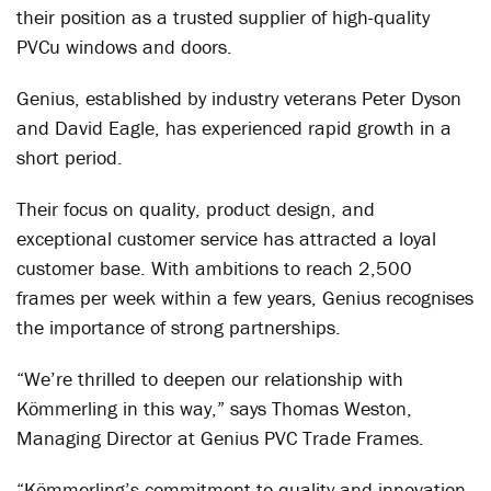
their position as a trusted supplier of high-quality
PVCu windows and doors.
Genius, established by industry veterans Peter Dyson
and David Eagle, has experienced rapid growth in a
short period.
Their focus on quality, product design, and
exceptional customer service has attracted a loyal
customer base. With ambitions to reach 2,500
frames per week within a few years, Genius recognises
the importance of strong partnerships.
“We’re thrilled to deepen our relationship with
Kömmerling in this way,” says Thomas Weston,
Managing Director at Genius PVC Trade Frames.
“Kömmerling’s commitment to quality and innovation