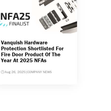
Vanquish Hardware
Protection Shortlisted For
Fire Door Product Of The
Year At 2025 NFAs
Aug 26, 2025
|
COMPANY NEWS