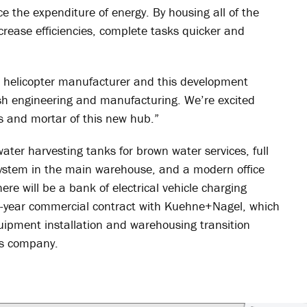
e the expenditure of energy. By housing all of the
ncrease efficiencies, complete tasks quicker and
e helicopter manufacturer and this development
ish engineering and manufacturing. We’re excited
ks and mortar of this new hub.”
water harvesting tanks for brown water services, full
system in the main warehouse, and a modern office
ere will be a bank of electrical vehicle charging
en-year commercial contract with Kuehne+Nagel, which
quipment installation and warehousing transition
ics company.