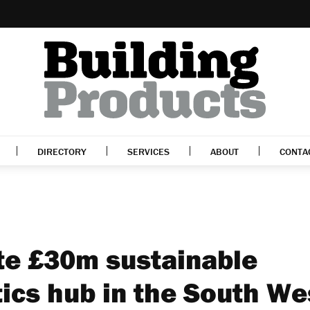
DIRECTORY
SERVICES
ABOUT
CONTA
te £30m sustainable
tics hub in the South We