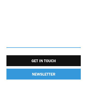
GET IN TOUCH
NEWSLETTER