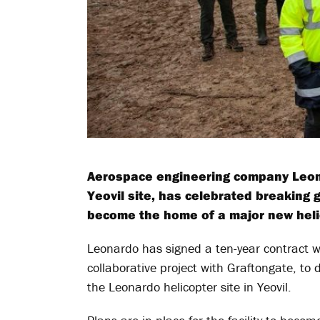
Aerospace engineering company Leona
Yeovil site, has celebrated breaking g
become the home of a major new helic
Leonardo has signed a ten-year contract wi
collaborative project with Graftongate, to de
the Leonardo helicopter site in Yeovil.