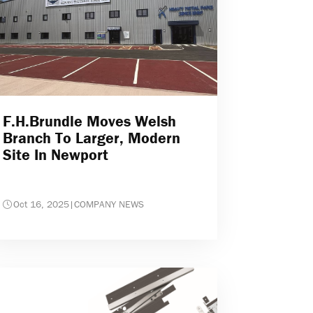
F.H.Brundle Moves Welsh
Branch To Larger, Modern
Site In Newport
Oct 16, 2025
|
COMPANY NEWS