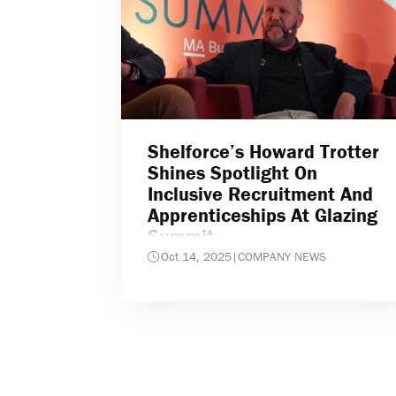
Shelforce’s Howard Trotter
Shines Spotlight On
Inclusive Recruitment And
Apprenticeships At Glazing
Summit
Oct 14, 2025
|
COMPANY NEWS