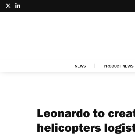
NEWS
PRODUCT NEWS
Leonardo to crea
helicopters logis