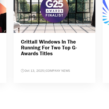
Crittall Windows In The
Running For Two Top G-
Awards Titles
Oct 13, 2025
|
COMPANY NEWS