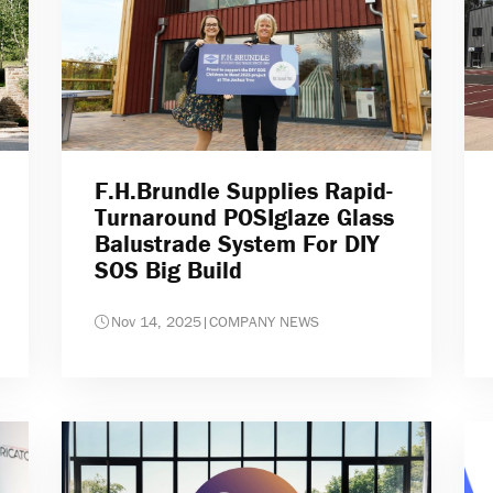
F.H.Brundle Supplies Rapid-
Turnaround POSIglaze Glass
Balustrade System For DIY
SOS Big Build
Nov 14, 2025
|
COMPANY NEWS