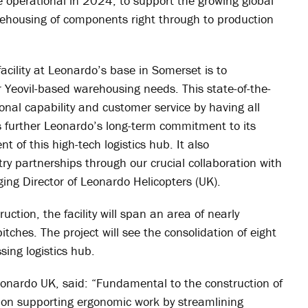
me operational in 2024, to support the growing global
arehousing of components right through to production
facility at Leonardo’s base in Somerset is to
r Yeovil-based warehousing needs. This state-of-the-
ational capability and customer service by having all
hts further Leonardo’s long-term commitment to its
t of this high-tech logistics hub. It also
y partnerships through our crucial collaboration with
ng Director of Leonardo Helicopters (UK).
ruction, the facility will span an area of nearly
tches. The project will see the consolidation of eight
ing logistics hub.
eonardo UK, said: “Fundamental to the construction of
us on supporting ergonomic work by streamlining