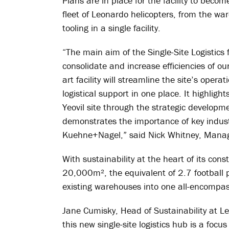
Plans are in place for the facility to beco
fleet of Leonardo helicopters, from the w
tooling in a single facility.
“The main aim of the Single-Site Logistics 
consolidate and increase efficiencies of ou
art facility will streamline the site’s oper
logistical support in one place. It highlig
Yeovil site through the strategic developmen
demonstrates the importance of key industr
Kuehne+Nagel,” said Nick Whitney, Managi
With sustainability at the heart of its const
20,000m², the equivalent of 2.7 football pi
existing warehouses into one all-encompass
Jane Cumisky, Head of Sustainability at L
this new single-site logistics hub is a foc