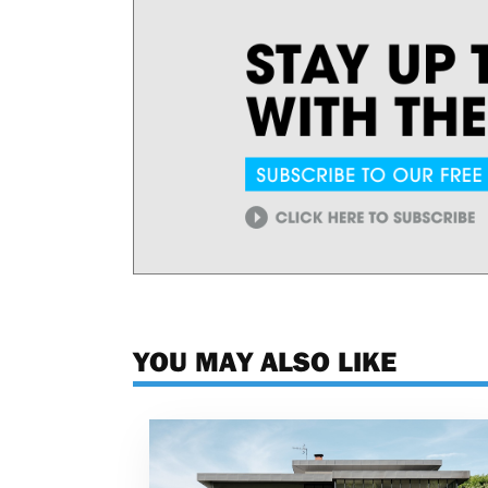
YOU MAY ALSO LIKE