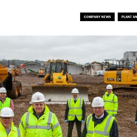
COMPANY NEWS
PLANT A