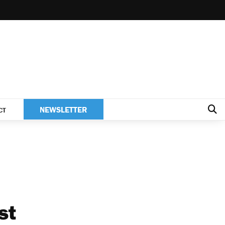
NEWSLETTER
CT
st