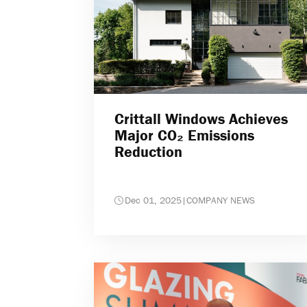
Crittall Windows Achieves
Major CO₂ Emissions
Reduction
Dec 01, 2025
|
COMPANY NEWS