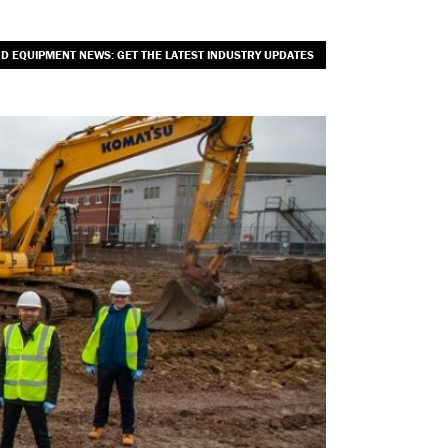
ND EQUIPMENT NEWS: GET THE LATEST INDUSTRY UPDATES