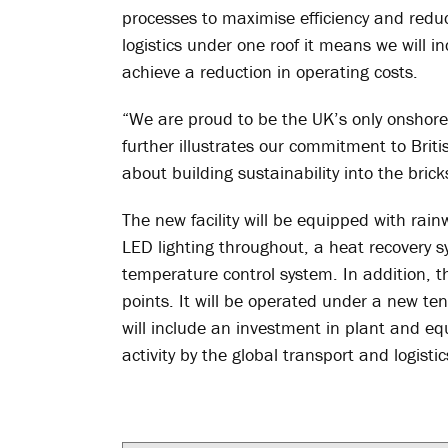
processes to maximise efficiency and reduc
logistics under one roof it means we will i
achieve a reduction in operating costs.
“We are proud to be the UK’s only onshor
further illustrates our commitment to Brit
about building sustainability into the bric
The new facility will be equipped with rain
LED lighting throughout, a heat recovery 
temperature control system. In addition, th
points. It will be operated under a new t
will include an investment in plant and e
activity by the global transport and logist