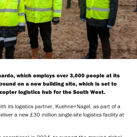
rdo, which employs over 3,000 people at its
round on a new building site, which is set to
opter logistics hub for the South West.
th its logistics partner, Kuehne+Nagel, as part of a
liver a new £30 million single-site logistics facility at