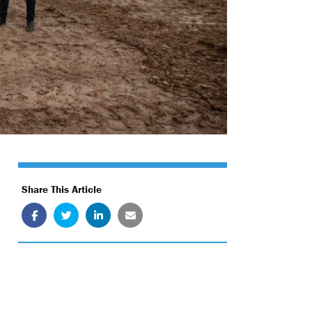
Share This Article