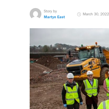
Story by
March 30, 2022
Martyn East