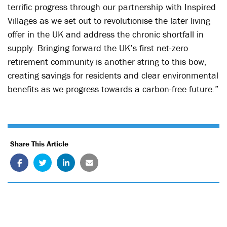
terrific progress through our partnership with Inspired
Villages as we set out to revolutionise the later living
offer in the UK and address the chronic shortfall in
supply. Bringing forward the UK’s first net-zero
retirement community is another string to this bow,
creating savings for residents and clear environmental
benefits as we progress towards a carbon-free future.”
Share This Article