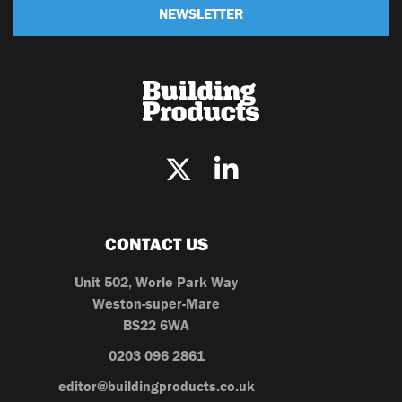
NEWSLETTER
CONTACT US
Unit 502, Worle Park Way
Weston-super-Mare
BS22 6WA
0203 096 2861
editor@buildingproducts.co.uk