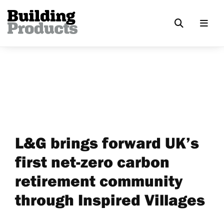
L&G brings forward UK’s
first net-zero carbon
retirement community
through Inspired Villages