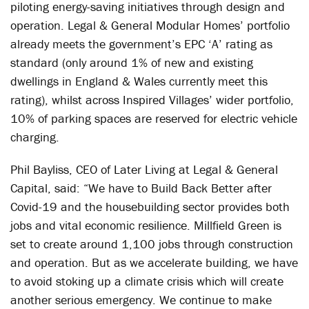
piloting energy-saving initiatives through design and
operation. Legal & General Modular Homes’ portfolio
already meets the government’s EPC ‘A’ rating as
standard (only around 1% of new and existing
dwellings in England & Wales currently meet this
rating), whilst across Inspired Villages’ wider portfolio,
10% of parking spaces are reserved for electric vehicle
charging.
Phil Bayliss, CEO of Later Living at Legal & General
Capital, said: “We have to Build Back Better after
Covid-19 and the housebuilding sector provides both
jobs and vital economic resilience. Millfield Green is
set to create around 1,100 jobs through construction
and operation. But as we accelerate building, we have
to avoid stoking up a climate crisis which will create
another serious emergency. We continue to make