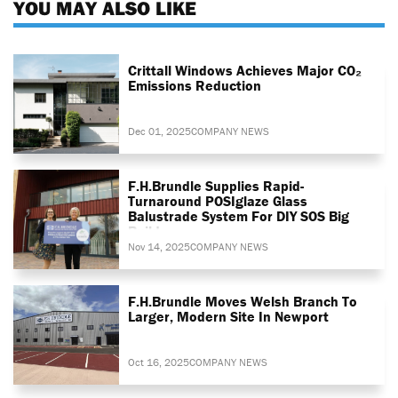
YOU MAY ALSO LIKE
Crittall Windows Achieves Major CO₂
Emissions Reduction
Dec 01, 2025
COMPANY NEWS
F.H.Brundle Supplies Rapid-
Turnaround POSIglaze Glass
Balustrade System For DIY SOS Big
Build
Nov 14, 2025
COMPANY NEWS
F.H.Brundle Moves Welsh Branch To
Larger, Modern Site In Newport
Oct 16, 2025
COMPANY NEWS