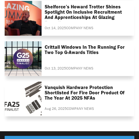
Shelforce’s Howard Trotter Shines
Spotlight On Inclusive Recruitment
And Apprenticeships At Glazing
Summit
Oct 14, 2025
COMPANY NEWS
Crittall Windows In The Running For
Two Top G-Awards Titles
Oct 13, 2025
COMPANY NEWS
Vanquish Hardware Protection
Shortlisted For Fire Door Product Of
The Year At 2025 NFAs
Aug 26, 2025
COMPANY NEWS