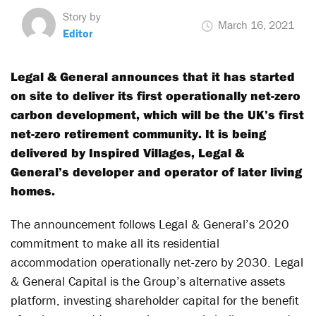
Story by
March 16, 2021
Editor
Legal & General announces that it has started
on site to deliver its first operationally net-zero
carbon development, which will be the UK’s first
net-zero retirement community. It is being
delivered by Inspired Villages, Legal &
General’s developer and operator of later living
homes.
The announcement follows Legal & General’s 2020
commitment to make all its residential
accommodation operationally net-zero by 2030. Legal
& General Capital is the Group’s alternative assets
platform, investing shareholder capital for the benefit