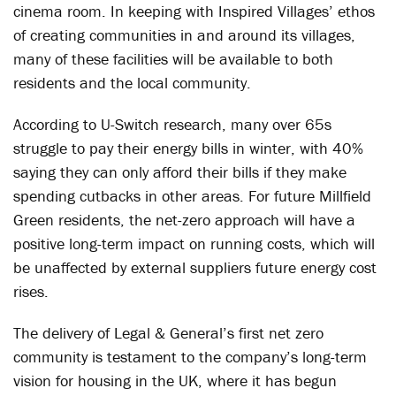
cinema room. In keeping with Inspired Villages’ ethos
of creating communities in and around its villages,
many of these facilities will be available to both
residents and the local community.
According to U-Switch research, many over 65s
struggle to pay their energy bills in winter, with 40%
saying they can only afford their bills if they make
spending cutbacks in other areas. For future Millfield
Green residents, the net-zero approach will have a
positive long-term impact on running costs, which will
be unaffected by external suppliers future energy cost
rises.
The delivery of Legal & General’s first net zero
community is testament to the company’s long-term
vision for housing in the UK, where it has begun