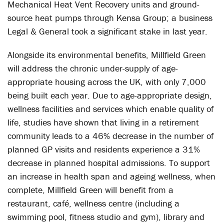
Mechanical Heat Vent Recovery units and ground-
source heat pumps through Kensa Group; a business
Legal & General took a significant stake in last year.
Alongside its environmental benefits, Millfield Green
will address the chronic under-supply of age-
appropriate housing across the UK, with only 7,000
being built each year. Due to age-appropriate design,
wellness facilities and services which enable quality of
life, studies have shown that living in a retirement
community leads to a 46% decrease in the number of
planned GP visits and residents experience a 31%
decrease in planned hospital admissions. To support
an increase in health span and ageing wellness, when
complete, Millfield Green will benefit from a
restaurant, café, wellness centre (including a
swimming pool, fitness studio and gym), library and