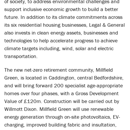
of society, to address environmental challenges and
support inclusive economic growth to build a better
future. In addition to its climate commitments across
its six residential housing businesses, Legal & General
also invests in clean energy assets, businesses and
technologies to help accelerate progress to achieve
climate targets including, wind, solar and electric
transportation.
The new net-zero retirement community, Millfield
Green, is located in Caddington, central Bedfordshire,
and will bring forward 200 specialist age-appropriate
homes over four phases, with a Gross Development
Value of £120m. Construction will be carried out by
Willmott Dixon. Millfield Green will use renewable
energy generation through on-site photovoltaics, EV-
charging, improved building fabric and insultation,