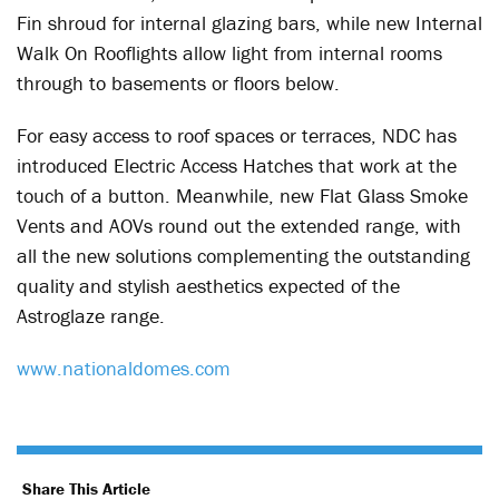
Fin shroud for internal glazing bars, while new Internal
Walk On Rooflights allow light from internal rooms
through to basements or floors below.
For easy access to roof spaces or terraces, NDC has
introduced Electric Access Hatches that work at the
touch of a button. Meanwhile, new Flat Glass Smoke
Vents and AOVs round out the extended range, with
all the new solutions complementing the outstanding
quality and stylish aesthetics expected of the
Astroglaze range.
www.nationaldomes.com
Share This Article