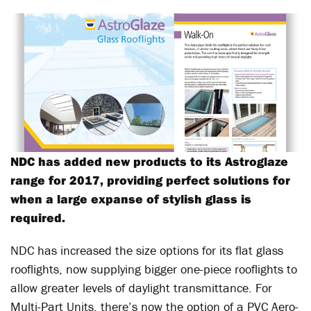
NDC has added new products to its Astroglaze
range for 2017, providing perfect solutions for
when a large expanse of stylish glass is
required.
NDC has increased the size options for its flat glass
rooflights, now supplying bigger one-piece rooflights to
allow greater levels of daylight transmittance. For
Multi-Part Units, there’s now the option of a PVC Aero-