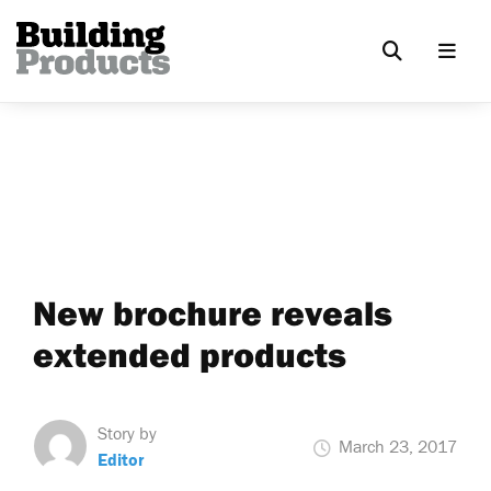
New brochure reveals
extended products
Story by
March 23, 2017
Editor