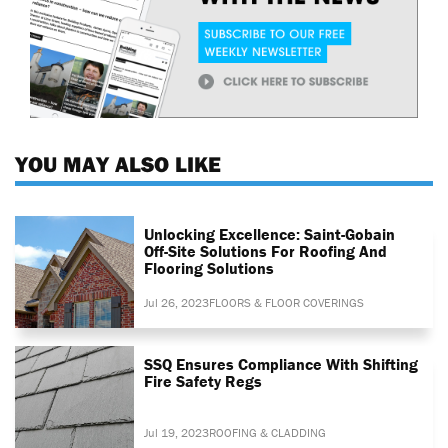
YOU MAY ALSO LIKE
Unlocking Excellence: Saint-Gobain
Off-Site Solutions For Roofing And
Flooring Solutions
Jul 26, 2023
FLOORS & FLOOR COVERINGS
SSQ Ensures Compliance With Shifting
Fire Safety Regs
Jul 19, 2023
ROOFING & CLADDING