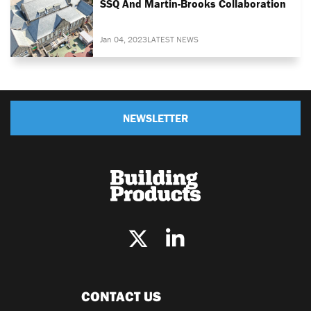
SSQ And Martin-Brooks Collaboration
Jan 04, 2023
LATEST NEWS
NEWSLETTER
CONTACT US