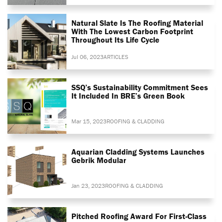
Natural Slate Is The Roofing Material
With The Lowest Carbon Footprint
Throughout Its Life Cycle
Jul 06, 2023
ARTICLES
SSQ’s Sustainability Commitment Sees
It Included In BRE’s Green Book
Mar 15, 2023
ROOFING & CLADDING
Aquarian Cladding Systems Launches
Gebrik Modular
Jan 23, 2023
ROOFING & CLADDING
Pitched Roofing Award For First-Class