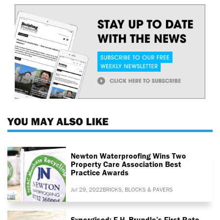
YOU MAY ALSO LIKE
Newton Waterproofing Wins Two
Property Care Association Best
Practice Awards
Jul 29, 2022
BRICKS, BLOCKS & PAVERS
Synergised: F.H. Brundle’s First-Rate