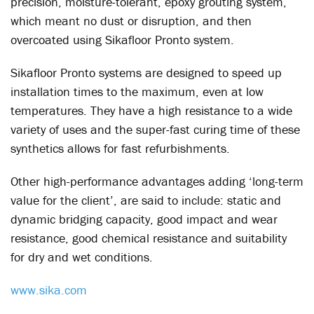
precision, moisture-tolerant, epoxy grouting system,
which meant no dust or disruption, and then
overcoated using Sikafloor Pronto system.
Sikafloor Pronto systems are designed to speed up
installation times to the maximum, even at low
temperatures. They have a high resistance to a wide
variety of uses and the super-fast curing time of these
synthetics allows for fast refurbishments.
Other high-performance advantages adding ‘long-term
value for the client’, are said to include: static and
dynamic bridging capacity, good impact and wear
resistance, good chemical resistance and suitability
for dry and wet conditions.
www.sika.com