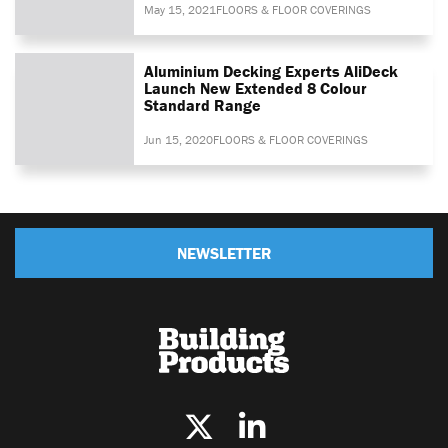
May 15, 2021
FLOORS & FLOOR COVERINGS
Aluminium Decking Experts AliDeck
Launch New Extended 8 Colour
Standard Range
Jun 15, 2020
FLOORS & FLOOR COVERINGS
NEWSLETTER