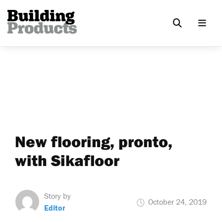
New flooring, pronto,
with Sikafloor
Story by
October 24, 2019
Editor