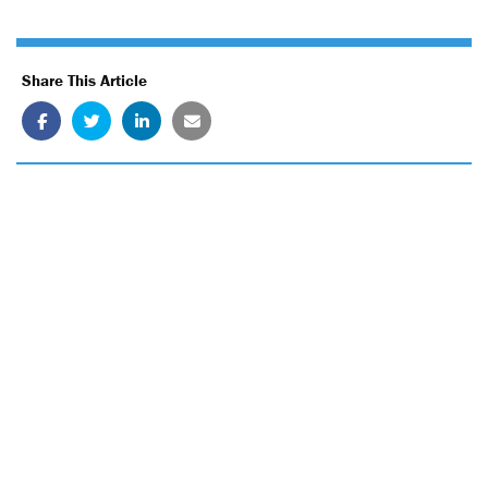
Share This Article