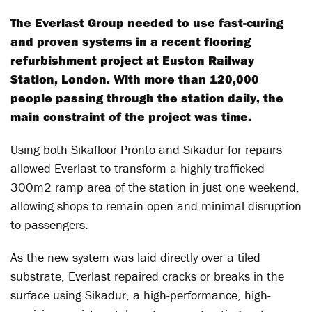
The Everlast Group needed to use fast-curing
and proven systems in a recent flooring
refurbishment project at Euston Railway
Station, London. With more than 120,000
people passing through the station daily, the
main constraint of the project was time.
Using both Sikafloor Pronto and Sikadur for repairs
allowed Everlast to transform a highly trafficked
300m2 ramp area of the station in just one weekend,
allowing shops to remain open and minimal disruption
to passengers.
As the new system was laid directly over a tiled
substrate, Everlast repaired cracks or breaks in the
surface using Sikadur, a high-performance, high-