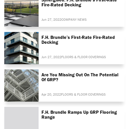
Fire-Rated Decking
Jun 27, 2022
COMPANY NEWS
F.H. Brundle’s First-Rate Fire-Rated
Decking
Jun 27, 2022
FLOORS & FLOOR COVERINGS
Are You Missing Out On The Potential
Of GRP?
Apr 20, 2022
FLOORS & FLOOR COVERINGS
F.H. Brundle Ramps Up GRP Flooring
Range