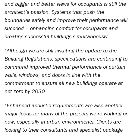
and bigger and better views for occupants is still the
architect’s passion. Systems that push the
boundaries safely and improve their performance will
succeed – enhancing comfort for occupants and
creating successful buildings simultaneously.
“Although we are still awaiting the update to the
Building Regulations, specifications are continuing to
command improved thermal performance of curtain
walls, windows, and doors in line with the
commitment to ensure all new buildings operate at
net zero by 2030.
“Enhanced acoustic requirements are also another
major focus for many of the projects we’re working on
now, especially in urban environments. Clients are
looking to their consultants and specialist package