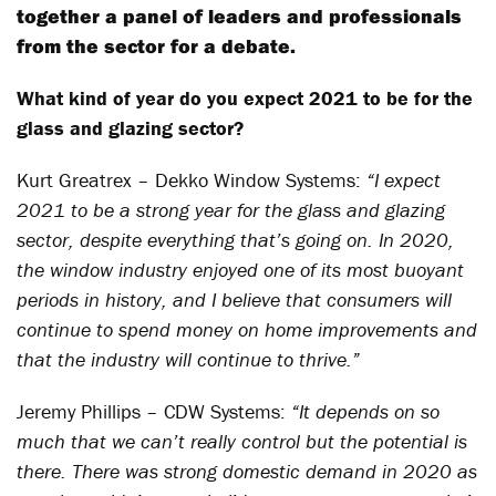
together a panel of leaders and professionals
from the sector for a debate.
What kind of year do you expect 2021 to be for the
glass and glazing sector?
Kurt Greatrex – Dekko Window Systems:
“I expect
2021 to be a strong year for the glass and glazing
sector, despite everything that’s going on. In 2020,
the window industry enjoyed one of its most buoyant
periods in history, and I believe that consumers will
continue to spend money on home improvements and
that the industry will continue to thrive.”
Jeremy Phillips – CDW Systems:
“It depends on so
much that we can’t really control but the potential is
there. There was strong domestic demand in 2020 as