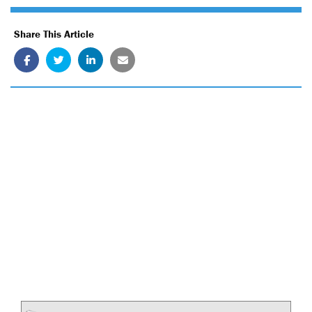
Share This Article