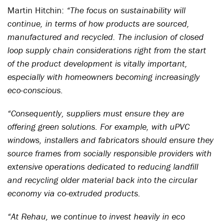
Martin Hitchin:
“The focus on sustainability will
continue, in terms of how products are sourced,
manufactured and recycled. The inclusion of closed
loop supply chain considerations right from the start
of the product development is vitally important,
especially with homeowners becoming increasingly
eco-conscious.
“Consequently, suppliers must ensure they are
offering green solutions. For example, with uPVC
windows, installers and fabricators should ensure they
source frames from socially responsible providers with
extensive operations dedicated to reducing landfill
and recycling older material back into the circular
economy via co-extruded products.
“At Rehau, we continue to invest heavily in eco