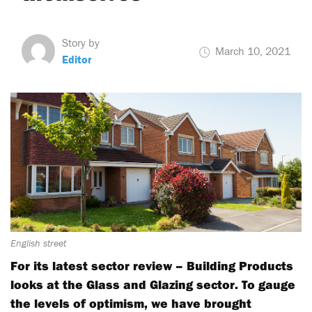
Story by
March 10, 2021
Editor
English street
For its latest sector review – Building Products
looks at the Glass and Glazing sector. To gauge
the levels of optimism, we have brought