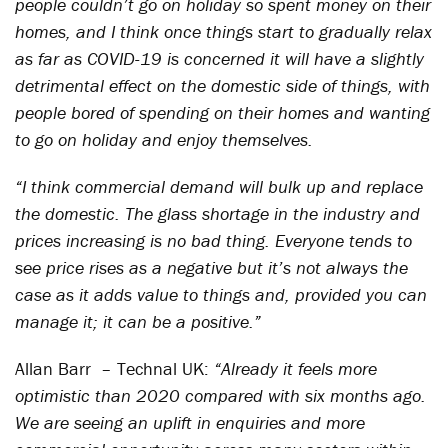
people couldn’t go on holiday so spent money on their
homes, and I think once things start to gradually relax
as far as COVID-19 is concerned it will have a slightly
detrimental effect on the domestic side of things, with
people bored of spending on their homes and wanting
to go on holiday and enjoy themselves.
“I think commercial demand will bulk up and replace
the domestic. The glass shortage in the industry and
prices increasing is no bad thing. Everyone tends to
see price rises as a negative but it’s not always the
case as it adds value to things and, provided you can
manage it; it can be a positive.”
Allan Barr – Technal UK:
“Already it feels more
optimistic than 2020 compared with six months ago.
We are seeing an uplift in enquiries and more