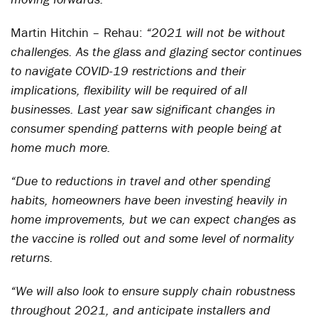
Martin Hitchin – Rehau:
“2021 will not be without
challenges. As the glass and glazing sector continues
to navigate COVID-19 restrictions and their
implications, flexibility will be required of all
businesses. Last year saw significant changes in
consumer spending patterns with people being at
home much more.
“Due to reductions in travel and other spending
habits, homeowners have been investing heavily in
home improvements, but we can expect changes as
the vaccine is rolled out and some level of normality
returns.
“We will also look to ensure supply chain robustness
throughout 2021, and anticipate installers and