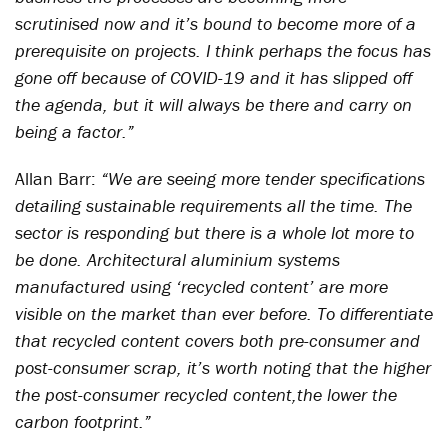
scrutinised now and it’s bound to become more of a
prerequisite on projects. I think perhaps the focus has
gone off because of COVID-19 and it has slipped off
the agenda, but it will always be there and carry on
being a factor.”
Allan Barr:
“We are seeing more tender specifications
detailing sustainable requirements all the time. The
sector is responding but there is a whole lot more to
be done. Architectural aluminium systems
manufactured using ‘recycled content’ are more
visible on the market than ever before. To differentiate
that recycled content covers both pre-consumer and
post-consumer scrap, it’s worth noting that the higher
the post-consumer recycled content,the lower the
carbon footprint.”