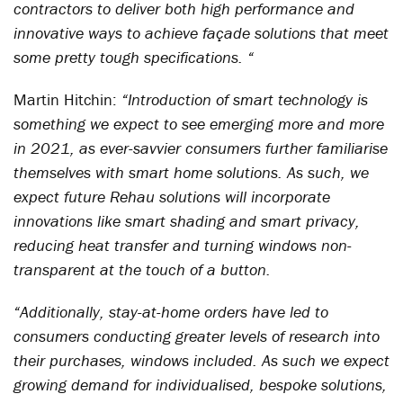
contractors to deliver both high performance and
innovative ways to achieve façade solutions that meet
some pretty tough specifications. “
Martin Hitchin:
“Introduction of smart technology is
something we expect to see emerging more and more
in 2021, as ever-savvier consumers further familiarise
themselves with smart home solutions. As such, we
expect future Rehau solutions will incorporate
innovations like smart shading and smart privacy,
reducing heat transfer and turning windows non-
transparent at the touch of a button.
“Additionally, stay-at-home orders have led to
consumers conducting greater levels of research into
their purchases, windows included. As such we expect
growing demand for individualised, bespoke solutions,