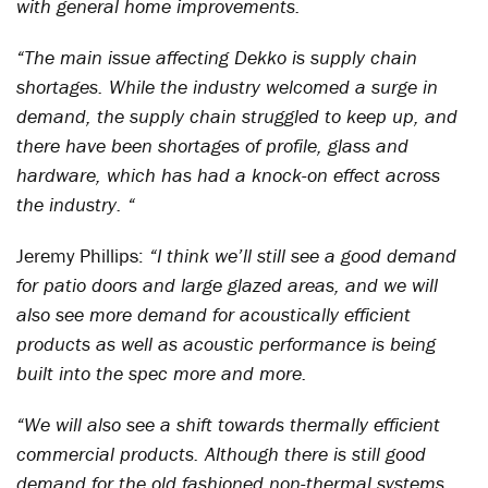
with general home improvements.
“The main issue affecting Dekko is supply chain
shortages. While the industry welcomed a surge in
demand, the supply chain struggled to keep up, and
there have been shortages of profile, glass and
hardware, which has had a knock-on effect across
the industry. “
Jeremy Phillips:
“I think we’ll still see a good demand
for patio doors and large glazed areas, and we will
also see more demand for acoustically efficient
products as well as acoustic performance is being
built into the spec more and more.
“We will also see a shift towards thermally efficient
commercial products. Although there is still good
demand for the old fashioned non-thermal systems,