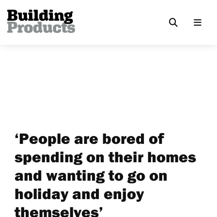
‘People are bored of
spending on their homes
and wanting to go on
holiday and enjoy
themselves’