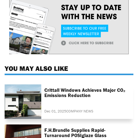
YOU MAY ALSO LIKE
Crittall Windows Achieves Major CO₂
Emissions Reduction
Dec 01, 2025
COMPANY NEWS
F.H.Brundle Supplies Rapid-
Turnaround POSIglaze Glass