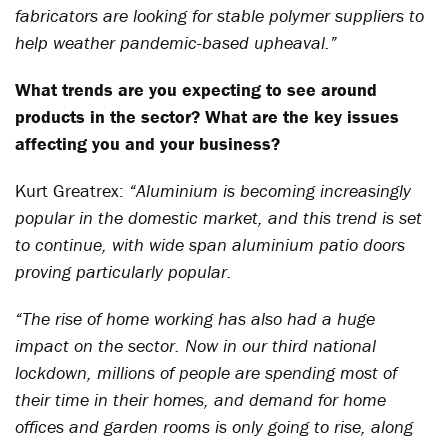
fabricators are looking for stable polymer suppliers to
help weather pandemic-based upheaval.”
What trends are you expecting to see around
products in the sector? What are the key issues
affecting you and your business?
Kurt Greatrex:
“Aluminium is becoming increasingly
popular in the domestic market, and this trend is set
to continue, with wide span aluminium patio doors
proving particularly popular.
“The rise of home working has also had a huge
impact on the sector. Now in our third national
lockdown, millions of people are spending most of
their time in their homes, and demand for home
offices and garden rooms is only going to rise, along