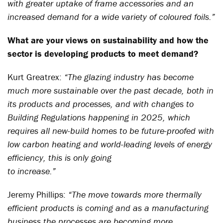
with greater uptake of frame accessories and an
increased demand for a wide variety of coloured foils.”
What are your views on sustainability and how the
sector is developing products to meet demand?
Kurt Greatrex:
“The glazing industry has become
much more sustainable over the past decade, both in
its products and processes, and with changes to
Building Regulations happening in 2025, which
requires all new-build homes to be future-proofed with
low carbon heating and world-leading levels of energy
efficiency, this is only going
to increase.”
Jeremy Phillips:
“The move towards more thermally
efficient products is coming and as a manufacturing
business the processes are becoming more