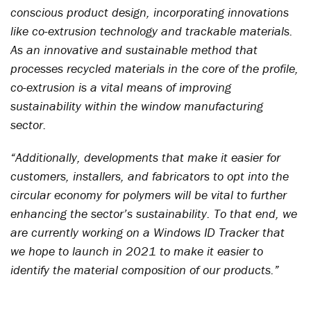
conscious product design, incorporating innovations
like co-extrusion technology and trackable materials.
As an innovative and sustainable method that
processes recycled materials in the core of the profile,
co-extrusion is a vital means of improving
sustainability within the window manufacturing
sector.
“Additionally, developments that make it easier for
customers, installers, and fabricators to opt into the
circular economy for polymers will be vital to further
enhancing the sector’s sustainability. To that end, we
are currently working on a Windows ID Tracker that
we hope to launch in 2021 to make it easier to
identify the material composition of our products.”