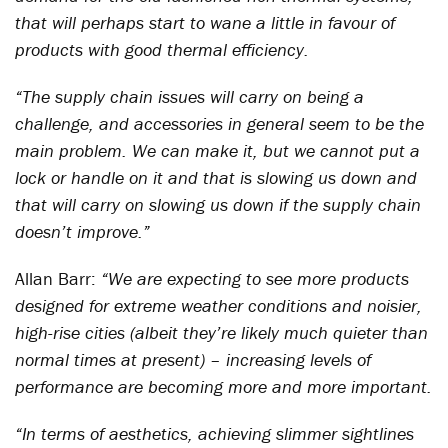
that will perhaps start to wane a little in favour of
products with good thermal efficiency.
“The supply chain issues will carry on being a
challenge, and accessories in general seem to be the
main problem. We can make it, but we cannot put a
lock or handle on it and that is slowing us down and
that will carry on slowing us down if the supply chain
doesn’t improve.”
Allan Barr:
“We are expecting to see more products
designed for extreme weather conditions and noisier,
high-rise cities (albeit they’re likely much quieter than
normal times at present) – increasing levels of
performance are becoming more and more important.
“In terms of aesthetics, achieving slimmer sightlines