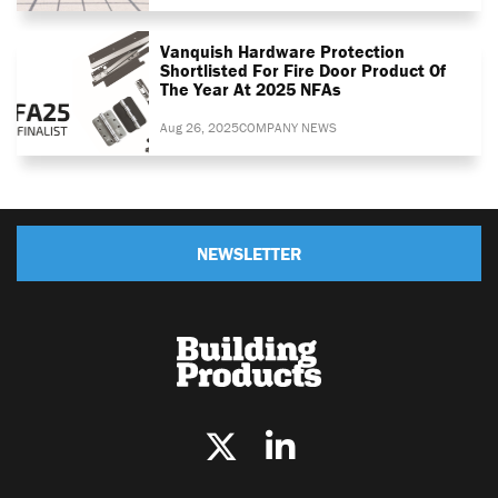
Vanquish Hardware Protection
Shortlisted For Fire Door Product Of
The Year At 2025 NFAs
Aug 26, 2025
COMPANY NEWS
NEWSLETTER