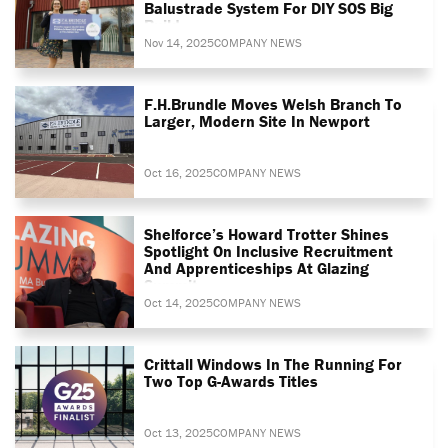
Balustrade System For DIY SOS Big
Build
Nov 14, 2025
COMPANY NEWS
F.H.Brundle Moves Welsh Branch To
Larger, Modern Site In Newport
Oct 16, 2025
COMPANY NEWS
Shelforce’s Howard Trotter Shines
Spotlight On Inclusive Recruitment
And Apprenticeships At Glazing
Summit
Oct 14, 2025
COMPANY NEWS
Crittall Windows In The Running For
Two Top G-Awards Titles
Oct 13, 2025
COMPANY NEWS