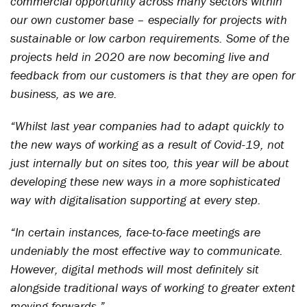
commercial opportunity across many sectors within
our own customer base – especially for projects with
sustainable or low carbon requirements. Some of the
projects held in 2020 are now becoming live and
feedback from our customers is that they are open for
business, as we are.
“Whilst last year companies had to adapt quickly to
the new ways of working as a result of Covid-19, not
just internally but on sites too, this year will be about
developing these new ways in a more sophisticated
way with digitalisation supporting at every step.
“In certain instances, face-to-face meetings are
undeniably the most effective way to communicate.
However, digital methods will most definitely sit
alongside traditional ways of working to greater extent
moving forwards.”