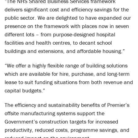
“The NHS Shared Business Services framework
delivers significant cost and efficiency savings for the
public sector. We are delighted to have expanded our
presence on the framework with places now in seven
different lots – from purpose-designed hospital
facilities and health centres, to decant school
buildings and extensions, and affordable housing.”
“We offer a highly flexible range of building solutions
which are available for hire, purchase, and long-term
lease to suit funding situations from both revenue and
capital budgets.”
The efficiency and sustainability benefits of Premier’s
offsite manufacturing systems support the
Government’s construction targets for increased
productivity, reduced costs, programme savings, and