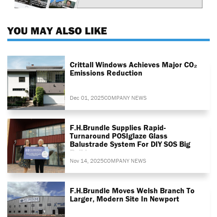
YOU MAY ALSO LIKE
Crittall Windows Achieves Major CO₂
Emissions Reduction
Dec 01, 2025
COMPANY NEWS
F.H.Brundle Supplies Rapid-
Turnaround POSIglaze Glass
Balustrade System For DIY SOS Big
Build
Nov 14, 2025
COMPANY NEWS
F.H.Brundle Moves Welsh Branch To
Larger, Modern Site In Newport