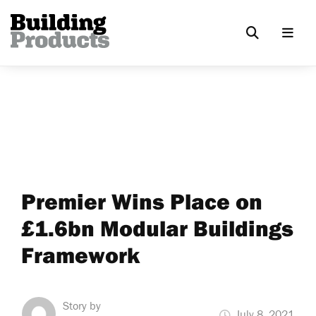
Premier Wins Place on
£1.6bn Modular Buildings
Framework
Story by
July 8, 2021