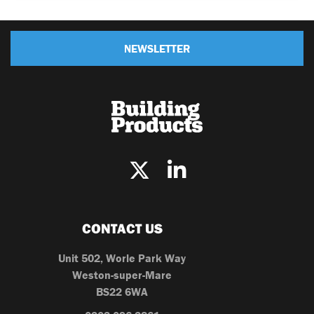
NEWSLETTER
CONTACT US
Unit 502, Worle Park Way
Weston-super-Mare
BS22 6WA