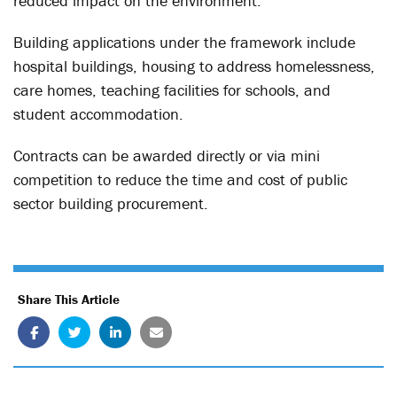
reduced impact on the environment.
Building applications under the framework include
hospital buildings, housing to address homelessness,
care homes, teaching facilities for schools, and
student accommodation.
Contracts can be awarded directly or via mini
competition to reduce the time and cost of public
sector building procurement.
Share This Article