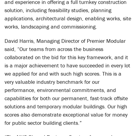
and experience in offering a full turnkey construction
solution, including feasibility studies, planning
applications, architectural design, enabling works, site
works, landscaping and commissioning.
David Harris, Managing Director of Premier Modular
said, “Our teams from across the business
collaborated on the bid for this key framework, and it
is a major achievement to have succeeded in every lot
we applied for and with such high scores. This is a
very valuable industry benchmark for our
performance, environmental commitments, and
capabilities for both our permanent, fast-track offsite
solutions and temporary modular buildings. Our high
scores also demonstrate exceptional value for money
for public sector building clients.”