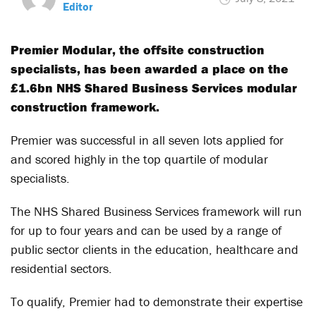
Editor
Premier Modular, the offsite construction
specialists, has been awarded a place on the
£1.6bn NHS Shared Business Services modular
construction framework.
Premier was successful in all seven lots applied for
and scored highly in the top quartile of modular
specialists.
The NHS Shared Business Services framework will run
for up to four years and can be used by a range of
public sector clients in the education, healthcare and
residential sectors.
To qualify, Premier had to demonstrate their expertise