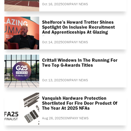
Oct 16, 2025
COMPANY NEWS
Shelforce’s Howard Trotter Shines
Spotlight On Inclusive Recruitment
And Apprenticeships At Glazing
Summit
Oct 14, 2025
COMPANY NEWS
Crittall Windows In The Running For
Two Top G-Awards Titles
Oct 13, 2025
COMPANY NEWS
Vanquish Hardware Protection
Shortlisted For Fire Door Product Of
The Year At 2025 NFAs
Aug 26, 2025
COMPANY NEWS