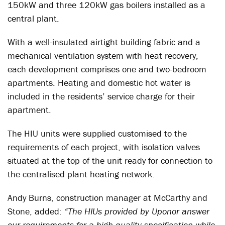
150kW and three 120kW gas boilers installed as a
central plant.
With a well-insulated airtight building fabric and a
mechanical ventilation system with heat recovery,
each development comprises one and two-bedroom
apartments. Heating and domestic hot water is
included in the residents’ service charge for their
apartment.
The HIU units were supplied customised to the
requirements of each project, with isolation valves
situated at the top of the unit ready for connection to
the centralised plant heating network.
Andy Burns, construction manager at McCarthy and
Stone, added:
“The HIUs provided by Uponor answer
our requirements for a high-quality specification while