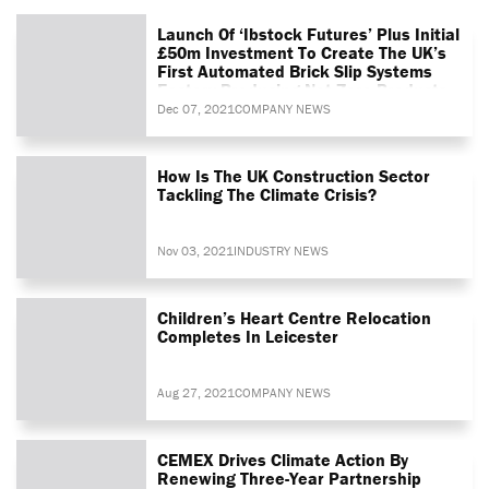
Launch Of ‘Ibstock Futures’ Plus Initial
£50m Investment To Create The UK’s
First Automated Brick Slip Systems
Factory Producing Net Zero Products
Dec 07, 2021
COMPANY NEWS
How Is The UK Construction Sector
Tackling The Climate Crisis?
Nov 03, 2021
INDUSTRY NEWS
Children’s Heart Centre Relocation
Completes In Leicester
Aug 27, 2021
COMPANY NEWS
CEMEX Drives Climate Action By
Renewing Three-Year Partnership