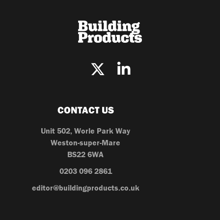
CONTACT US
Unit 502, Worle Park Way
Weston-super-Mare
BS22 6WA
0203 096 2861
editor@buildingproducts.co.uk