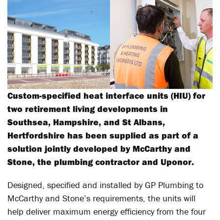
Custom-specified heat interface units (HIU) for
two retirement living developments in
Southsea, Hampshire, and St Albans,
Hertfordshire has been supplied as part of a
solution jointly developed by McCarthy and
Stone, the plumbing contractor and Uponor.
Designed, specified and installed by GP Plumbing to
McCarthy and Stone’s requirements, the units will
help deliver maximum energy efficiency from the four