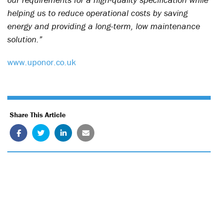
helping us to reduce operational costs by saving
energy and providing a long-term, low maintenance
solution.”
www.uponor.co.uk
Share This Article