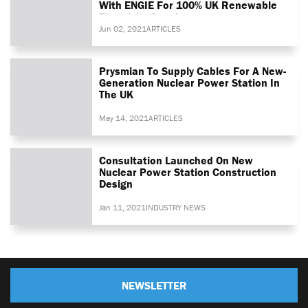
With ENGIE For 100% UK Renewable
Electricity Supply
Jun 02, 2021
ARTICLES
Prysmian To Supply Cables For A New-
Generation Nuclear Power Station In
The UK
May 14, 2021
ARTICLES
Consultation Launched On New
Nuclear Power Station Construction
Design
Jan 11, 2021
INDUSTRY NEWS
NEWSLETTER