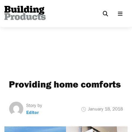
Providing home comforts
Story by
January 18, 2018
Editor