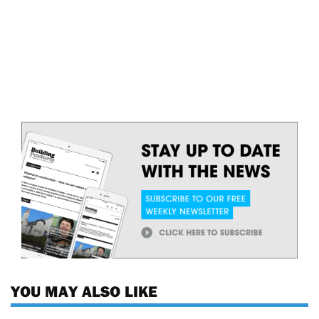
YOU MAY ALSO LIKE